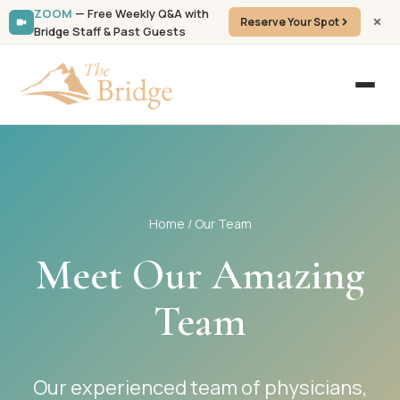
ZOOM
— Free Weekly Q&A with
Reserve Your Spot
Bridge Staff & Past Guests
Home
/ Our Team
Meet Our Amazing
Team
Our experienced team of physicians,