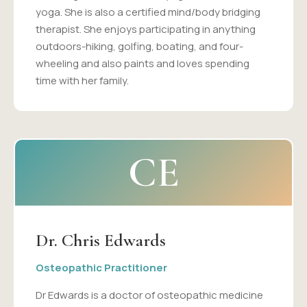
yoga. She is also a certified mind/body bridging
therapist. She enjoys participating in anything
outdoors-hiking, golfing, boating, and four-
wheeling and also paints and loves spending
time with her family.
CE
Dr. Chris Edwards
Osteopathic Practitioner
Dr Edwards is a doctor of osteopathic medicine