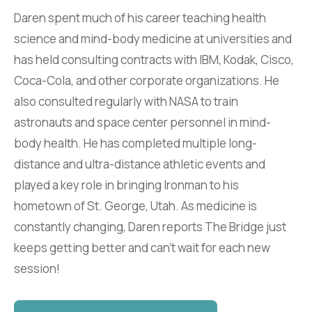
Daren spent much of his career teaching health
science and mind-body medicine at universities and
has held consulting contracts with IBM, Kodak, Cisco,
Coca-Cola, and other corporate organizations. He
also consulted regularly with NASA to train
astronauts and space center personnel in mind-
body health. He has completed multiple long-
distance and ultra-distance athletic events and
played a key role in bringing Ironman to his
hometown of St. George, Utah. As medicine is
constantly changing, Daren reports The Bridge just
keeps getting better and can't wait for each new
session!