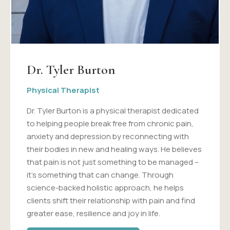
Dr. Tyler Burton
Physical Therapist
Dr. Tyler Burton is a physical therapist dedicated
to helping people break free from chronic pain,
anxiety and depression by reconnecting with
their bodies in new and healing ways. He believes
that pain is not just something to be managed –
it's something that can change. Through
science-backed holistic approach, he helps
clients shift their relationship with pain and find
greater ease, resilience and joy in life.