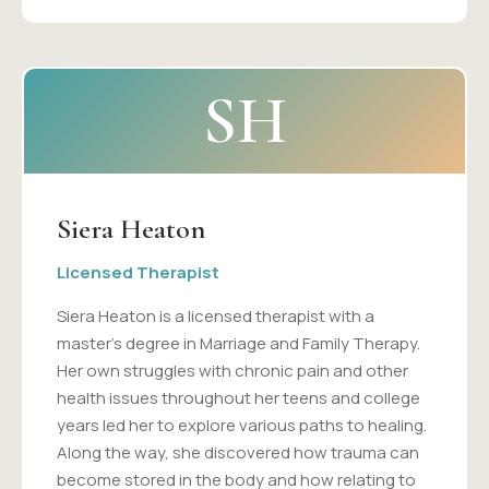
SH
Siera Heaton
Licensed Therapist
Siera Heaton is a licensed therapist with a
master's degree in Marriage and Family Therapy.
Her own struggles with chronic pain and other
health issues throughout her teens and college
years led her to explore various paths to healing.
Along the way, she discovered how trauma can
become stored in the body and how relating to