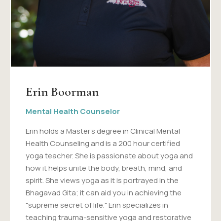
Erin Boorman
Mental Health Counselor
Erin holds a Master's degree in Clinical Mental
Health Counseling and is a 200 hour certified
yoga teacher. She is passionate about yoga and
how it helps unite the body, breath, mind, and
spirit. She views yoga as it is portrayed in the
Bhagavad Gita; it can aid you in achieving the
"supreme secret of life." Erin specializes in
teaching trauma-sensitive yoga and restorative