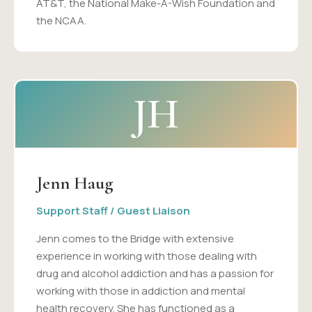
AT&T, the National Make-A-Wish Foundation and
the NCAA.
JH
Jenn Haug
Support Staff / Guest Liaison
Jenn comes to the Bridge with extensive
experience in working with those dealing with
drug and alcohol addiction and has a passion for
working with those in addiction and mental
health recovery. She has functioned as a