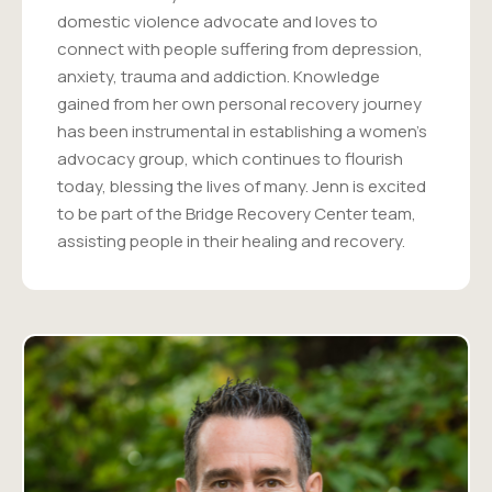
domestic violence advocate and loves to
connect with people suffering from depression,
anxiety, trauma and addiction. Knowledge
gained from her own personal recovery journey
has been instrumental in establishing a women's
advocacy group, which continues to flourish
today, blessing the lives of many. Jenn is excited
to be part of the Bridge Recovery Center team,
assisting people in their healing and recovery.