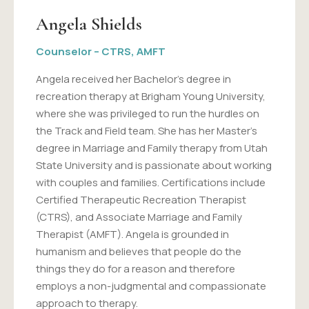
Angela Shields
Counselor – CTRS, AMFT
Angela received her Bachelor's degree in
recreation therapy at Brigham Young University,
where she was privileged to run the hurdles on
the Track and Field team. She has her Master's
degree in Marriage and Family therapy from Utah
State University and is passionate about working
with couples and families. Certifications include
Certified Therapeutic Recreation Therapist
(CTRS), and Associate Marriage and Family
Therapist (AMFT). Angela is grounded in
humanism and believes that people do the
things they do for a reason and therefore
employs a non-judgmental and compassionate
approach to therapy.