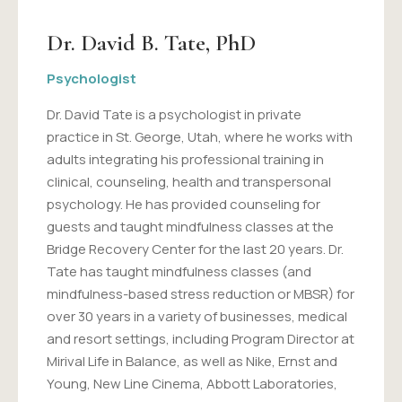
Dr. David B. Tate, PhD
Psychologist
Dr. David Tate is a psychologist in private
practice in St. George, Utah, where he works with
adults integrating his professional training in
clinical, counseling, health and transpersonal
psychology. He has provided counseling for
guests and taught mindfulness classes at the
Bridge Recovery Center for the last 20 years. Dr.
Tate has taught mindfulness classes (and
mindfulness-based stress reduction or MBSR) for
over 30 years in a variety of businesses, medical
and resort settings, including Program Director at
Mirival Life in Balance, as well as Nike, Ernst and
Young, New Line Cinema, Abbott Laboratories,