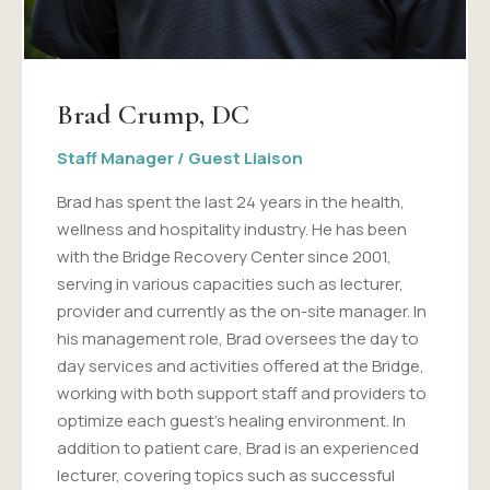
Brad Crump, DC
Staff Manager / Guest Liaison
Brad has spent the last 24 years in the health,
wellness and hospitality industry. He has been
with the Bridge Recovery Center since 2001,
serving in various capacities such as lecturer,
provider and currently as the on-site manager. In
his management role, Brad oversees the day to
day services and activities offered at the Bridge,
working with both support staff and providers to
optimize each guest's healing environment. In
addition to patient care, Brad is an experienced
lecturer, covering topics such as successful