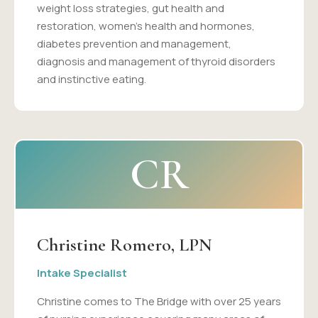
weight loss strategies, gut health and
restoration, women's health and hormones,
diabetes prevention and management,
diagnosis and management of thyroid disorders
and instinctive eating.
CR
Christine Romero, LPN
Intake Specialist
Christine comes to The Bridge with over 25 years