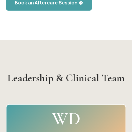
Book an Aftercare Session �
Leadership & Clinical Team
WD