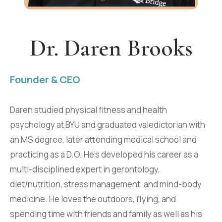
Dr. Daren Brooks
Founder & CEO
Daren studied physical fitness and health
psychology at BYU and graduated valedictorian with
an MS degree, later attending medical school and
practicing as a D.O. He's developed his career as a
multi-disciplined expert in gerontology,
diet/nutrition, stress management, and mind-body
medicine. He loves the outdoors, flying, and
spending time with friends and family as well as his