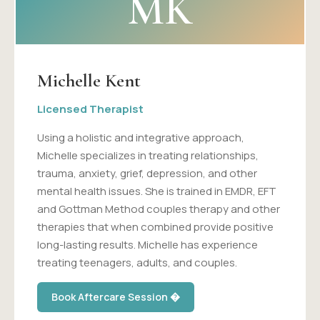
MK
Michelle Kent
Licensed Therapist
Using a holistic and integrative approach,
Michelle specializes in treating relationships,
trauma, anxiety, grief, depression, and other
mental health issues. She is trained in EMDR, EFT
and Gottman Method couples therapy and other
therapies that when combined provide positive
long-lasting results. Michelle has experience
treating teenagers, adults, and couples.
Book Aftercare Session �