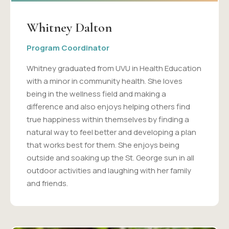
Whitney Dalton
Program Coordinator
Whitney graduated from UVU in Health Education
with a minor in community health. She loves
being in the wellness field and making a
difference and also enjoys helping others find
true happiness within themselves by finding a
natural way to feel better and developing a plan
that works best for them. She enjoys being
outside and soaking up the St. George sun in all
outdoor activities and laughing with her family
and friends.