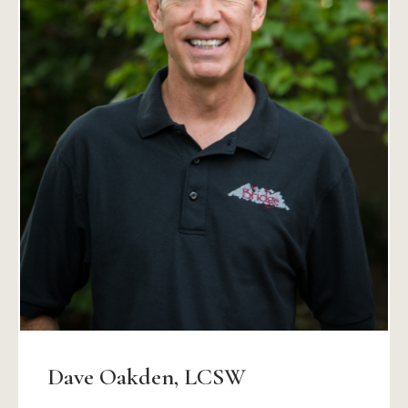
Dave Oakden, LCSW