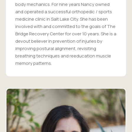
body mechanics. For nine years Nancy owned
and operated a successful orthopedic / sports
medicine clinic in Salt Lake City. She has been
involved with and committed to the goals of The
Bridge Recovery Center for over 10 years. She is a
devout believer in prevention of injuries by
improving postural alignment, revisiting
breathing techniques and reeducation muscle
memory patterns.