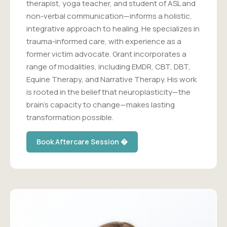
therapist, yoga teacher, and student of ASL and
non-verbal communication—informs a holistic,
integrative approach to healing. He specializes in
trauma-informed care, with experience as a
former victim advocate. Grant incorporates a
range of modalities, including EMDR, CBT, DBT,
Equine Therapy, and Narrative Therapy. His work
is rooted in the belief that neuroplasticity—the
brain's capacity to change—makes lasting
transformation possible.
Book Aftercare Session �