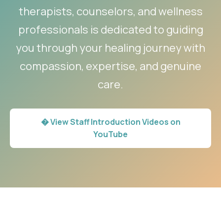
therapists, counselors, and wellness
professionals is dedicated to guiding
you through your healing journey with
compassion, expertise, and genuine
care.
� View Staff Introduction Videos on
YouTube