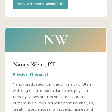
Book Aftercare Session �
NW
Nancy Welti, PT
Physical Therapist
Nancy graduated from the University of Utah
with degrees in modern dance and physical
therapy. Nancy studied and participated in
numerous courses including postural analysis,
breathing techniques, orthopedic injuries and