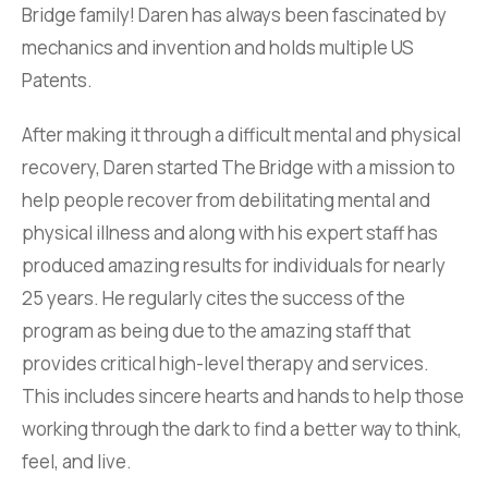
Bridge family! Daren has always been fascinated by
mechanics and invention and holds multiple US
Patents.
After making it through a difficult mental and physical
recovery, Daren started The Bridge with a mission to
help people recover from debilitating mental and
physical illness and along with his expert staff has
produced amazing results for individuals for nearly
25 years. He regularly cites the success of the
program as being due to the amazing staff that
provides critical high-level therapy and services.
This includes sincere hearts and hands to help those
working through the dark to find a better way to think,
feel, and live.