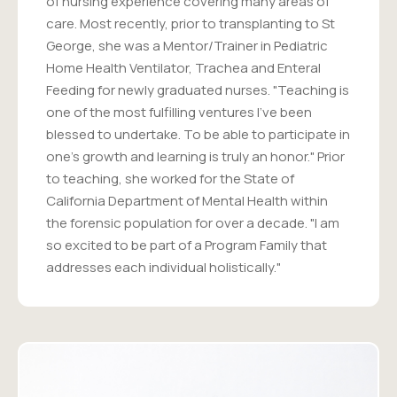
of nursing experience covering many areas of
care. Most recently, prior to transplanting to St
George, she was a Mentor/Trainer in Pediatric
Home Health Ventilator, Trachea and Enteral
Feeding for newly graduated nurses. "Teaching is
one of the most fulfilling ventures I've been
blessed to undertake. To be able to participate in
one's growth and learning is truly an honor." Prior
to teaching, she worked for the State of
California Department of Mental Health within
the forensic population for over a decade. "I am
so excited to be part of a Program Family that
addresses each individual holistically."