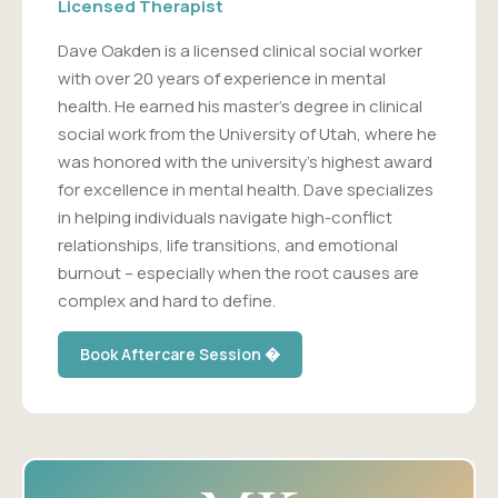
Licensed Therapist
Dave Oakden is a licensed clinical social worker
with over 20 years of experience in mental
health. He earned his master's degree in clinical
social work from the University of Utah, where he
was honored with the university's highest award
for excellence in mental health. Dave specializes
in helping individuals navigate high-conflict
relationships, life transitions, and emotional
burnout – especially when the root causes are
complex and hard to define.
Book Aftercare Session �