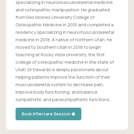
specializing in neuromusculoskeletal medicine
and osteopathic manipulation. He graduated
from Des Moines University College of
Osteopathic Medicine in 2015 and completed a
residency specializing in neuromusculoskeletal
medicine in 2018. A native of northern Utah, he
moved to Southern Utah in 2018 to begin
teaching at Rocky Vista University, the first
college of osteopathic medicine in the state of
Utah. Dr Edwards is deeply passionate about
helping patients improve the function of their
musculoskeletal system to decrease pain,
improve body functioning, and balance
sympathetic and parasympathetic functions.
Book Aftercare Session �