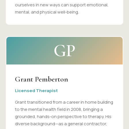
ourselves in new ways can support emotional,
mental, and physical well-being.
GP
Grant Pemberton
Licensed Therapist
Grant transitioned from a career in home building
to the mental health field in 2008, bringing a
grounded, hands-on perspective to therapy. His
diverse background—as a general contractor,