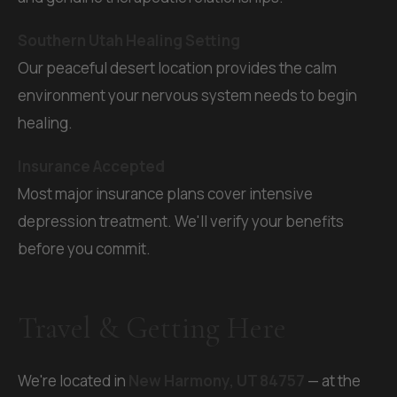
Southern Utah Healing Setting
Our peaceful desert location provides the calm
environment your nervous system needs to begin
healing.
Insurance Accepted
Most major insurance plans cover intensive
depression treatment. We'll verify your benefits
before you commit.
Travel & Getting Here
We're located in
New Harmony, UT 84757
— at the