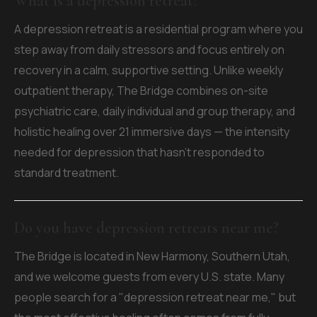
What is a depression retreat?
A depression retreat is a residential program where you
step away from daily stressors and focus entirely on
recovery in a calm, supportive setting. Unlike weekly
outpatient therapy, The Bridge combines on-site
psychiatric care, daily individual and group therapy, and
holistic healing over 21 immersive days — the intensity
needed for depression that hasn't responded to
standard treatment.
Do you have depression retreats near me?
The Bridge is located in New Harmony, Southern Utah,
and we welcome guests from every U.S. state. Many
people search for a "depression retreat near me," but