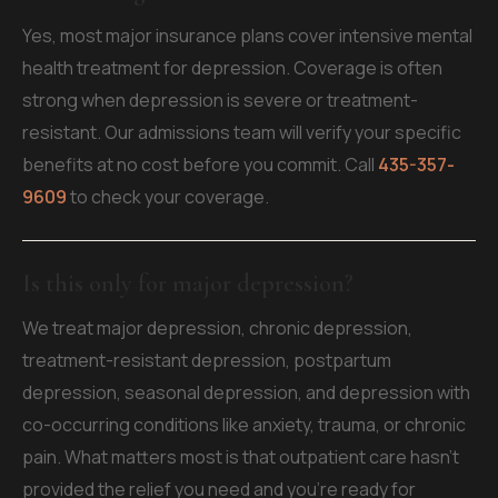
Yes, most major insurance plans cover intensive mental
health treatment for depression. Coverage is often
strong when depression is severe or treatment-
resistant. Our admissions team will verify your specific
benefits at no cost before you commit. Call
435-357-
9609
to check your coverage.
Is this only for major depression?
We treat major depression, chronic depression,
treatment-resistant depression, postpartum
depression, seasonal depression, and depression with
co-occurring conditions like anxiety, trauma, or chronic
pain. What matters most is that outpatient care hasn't
provided the relief you need and you're ready for