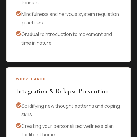
tension
Mindfulness and nervous system regulation
practices
Gradual reintroduction to movement and
time in nature
WEEK THREE
Integration & Relapse Prevention
Solidifying new thought patterns and coping
skills
Creating your personalized wellness plan
for life at home