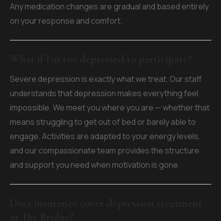
Any medication changes are gradual and based entirely
on your response and comfort.
What if I'm too depressed to participate?
Severe depression is exactly what we treat. Our staff
understands that depression makes everything feel
impossible. We meet you where you are — whether that
means struggling to get out of bed or barely able to
engage. Activities are adapted to your energy levels,
and our compassionate team provides the structure
and support you need when motivation is gone.
Does insurance cover depression treatment
at The Bridge?