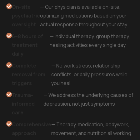
On-site
— Our physician is available on-site,
psychiatric
optimizing medications based on your
oversight
actual response throughout your stay
6–8 hours of
— Individual therapy, group therapy,
treatment
healing activities every single day
daily
Complete
— No work stress, relationship
removal from
conflicts, or daily pressures while
triggers
you heal
Trauma-
— We address the underlying causes of
informed
depression, not just symptoms
care
Comprehensive
— Therapy, medication, bodywork,
approach
movement, and nutrition all working