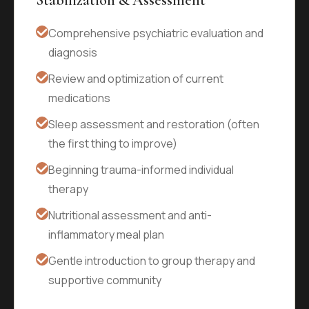
Stabilization & Assessment
Comprehensive psychiatric evaluation and
diagnosis
Review and optimization of current
medications
Sleep assessment and restoration (often
the first thing to improve)
Beginning trauma-informed individual
therapy
Nutritional assessment and anti-
inflammatory meal plan
Gentle introduction to group therapy and
supportive community