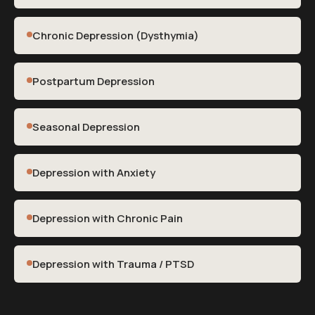
Chronic Depression (Dysthymia)
Postpartum Depression
Seasonal Depression
Depression with Anxiety
Depression with Chronic Pain
Depression with Trauma / PTSD