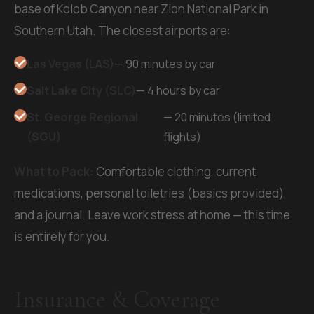
base of Kolob Canyon near Zion National Park in
Southern Utah. The closest airports are:
Las Vegas (LAS)
— 90 minutes by car
Salt Lake City (SLC)
— 4 hours by car
St. George Regional
— 20 minutes (limited
(SGU)
flights)
What to Pack:
Comfortable clothing, current
medications, personal toiletries (basics provided),
and a journal. Leave work stress at home — this time
is entirely for you.
Insurance & Coverage