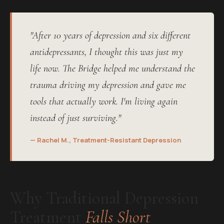
"After 10 years of depression and six different
antidepressants, I thought this was just my
life now. The Bridge helped me understand the
trauma driving my depression and gave me
tools that actually work. I'm living again
instead of just surviving."
— Rachel M., Treatment-Resistant Depression
Why Traditional Depression
Treatment
Falls Short