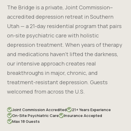
The Bridge is a private, Joint Commission–
accredited depression retreat in Southern
Utah — a 21-day residential program that pairs
on-site psychiatric care with holistic
depression treatment. When years of therapy
and medications haven't lifted the darkness,
our intensive approach creates real
breakthroughs in major, chronic, and
treatment-resistant depression. Guests
welcomed from across the U.S.
Joint Commission Accredited
21+ Years Experience
On-Site Psychiatric Care
Insurance Accepted
Max 18 Guests