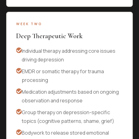
WEEK TWO
Deep Therapeutic Work
Individual therapy addressing core issues
driving depression
EMDR or somatic therapy for trauma
processing
Medication adjustments based on ongoing
observation and response
Group therapy on depression-specific
topics (cognitive patterns, shame, grief)
Bodywork to release stored emotional