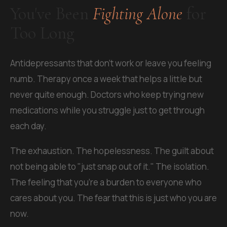
You've Been
Fighting Alone
for
Too Long
Antidepressants that don't work or leave you feeling
numb. Therapy once a week that helps a little but
never quite enough. Doctors who keep trying new
medications while you struggle just to get through
each day.
The exhaustion. The hopelessness. The guilt about
not being able to "just snap out of it." The isolation.
The feeling that you're a burden to everyone who
cares about you. The fear that this is just who you are
now.