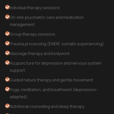
Individual therapy sessions
On-site psychiatric care and medication
management
Group therapy sessions
Trauma processing (EMDR, somatic experiencing)
Massage therapy and bodywork
Acupuncture for depression and nervous system
support
Guided nature therapy and gentle movement
Yoga, meditation, and breathwork (depression-
adapted)
Nutritional counseling and sleep therapy