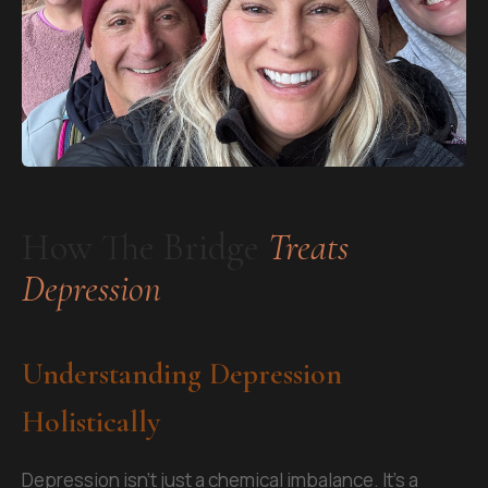
How The Bridge
Treats
Depression
Understanding Depression
Holistically
Depression isn't just a chemical imbalance. It's a