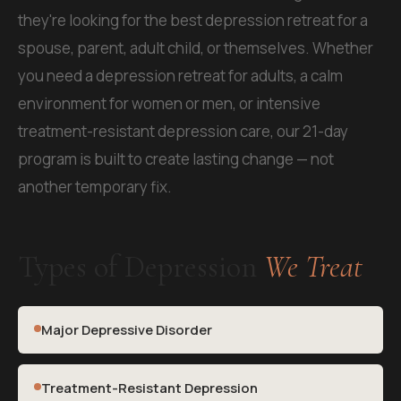
they're looking for the best depression retreat for a
spouse, parent, adult child, or themselves. Whether
you need a depression retreat for adults, a calm
environment for women or men, or intensive
treatment-resistant depression care, our 21-day
program is built to create lasting change — not
another temporary fix.
Types of Depression
We Treat
Major Depressive Disorder
Treatment-Resistant Depression