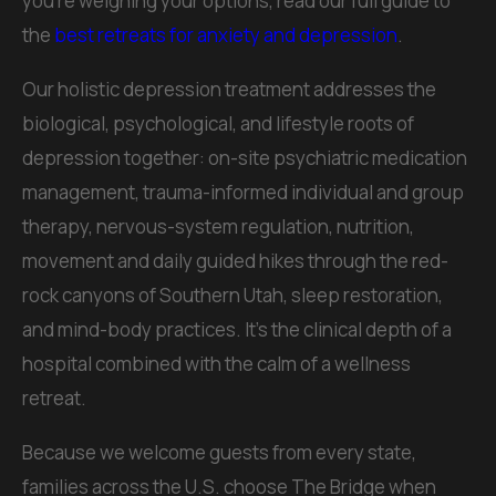
you're weighing your options, read our full guide to
the
best retreats for anxiety and depression
.
Our holistic depression treatment addresses the
biological, psychological, and lifestyle roots of
depression together: on-site psychiatric medication
management, trauma-informed individual and group
therapy, nervous-system regulation, nutrition,
movement and daily guided hikes through the red-
rock canyons of Southern Utah, sleep restoration,
and mind-body practices. It's the clinical depth of a
hospital combined with the calm of a wellness
retreat.
Because we welcome guests from every state,
families across the U.S. choose The Bridge when