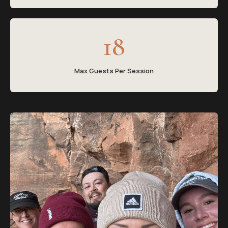
18
Max Guests Per Session