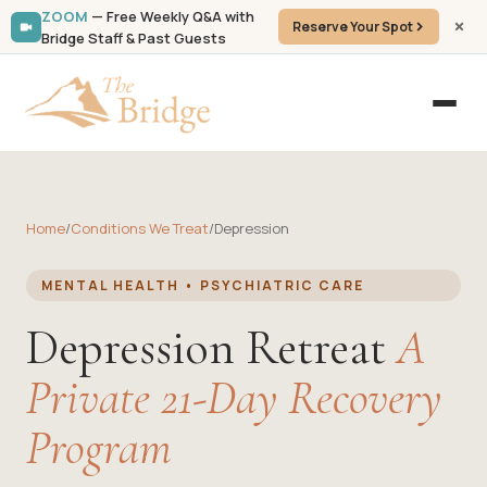
ZOOM
— Free Weekly Q&A with
Reserve Your Spot
Bridge Staff & Past Guests
Home
/
Conditions We Treat
/
Depression
MENTAL HEALTH • PSYCHIATRIC CARE
Depression Retreat
A
Private 21-Day Recovery
Program