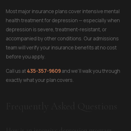
Most major insurance plans cover intensive mental
health treatment for depression — especially when
depression is severe, treatment-resistant, or
accompanied by other conditions. Our admissions
team will verify your insurance benefits at no cost
before you apply.
Call us at
435-357-9609
and we'll walk you through
exactly what your plan covers.
Frequently Asked Questions
How is an intensive depression program