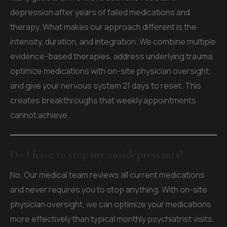
depression after years of failed medications and
therapy. What makes our approach different is the
intensity, duration, and integration. We combine multiple
evidence-based therapies, address underlying trauma,
optimize medications with on-site physician oversight,
and give your nervous system 21 days to reset. This
creates breakthroughs that weekly appointments
cannot achieve.
Do I have to stop my antidepressants?
No. Our medical team reviews all current medications
and never requires you to stop anything. With on-site
physician oversight, we can optimize your medications
more effectively than typical monthly psychiatrist visits.