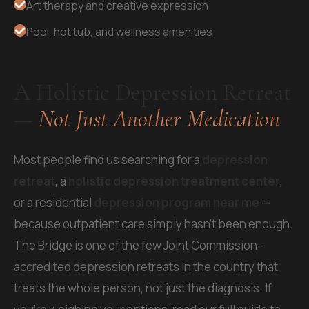
Art therapy and creative expression
Pool, hot tub, and wellness amenities
A Holistic Depression Retreat
—
Not Just Another Medication
Most people find us searching for a
depression
retreat
, a
holistic depression treatment center
,
or a residential
depression program near me
—
because outpatient care simply hasn't been enough.
The Bridge is one of the few Joint Commission–
accredited depression retreats in the country that
treats the whole person, not just the diagnosis. If