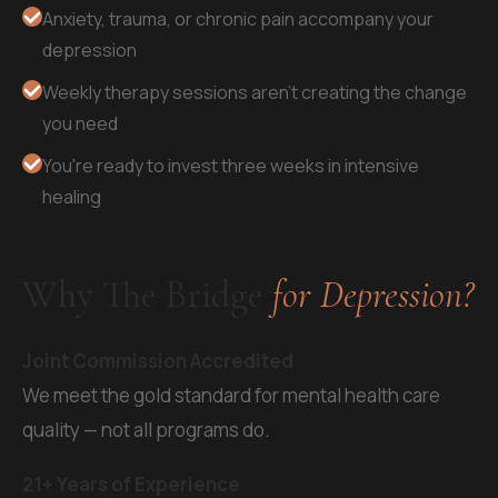
Anxiety, trauma, or chronic pain accompany your
depression
Weekly therapy sessions aren't creating the change
you need
You're ready to invest three weeks in intensive
healing
Why The Bridge
for Depression?
Joint Commission Accredited
We meet the gold standard for mental health care
quality — not all programs do.
21+ Years of Experience