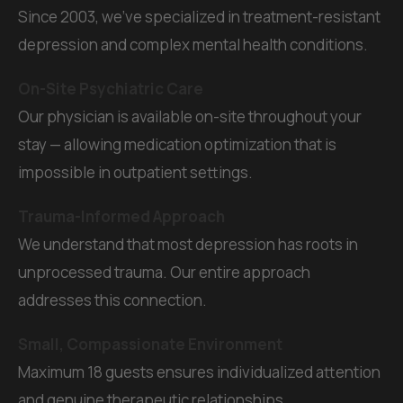
Since 2003, we've specialized in treatment-resistant
depression and complex mental health conditions.
On-Site Psychiatric Care
Our physician is available on-site throughout your
stay — allowing medication optimization that is
impossible in outpatient settings.
Trauma-Informed Approach
We understand that most depression has roots in
unprocessed trauma. Our entire approach
addresses this connection.
Small, Compassionate Environment
Maximum 18 guests ensures individualized attention
and genuine therapeutic relationships.