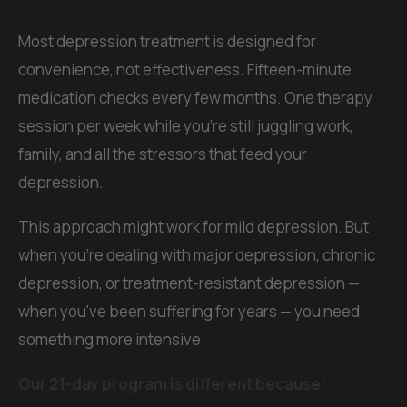
Most depression treatment is designed for
convenience, not effectiveness. Fifteen-minute
medication checks every few months. One therapy
session per week while you're still juggling work,
family, and all the stressors that feed your
depression.
This approach might work for mild depression. But
when you're dealing with major depression, chronic
depression, or treatment-resistant depression —
when you've been suffering for years — you need
something more intensive.
Our 21-day program is different because: