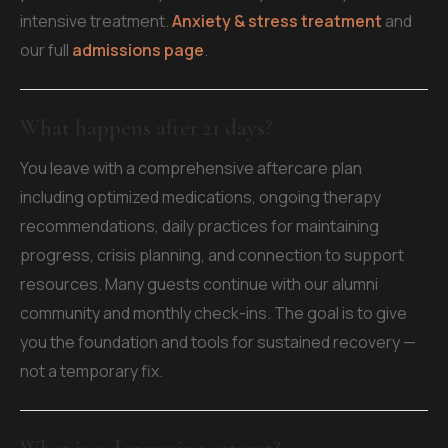
intensive treatment.
Anxiety & stress treatment
and
our full
admissions page
.
What happens after 21 days?
You leave with a comprehensive aftercare plan
including optimized medications, ongoing therapy
recommendations, daily practices for maintaining
progress, crisis planning, and connection to support
resources. Many guests continue with our alumni
community and monthly check-ins. The goal is to give
you the foundation and tools for sustained recovery —
not a temporary fix.