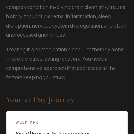
complex condition involving brain chemistry, trauma
history, thought patterns, inflammation, sleep
disruption, nervous system dysregulation, and often
unprocessed grief or loss.
Treating it with medication alone — or therapy alone
— rarely creates lasting recovery. You need a
comprehensive approach that addresses all the
factors keeping you stuck.
Your 21-Day Journey
WEEK ONE