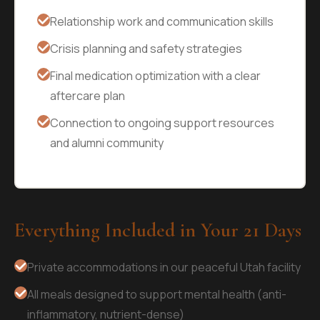
Relationship work and communication skills
Crisis planning and safety strategies
Final medication optimization with a clear
aftercare plan
Connection to ongoing support resources
and alumni community
Everything Included in Your 21 Days
Private accommodations in our peaceful Utah facility
All meals designed to support mental health (anti-
inflammatory, nutrient-dense)