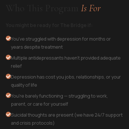
Who This Program
Is For
You might be ready for The Bridge if:
You've struggled with depression for months or
years despite treatment
Multiple antidepressants haven't provided adequate
relief
Depression has cost you jobs, relationships, or your
quality of life
You're barely functioning — struggling to work,
parent, or care for yourself
Suicidal thoughts are present (we have 24/7 support
and crisis protocols)