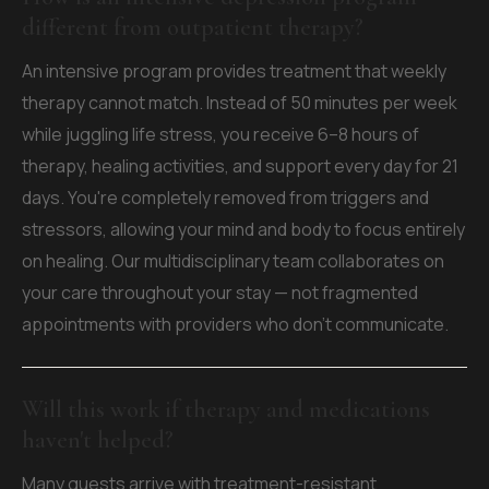
different from outpatient therapy?
An intensive program provides treatment that weekly
therapy cannot match. Instead of 50 minutes per week
while juggling life stress, you receive 6–8 hours of
therapy, healing activities, and support every day for 21
days. You're completely removed from triggers and
stressors, allowing your mind and body to focus entirely
on healing. Our multidisciplinary team collaborates on
your care throughout your stay — not fragmented
appointments with providers who don't communicate.
Will this work if therapy and medications
haven't helped?
Many guests arrive with treatment-resistant