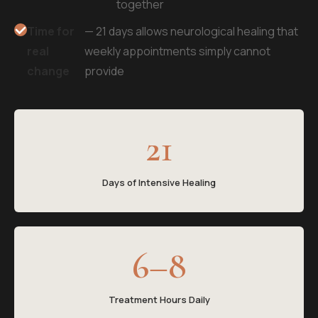
together
Time for
— 21 days allows neurological healing that
real
weekly appointments simply cannot
change
provide
21
Days of Intensive Healing
6–8
Treatment Hours Daily