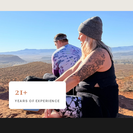
21+
YEARS OF EXPERIENCE