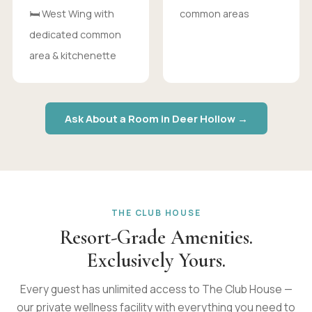
🛏 West Wing with
common areas
dedicated common
area & kitchenette
Ask About a Room in Deer Hollow →
THE CLUB HOUSE
Resort-Grade Amenities.
Exclusively Yours.
Every guest has unlimited access to The Club House —
our private wellness facility with everything you need to