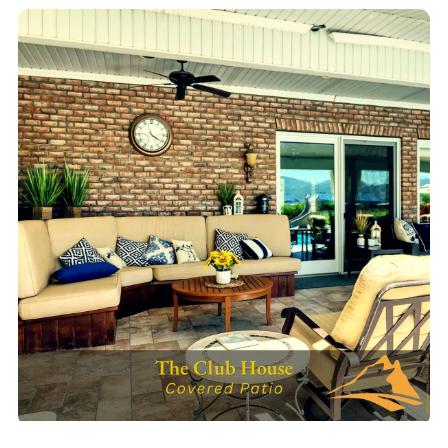
Outdoor BBQ Kitchen
Full outdoor grill station & group dining patio