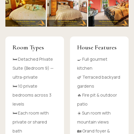
Room Types
House Features
🛏 Detached Private
🍳 Full gourmet
Suite (Bedroom 9) —
kitchen
ultra-private
🌿 Terraced backyard
🛏 10 private
gardens
bedrooms across 3
🔥 Fire pit & outdoor
levels
patio
🛏 Each room with
☀️ Sun room with
private or shared
mountain views
bath
🏡 Grand foyer &