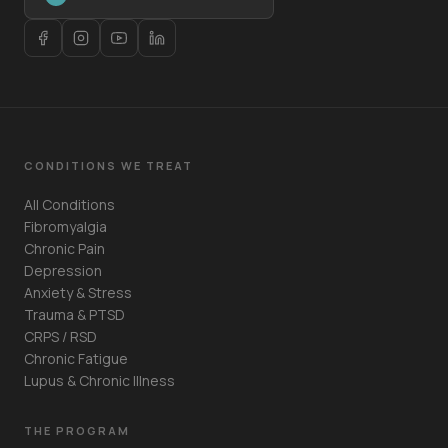
CONDITIONS WE TREAT
All Conditions
Fibromyalgia
Chronic Pain
Depression
Anxiety & Stress
Trauma & PTSD
CRPS / RSD
Chronic Fatigue
Lupus & Chronic Illness
THE PROGRAM