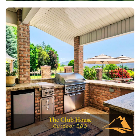
Tennis & Pickleball
Courts for active recovery & group fun