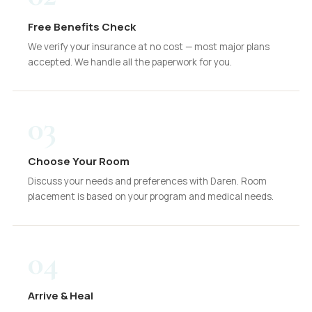
Free Benefits Check
We verify your insurance at no cost — most major plans
accepted. We handle all the paperwork for you.
03
Choose Your Room
Discuss your needs and preferences with Daren. Room
placement is based on your program and medical needs.
04
Arrive & Heal