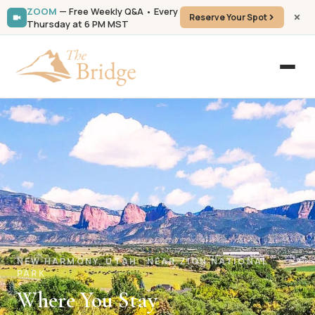
ZOOM
— Free Weekly Q&A • Every
Reserve Your Spot
Thursday at 6 PM MST
NEW HARMONY, UTAH · NEAR ZION NATIONAL
PARK
Where You Stay