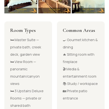
Room Types
Common Areas
🛏 Master Suite —
🍳 Gourmet kitchen &
private bath, creek
dining
deck, garden view
🔥 Sitting room with
🛏 View Room —
fireplace
panoramic
🎬 Media &
mountain/canyon
entertainment room
views
📚 Study / workspace
🛏 3 Upstairs Deluxe
🏡 Private patio
Rooms — private or
entrance
shared bath