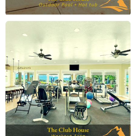
Pool & Hot Tub
Outdoor heated pool & spa — open daily for guests