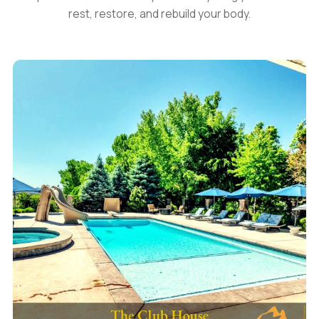
rest, restore, and rebuild your body.