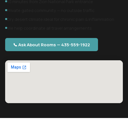
10 minutes from Zion National Park entrance
Private gated community — no outside traffic
Dry desert climate ideal for chronic pain & inflammation
We help coordinate all travel arrangements
📞 Ask About Rooms — 435-559-1922