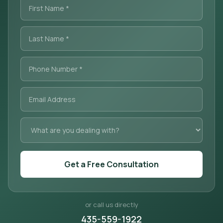
Get a Free Consultation
or call us directly
435-559-1922