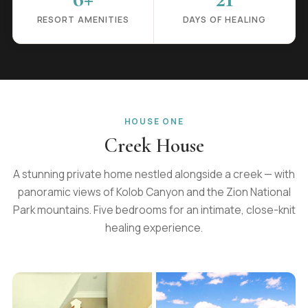
RESORT AMENITIES
DAYS OF HEALING
HOUSE ONE
Creek House
A stunning private home nestled alongside a creek — with
panoramic views of Kolob Canyon and the Zion National
Park mountains. Five bedrooms for an intimate, close-knit
healing experience.