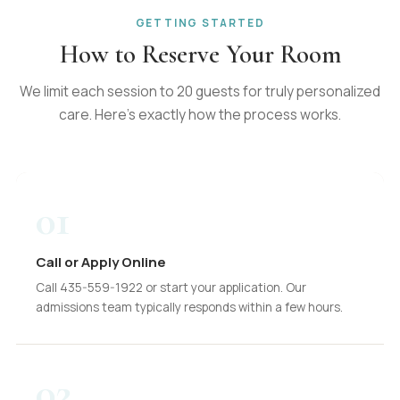
GETTING STARTED
How to Reserve Your Room
We limit each session to 20 guests for truly personalized
care. Here's exactly how the process works.
01
Call or Apply Online
Call 435-559-1922 or start your application. Our
admissions team typically responds within a few hours.
02