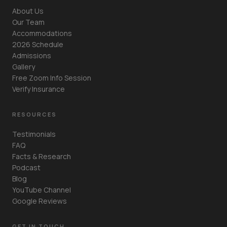
About Us
Our Team
Accommodations
2026 Schedule
Admissions
Gallery
Free Zoom Info Session
Verify Insurance
RESOURCES
Testimonials
FAQ
Facts & Research
Podcast
Blog
YouTube Channel
Google Reviews
GET IN TOUCH