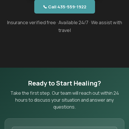
📞 Call 435-559-1922
Insurance verified free · Available 24/7 · We assist with
travel
Ready to Start Healing?
Take the first step. Our team will reach out within 24
hours to discuss your situation and answer any
questions.