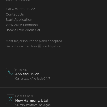
Call 435-559-1922
Contact Us
Start Application
View 2026 Sessions
Book a Free Zoom Call
Most major insurance plans accepted.
Benefits verified free  no obligation.
Your Name
PHONE
435-559-1922
Mobile Phone
Call or text • Available 24/7
Text Me 📱
LOCATION
New Harmony, Utah
90 minutes from Las Vegas