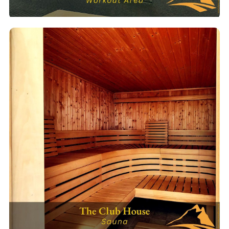
Fitness Center
Full gym with cardio machines, free weights & cable machines