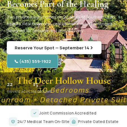
Becomes Part of the Healing
Two private luxury homes on 22 acres of Southern Utah
beauty. Real bedrooms, real kitchens, resort amenities —
designed for genuine rest and recovery.
Reserve Your Spot — September 14
📞 (435) 559-1922
22
15
PRIVATE ACRES
BEDROOMS
Joint Commission Accredited
24/7 Medical Team On-Site
Private Gated Estate