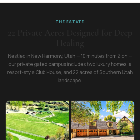
THE ESTATE
22 Private Acres Designed for Deep
Healing
Nestled in New Harmony, Utah — 10 minutes from Zion —
our private gated campus includes two luxury homes, a
resort-style Club House, and 22 acres of Southern Utah
landscape.