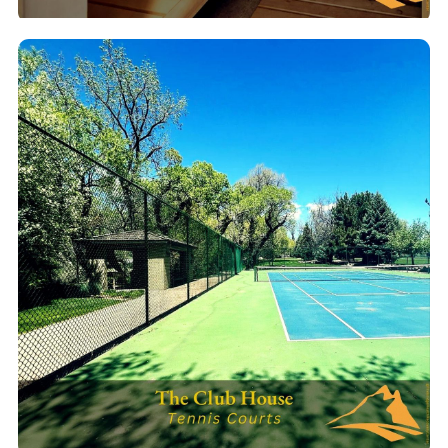
Cedar Sauna
Traditional cedar sauna for deep relaxation & detox