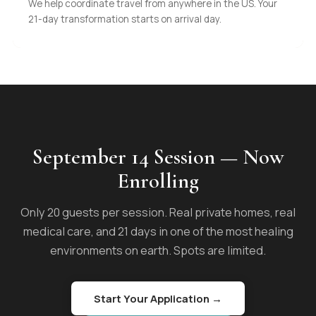
We help coordinate travel from anywhere in the US. Your
21-day transformation starts on arrival day.
September 14 Session — Now
Enrolling
Only 20 guests per session. Real private homes, real
medical care, and 21 days in one of the most healing
environments on earth. Spots are limited.
Start Your Application →