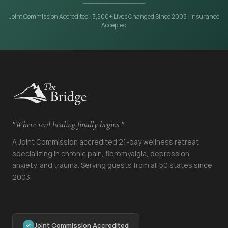
Joint Commission Accredited · 3,500+ Lives Changed Since 2003 · Insurance
Accepted
"Where real healing finally begins."
A Joint Commission accredited 21-day wellness retreat
specializing in chronic pain, fibromyalgia, depression,
anxiety, and trauma. Serving guests from all 50 states since
2003.
Joint Commission Accredited