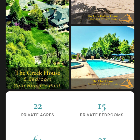
22
15
PRIVATE ACRES
PRIVATE BEDROOMS
6+
21