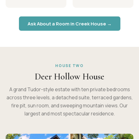
Ask About a Room in Creek House →
HOUSE TWO
Deer Hollow House
A grand Tudor-style estate with ten private bedrooms
across three levels, a detached suite, terraced gardens,
fire pit, sun room, and sweeping mountain views. Our
largest and most spectacular residence.