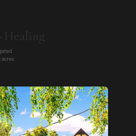
p Healing
 gated
2 acres