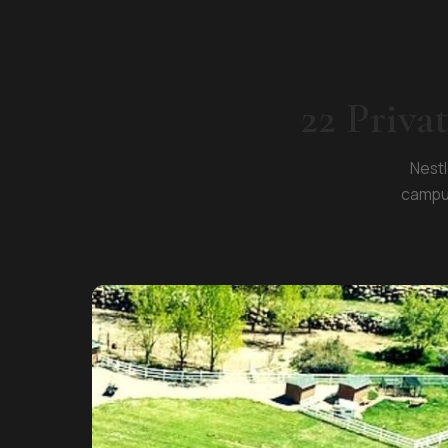
22 Priva
Nestl
campus