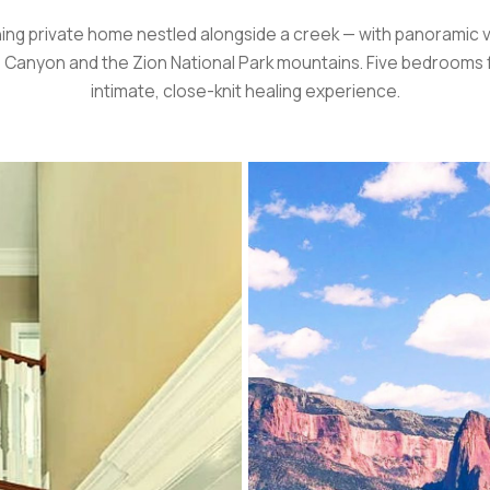
ing private home nestled alongside a creek — with panoramic 
 Canyon and the Zion National Park mountains. Five bedrooms 
intimate, close-knit healing experience.