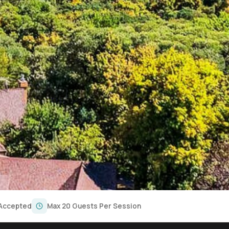
 Accepted
Max 20 Guests Per Session