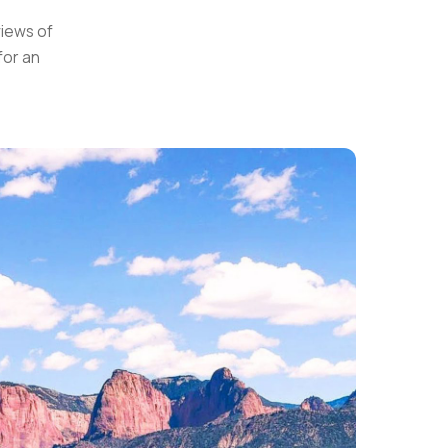
views of
for an