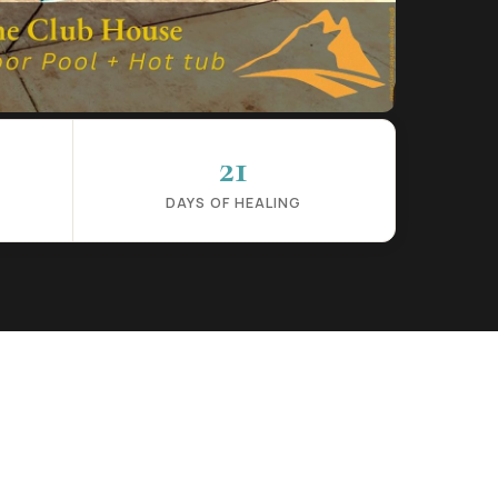
21
DAYS OF HEALING