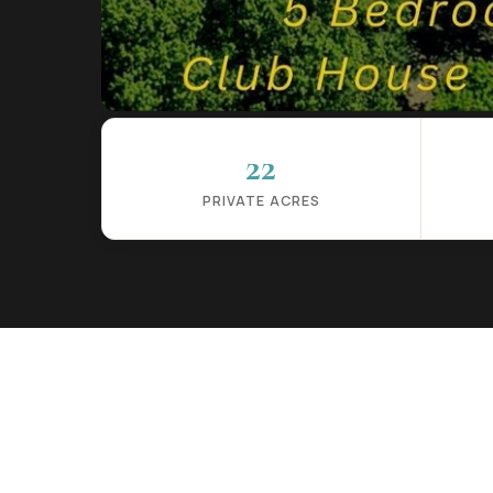
22
PRIVATE ACRES