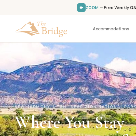
ZOOM
— Free Weekly Q&
Accommodations
NEW HARMONY, UTAH · NEAR ZION NATIONAL PAR
Where You Stay