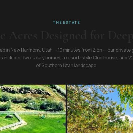
THE ESTATE
te Acres Designed for Dee
ed in New Harmony, Utah — 10 minutes from Zion — our private
 includes two luxury homes, a resort-style Club House, and 2
of Southern Utah landscape.