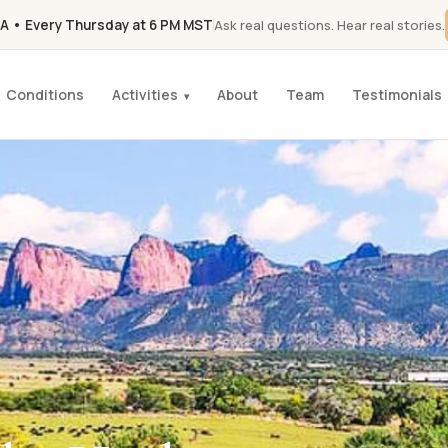
A • Every Thursday at 6 PM MST
Ask real questions. Hear real stories.
Conditions
Activities
About
Team
Testimonials
▾
K