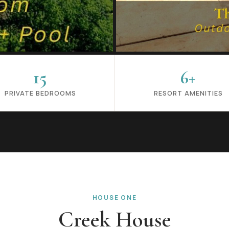
15
6+
PRIVATE BEDROOMS
RESORT AMENITIES
HOUSE ONE
Creek House