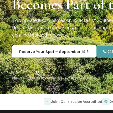
Becomes Part of 
Two private luxury homes on 22 acres of Southe
Real bedrooms, real kitchens, resort amenities 
genuine rest and recovery.
Reserve Your Spot — September 14
📞 (4
22
15
2
20
PRIVATE ACRES
BEDROOMS
LUXURY HOMES
MAX GUESTS
Joint Commission Accredited
2