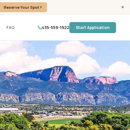
Reserve Your Spot
FAQ
435-559-1922
Start Application