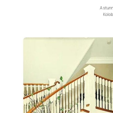
A stunn
Kolob