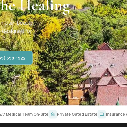
the Healing
rn Utah beauty.
— designed for
35) 559-1922
4/7 Medical Team On-Site
Private Gated Estate
Insurance