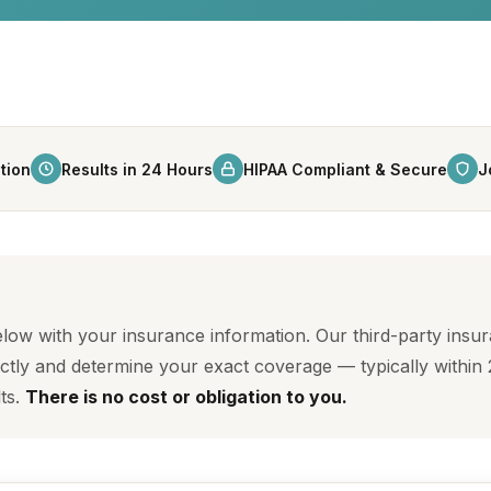
tion
Results in 24 Hours
HIPAA Compliant & Secure
J
below with your insurance information. Our third-party insu
ctly and determine your exact coverage — typically within 
lts.
There is no cost or obligation to you.