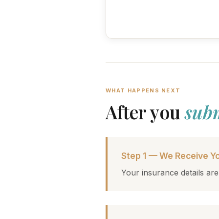
WHAT HAPPENS NEXT
After you
sub
Step 1 — We Receive Yo
Your insurance details are