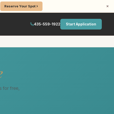
.
Reserve Your Spot
435-559-1922
Start Application
e
 for free,