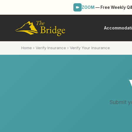
ZOOM
— Free Weekly Q&A
Accommodat
Home
›
Verify Insurance
›
Verify Your Insurance
Submit yo