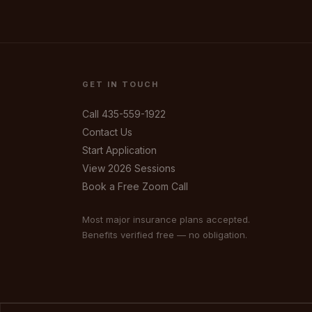
GET IN TOUCH
Call 435-559-1922
Contact Us
Start Application
View 2026 Sessions
Book a Free Zoom Call
Your Name
Most major insurance plans accepted.
Benefits verified free — no obligation.
Mobile Phone