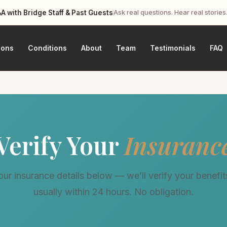
Ask real questions. Hear real stories
 with Bridge Staff & Past Guests
ions
Conditions
About
Team
Testimonials
FAQ
Verify Your
Insuranc
ur insurance details below — we’ll verify your benefits
usually within 24 hours. No obligation.