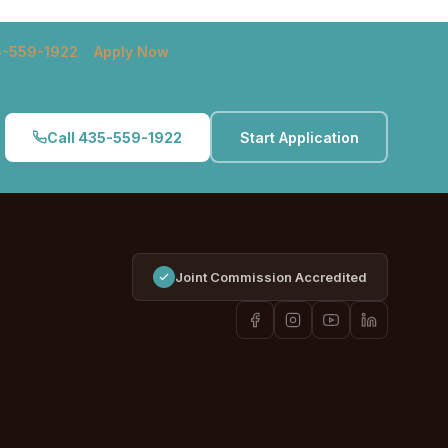
5-559-1922
Apply Now
Call 435-559-1922
Start Application
Joint Commission Accredited