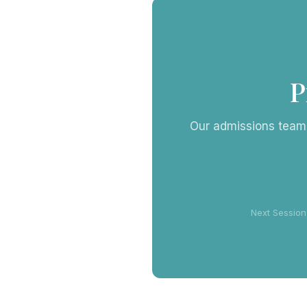
P
Our admissions team i
Next Session