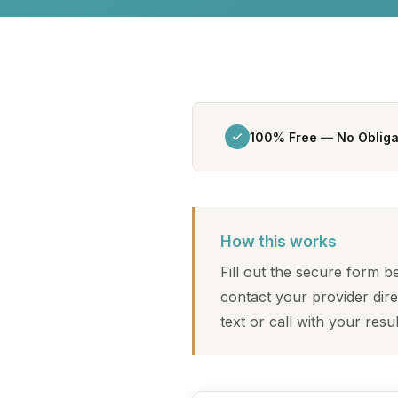
100% Free — No Obliga
How this works
Fill out the secure form 
contact your provider dire
text or call with your resu