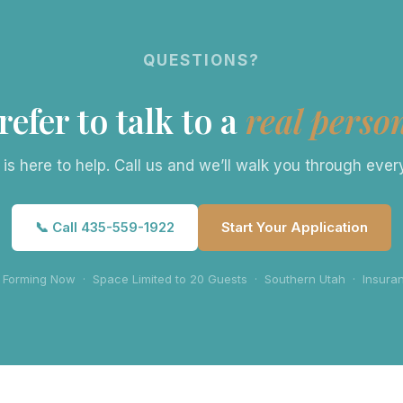
QUESTIONS?
refer to talk to a
real perso
s here to help. Call us and we’ll walk you through eve
📞 Call 435-559-1922
Start Your Application
 Forming Now · Space Limited to 20 Guests · Southern Utah · Insur