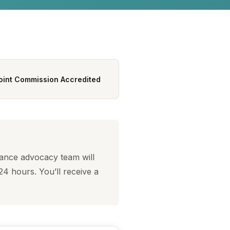
oint Commission Accredited
rance advocacy team will
24 hours. You’ll receive a