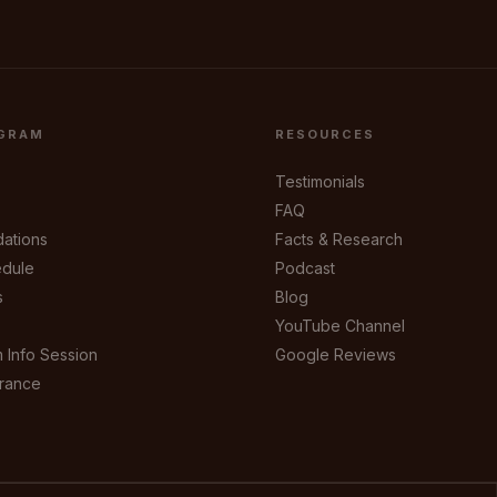
GRAM
RESOURCES
Testimonials
FAQ
ations
Facts & Research
dule
Podcast
s
Blog
YouTube Channel
 Info Session
Google Reviews
urance