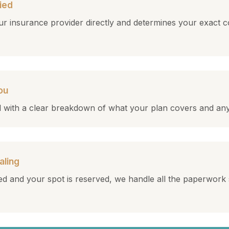
ied
r insurance provider directly and determines your exact c
ou
all with a clear breakdown of what your plan covers and an
aling
d and your spot is reserved, we handle all the paperwork