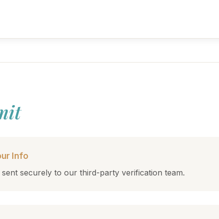
mit
ur Info
 sent securely to our third-party verification team.