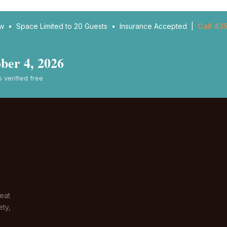
ow • Space Limited to 20 Guests • Insurance Accepted |
Call 43
ber 4, 2026
verified free
eat
ety,