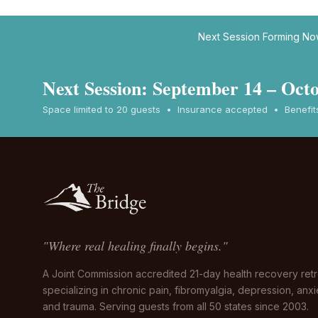
Next Session Forming N
Next Session: September 14 – Octo
Space limited to 20 guests • Insurance accepted • Benefits 
"Where real healing finally begins."
A Joint Commission accredited 21-day health recovery retr
specializing in chronic pain, fibromyalgia, depression, anxi
and trauma. Serving guests from all 50 states since 2003.