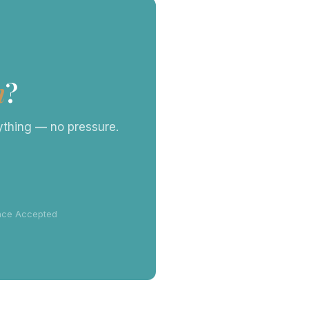
n
?
rything — no pressure.
ance Accepted