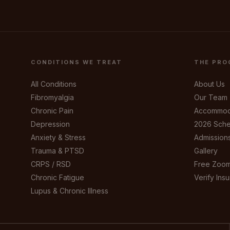
CONDITIONS WE TREAT
THE PRO
All Conditions
About Us
Fibromyalgia
Our Team
Chronic Pain
Accommod
Depression
2026 Sche
Anxiety & Stress
Admission
Trauma & PTSD
Gallery
CRPS / RSD
Free Zoom
Chronic Fatigue
Verify Ins
Lupus & Chronic Illness