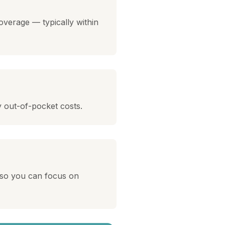
overage — typically within
y out-of-pocket costs.
 so you can focus on