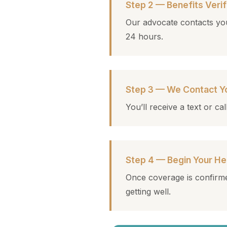
Step 2 — Benefits Verif
Our advocate contacts you
24 hours.
Step 3 — We Contact Y
You’ll receive a text or c
Step 4 — Begin Your He
Once coverage is confirme
getting well.