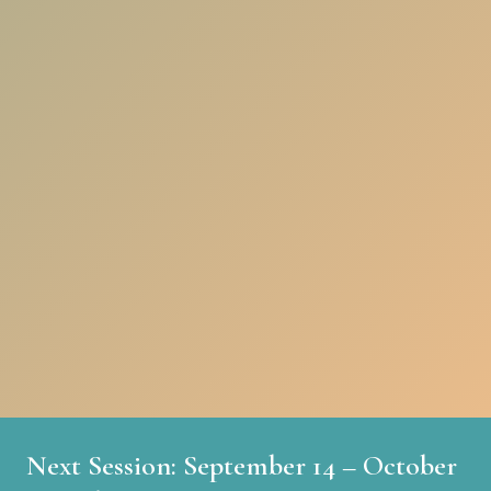
Next Session: September 14 – October