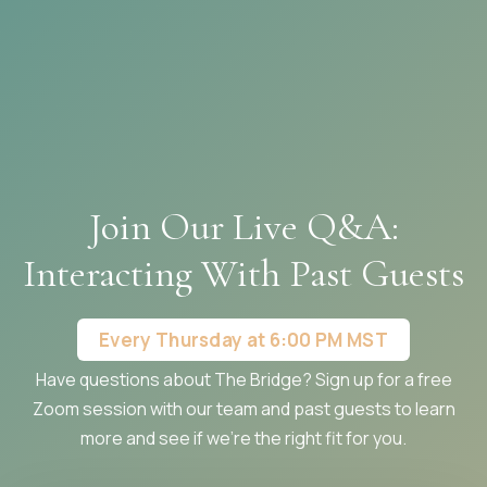
Join Our Live Q&A:
Interacting With Past Guests
Every Thursday at 6:00 PM MST
Have questions about The Bridge? Sign up for a free
Zoom session with our team and past guests to learn
more and see if we're the right fit for you.