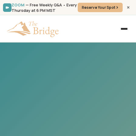
ZOOM
— Free Weekly Q&A • Every
Reserve Your Spot
Thursday at 6 PM MST