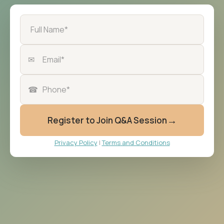
✉
☎
→
Register to Join Q&A Session
Privacy Policy
|
Terms and Conditions