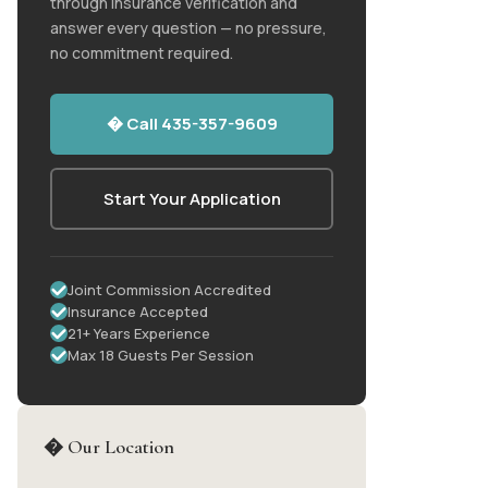
through insurance verification and
answer every question — no pressure,
no commitment required.
� Call 435-357-9609
Start Your Application
Joint Commission Accredited
Insurance Accepted
21+ Years Experience
Max 18 Guests Per Session
� Our Location