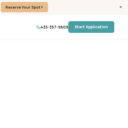
.
Reserve Your Spot
435-357-9609
Start Application