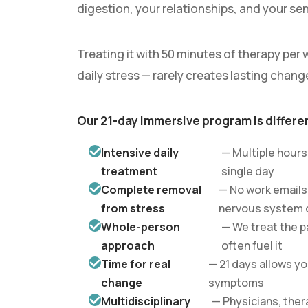
digestion, your relationships, and your sen
Treating it with 50 minutes of therapy per w
daily stress — rarely creates lasting chang
Our 21-day immersive program is differe
Intensive daily
— Multiple hours
treatment
single day
Complete removal
— No work emails
from stress
nervous system o
Whole-person
— We treat the p
approach
often fuel it
Time for real
— 21 days allows y
change
symptoms
Multidisciplinary
— Physicians, ther