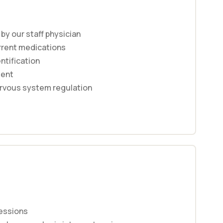
y our staff physician
rrent medications
entification
ment
rvous system regulation
essions