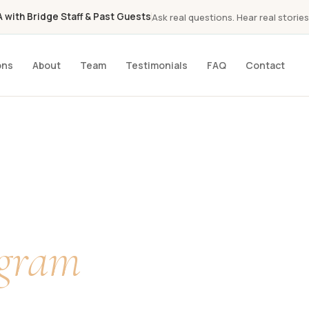
with Bridge Staff & Past Guests
Ask real questions. Hear real stories
ons
About
Team
Testimonials
FAQ
Contact
a
ogram