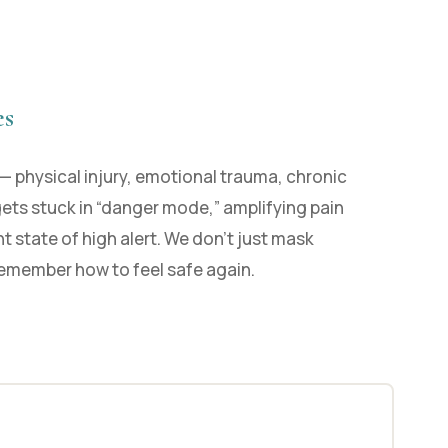
es
— physical injury, emotional trauma, chronic
gets stuck in “danger mode,” amplifying pain
t state of high alert. We don’t just mask
emember how to feel safe again.