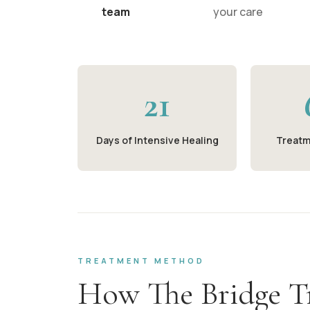
team
your care
21
Days of Intensive Healing
Treatm
TREATMENT METHOD
How The Bridge T