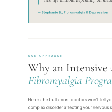
live life without depending on medi
— Stephanie B., Fibromyalgia & Depression
OUR APPROACH
Why an Intensive 
Fibromyalgia Progr
Here’s the truth most doctors won’t tell you:
complex disorder affecting your nervous s