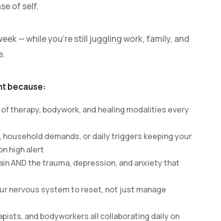
se of self.
eek — while you’re still juggling work, family, and
e.
nt because:
 of therapy, bodywork, and healing modalities every
, household demands, or daily triggers keeping your
n high alert
ain AND the trauma, depression, and anxiety that
our nervous system to reset, not just manage
apists, and bodyworkers all collaborating daily on