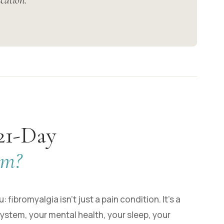
cation.”
21-Day
am?
 fibromyalgia isn’t just a pain condition. It’s a
ystem, your mental health, your sleep, your