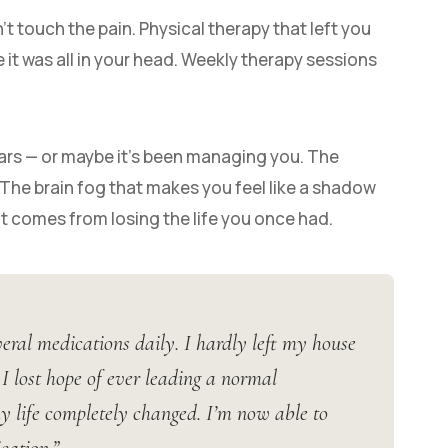
 touch the pain. Physical therapy that left you
it was all in your head. Weekly therapy sessions
ars — or maybe it’s been managing you. The
 The brain fog that makes you feel like a shadow
t comes from losing the life you once had.
eral medications daily. I hardly left my house
 lost hope of ever leading a normal
my life completely changed. I’m now able to