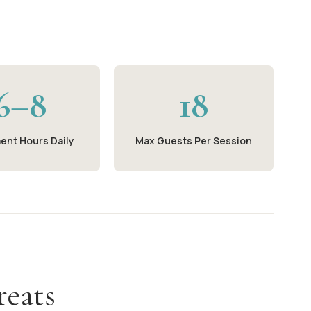
6–8
18
ent Hours Daily
Max Guests Per Session
reats