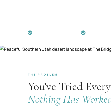
When years of widespread pain, fatigue
your life — our 21-day whole-person pro
integrated healing that weekly appoint
Joint Commission Accredited
21+ Years Exper
THE PROBLEM
You’ve Tried Every
Nothing Has Worked