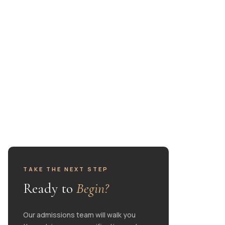
ests
TAKE THE NEXT STEP
Ready to
Begin?
Our admissions team will walk you