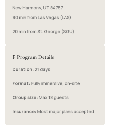
New Harmony, UT 84757
90 min from Las Vegas (LAS)
20 min from St. George (SGU)
P Program Details
Duration:
21 days
Format:
Fully immersive, on-site
Group size:
Max 18 guests
Insurance:
Most major plans accepted