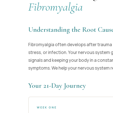
Fibromyalgia
Understanding the Root Caus
Fibromyalgia often develops after trauma 
stress, or infection. Your nervous system 
signals and keeping your body in a constan
symptoms. We help your nervous system r
Your 21-Day Journey
WEEK ONE