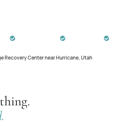
, and failed treatments have stolen
gram offers the intensive,
ments simply cannot provide.
ience
Trauma-Informed Care
Insurance Accepted
Max 18 Gu
thing.
.