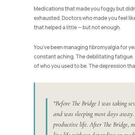
Medications that made you foggy but didn’t
exhausted. Doctors who made you feel like 
that helped a little — but not enough.
You’ve been managing fibromyalgia for ye
constant aching. The debilitating fatigue.
of who you used to be. The depression tha
“Before The Bridge I was taking sev
and was sleeping most days away. I
productive life. After The Bridge, 