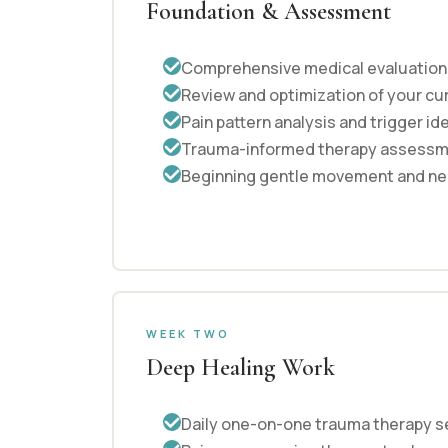
Foundation & Assessment
Comprehensive medical evaluation b
Review and optimization of your cu
Pain pattern analysis and trigger id
Trauma-informed therapy assess
Beginning gentle movement and ne
WEEK TWO
Deep Healing Work
Daily one-on-one trauma therapy s