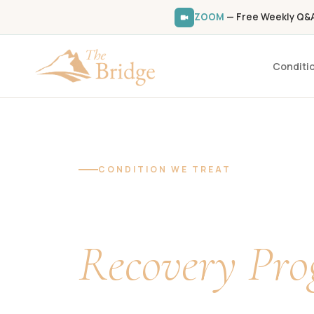
ZOOM
— Free Weekly Q&A 
Conditi
Home
/
Conditions We Treat
/
Fibromyalgia
CONDITION WE TREAT
Fibromyalgi
Recovery Pr