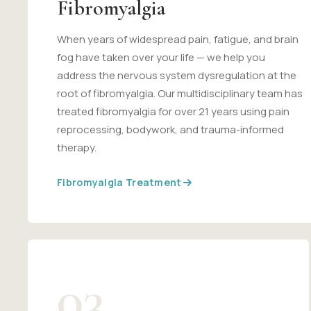
Fibromyalgia
When years of widespread pain, fatigue, and brain
fog have taken over your life — we help you
address the nervous system dysregulation at the
root of fibromyalgia. Our multidisciplinary team has
treated fibromyalgia for over 21 years using pain
reprocessing, bodywork, and trauma-informed
therapy.
Fibromyalgia Treatment
03