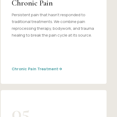
Chronic Pain
Persistent pain that hasn't responded to
traditional treatments. We combine pain
reprocessing therapy, bodywork, and trauma
healing to break the pain cycle at its source.
Chronic Pain Treatment
05