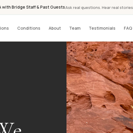
with Bridge Staff & Past Guests
Ask real questions. Hear real stories
ions
Conditions
About
Team
Testimonials
FAQ
 We