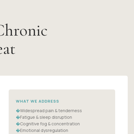
Chronic
eat
WHAT WE ADDRESS
�
Widespread pain & tenderness
�
Fatigue & sleep disruption
�
Cognitive fog & concentration
�
Emotional dysregulation