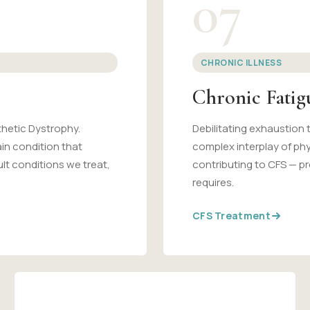
07
CHRONIC ILLNESS
Chronic Fati
hetic Dystrophy.
Debilitating exhaustion 
ain condition that
complex interplay of ph
lt conditions we treat,
contributing to CFS — pr
requires.
CFS Treatment