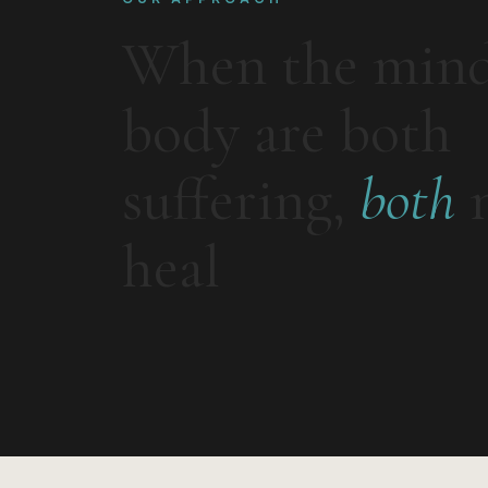
When the min
body are both
suffering,
both
n
heal