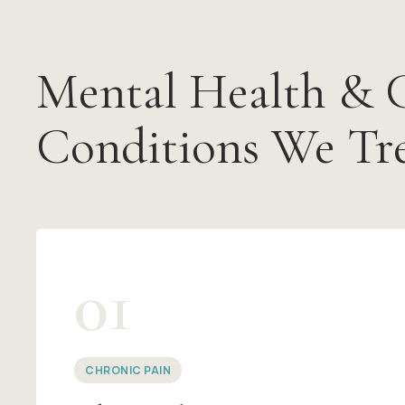
Mental Health & 
Conditions We Tr
01
CHRONIC PAIN