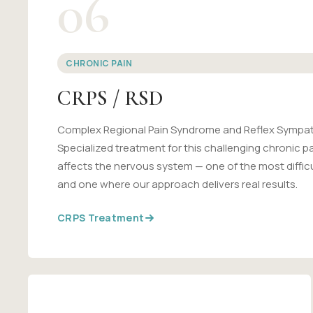
06
CHRONIC PAIN
CRPS / RSD
Complex Regional Pain Syndrome and Reflex Sympat
Specialized treatment for this challenging chronic p
affects the nervous system — one of the most difficu
and one where our approach delivers real results.
CRPS Treatment