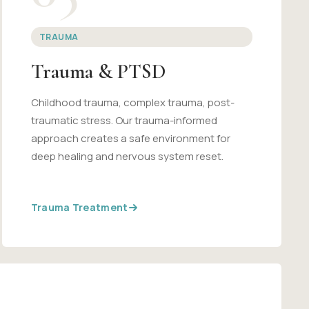
TRAUMA
Trauma & PTSD
Childhood trauma, complex trauma, post-
traumatic stress. Our trauma-informed
approach creates a safe environment for
deep healing and nervous system reset.
Trauma Treatment