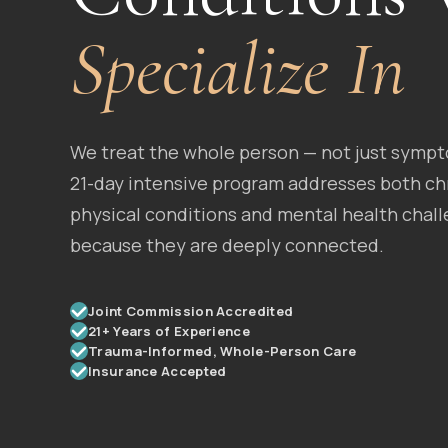
Specialize In
We treat the whole person — not just symp
21-day intensive program addresses both ch
physical conditions and mental health chall
because they are deeply connected.
Joint Commission Accredited
21+ Years of Experience
Trauma-Informed, Whole-Person Care
Insurance Accepted