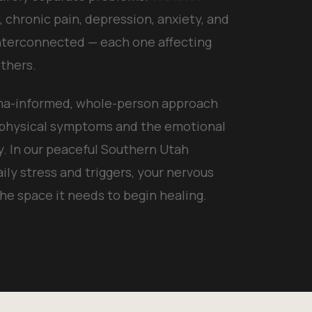
 chronic pain, depression, anxiety, and
nterconnected — each one affecting
thers.
uma-informed, whole-person approach
 physical symptoms and the emotional
y. In our peaceful Southern Utah
aily stress and triggers, your nervous
the space it needs to begin healing.