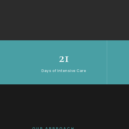
21
Days of Intensive Care
OUR APPROACH