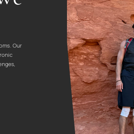
toms. Our
ronic
enges,