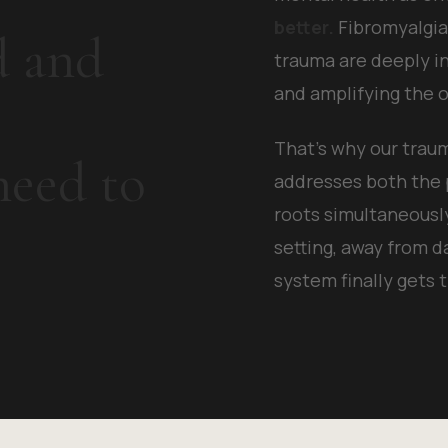
better.
Fibromyalgia,
d and
trauma are deeply i
and amplifying the o
That's why our tra
eed to
addresses both the
roots simultaneousl
setting, away from d
system finally gets 