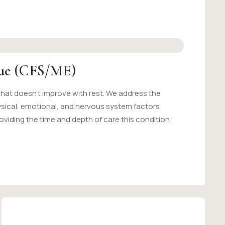
gue (CFS/ME)
that doesn't improve with rest. We address the
ysical, emotional, and nervous system factors
oviding the time and depth of care this condition