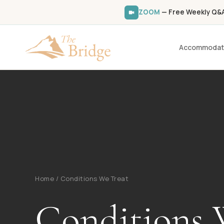
ZOOM
— Free Weekly Q&A 
Accommodat
Home
/
Conditions We Treat
Conditions