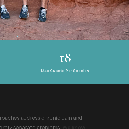
18
Max Guests Per Session
roaches address chronic pain and
tirely separate problems.
We know