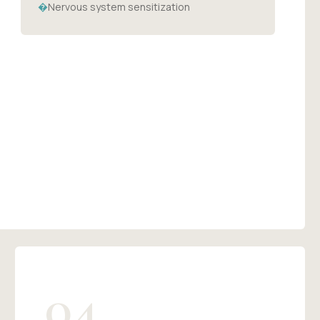
�
Nervous system sensitization
04