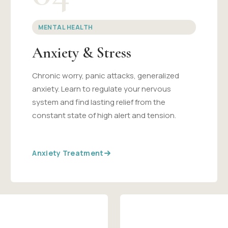
MENTAL HEALTH
Anxiety & Stress
Chronic worry, panic attacks, generalized
anxiety. Learn to regulate your nervous
system and find lasting relief from the
constant state of high alert and tension.
Anxiety Treatment