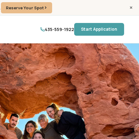
.
Reserve Your Spot
435-559-1922
Start Application