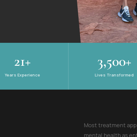
21+
3,500+
Years Experience
Lives Transformed
Most treatment app
mental health as en