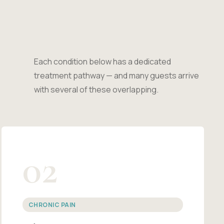
Each condition below has a dedicated
treatment pathway — and many guests arrive
with several of these overlapping.
02
CHRONIC PAIN