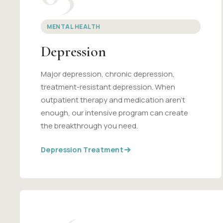
MENTAL HEALTH
Depression
Major depression, chronic depression,
treatment-resistant depression. When
outpatient therapy and medication aren't
enough, our intensive program can create
the breakthrough you need.
Depression Treatment