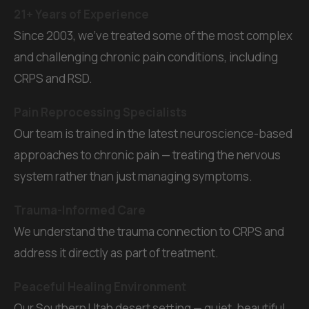
21+ Years of Experience
Since 2003, we've treated some of the most complex
and challenging chronic pain conditions, including
CRPS and RSD.
Pain Reprocessing Specialists
Our team is trained in the latest neuroscience-based
approaches to chronic pain — treating the nervous
system rather than just managing symptoms.
Trauma-Informed Care
We understand the trauma connection to CRPS and
address it directly as part of treatment.
Peaceful Healing Environment
Our Southern Utah desert setting — quiet, beautiful,