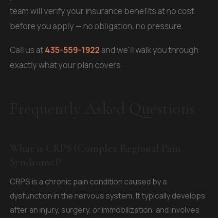
team will verify your insurance benefits at no cost
before you apply — no obligation, no pressure.
Call us at
435-559-1922
and we'll walk you through
exactly what your plan covers.
Frequently Asked Questions
What is CRPS (Complex Regional Pain
Syndrome)?
CRPS is a chronic pain condition caused by a
dysfunction in the nervous system. It typically develops
after an injury, surgery, or immobilization, and involves