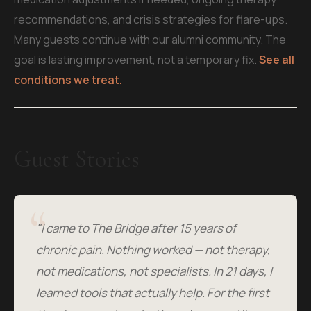
recommendations, and crisis strategies for flare-ups.
Many guests continue with our alumni community. The
goal is lasting improvement, not a temporary fix.
See all
conditions we treat.
Guest Stories
"I came to The Bridge after 15 years of
chronic pain. Nothing worked — not therapy,
not medications, not specialists. In 21 days, I
learned tools that actually help. For the first