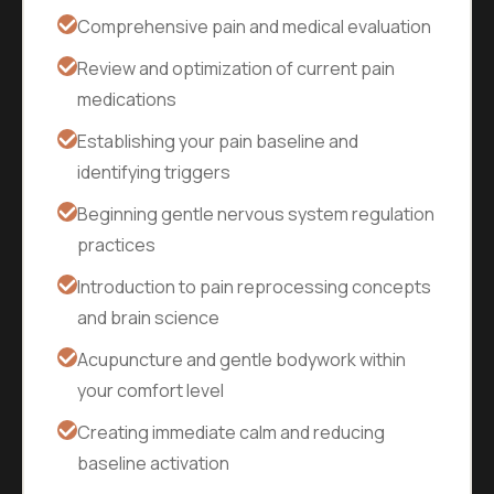
Comprehensive pain and medical evaluation
Review and optimization of current pain
medications
Establishing your pain baseline and
identifying triggers
Beginning gentle nervous system regulation
practices
Introduction to pain reprocessing concepts
and brain science
Acupuncture and gentle bodywork within
your comfort level
Creating immediate calm and reducing
baseline activation