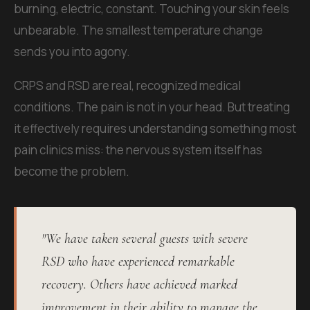
burning, electric, constant. Touching your skin feels
unbearable. The smallest temperature change
sends you into agony.
CRPS and RSD are real, recognized medical
conditions. The pain is not in your head. But treating
it effectively requires understanding something most
pain clinics miss: the nervous system itself has
become the problem.
"We have taken several guests with severe
RSD who have experienced remarkable
recovery. Others have achieved marked
improvement in their ability to manage the