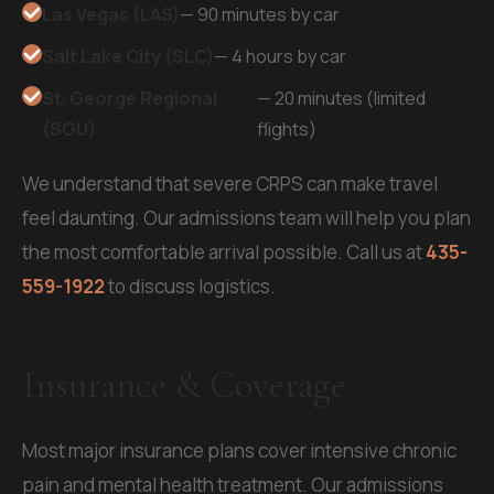
Las Vegas (LAS)
— 90 minutes by car
Salt Lake City (SLC)
— 4 hours by car
St. George Regional
— 20 minutes (limited
(SGU)
flights)
We understand that severe CRPS can make travel
feel daunting. Our admissions team will help you plan
the most comfortable arrival possible. Call us at
435-
559-1922
to discuss logistics.
Insurance & Coverage
Most major insurance plans cover intensive chronic
pain and mental health treatment. Our admissions