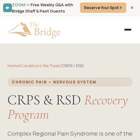
ZOOM
— Free Weekly Q&A with
Reserve Your Spot
Bridge Staff & Past Guests
Home
/
Conditions We Treat
/
CRPS / RSD
CHRONIC PAIN • NERVOUS SYSTEM
CRPS & RSD
Recovery
Program
Complex Regional Pain Syndrome is one of the