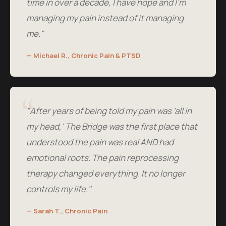
time in over a decade, I have hope and I'm
managing my pain instead of it managing
me."
— Michael R., Chronic Pain & PTSD
"After years of being told my pain was 'all in
my head,' The Bridge was the first place that
understood the pain was real AND had
emotional roots. The pain reprocessing
therapy changed everything. It no longer
controls my life."
— Sarah T., Chronic Pain