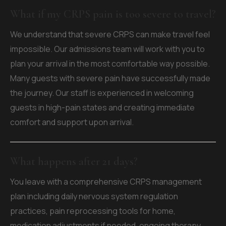
What if my CRPS pain is too severe to travel?
We understand that severe CRPS can make travel feel
impossible. Our admissions team will work with you to
plan your arrival in the most comfortable way possible.
Many guests with severe pain have successfully made
the journey. Our staff is experienced in welcoming
guests in high-pain states and creating immediate
comfort and support upon arrival.
What happens after 21 days?
You leave with a comprehensive CRPS management
plan including daily nervous system regulation
practices, pain reprocessing tools for home,
medication adjustments if needed, ongoing therapy