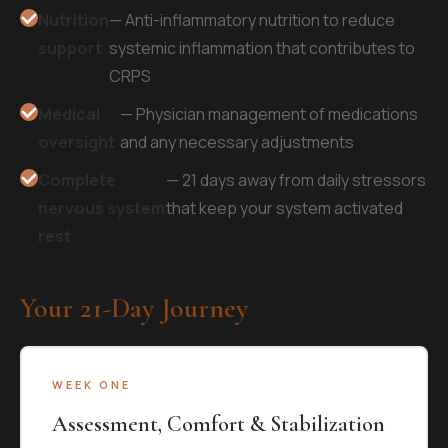
Nutrition
— Anti-inflammatory nutrition to reduce
support
systemic inflammation that contributes to
CRPS
Medical
— Physician management of medications
oversight
and any necessary adjustments
Complete
— 21 days away from daily stressors
nervous system
that keep your system activated
rest
Your 21-Day Journey
WEEK ONE
Assessment, Comfort & Stabilization