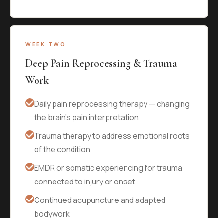
WEEK TWO
Deep Pain Reprocessing & Trauma
Work
Daily pain reprocessing therapy — changing
the brain's pain interpretation
Trauma therapy to address emotional roots
of the condition
EMDR or somatic experiencing for trauma
connected to injury or onset
Continued acupuncture and adapted
bodywork