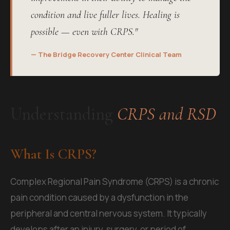
condition and live fuller lives. Healing is
possible — even with CRPS."
— The Bridge Recovery Center Clinical Team
Understanding
CRPS and RSD
What Is CRPS?
Complex Regional Pain Syndrome (CRPS) is a chronic
pain condition caused by a dysfunction in the
peripheral and central nervous system. It typically
develops after an injury, surgery, or period of