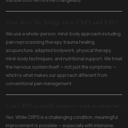
still use both terms interchangeably.
How does The Bridge treat CRPS and RSD?
We use a whole-person, mind-body approach including
pain reprocessing therapy, trauma healing,
acupuncture, adapted bodywork, physical therapy,
mind-body techniques, and nutritional support. We treat
the nervous system itself — not just the symptoms —
which is what makes our approach different from
conventional pain management.
Can CRPS actually improve with treatment?
Yes. While CRPS is a challenging condition, meaningful
improvement is possible — especially with intensive,