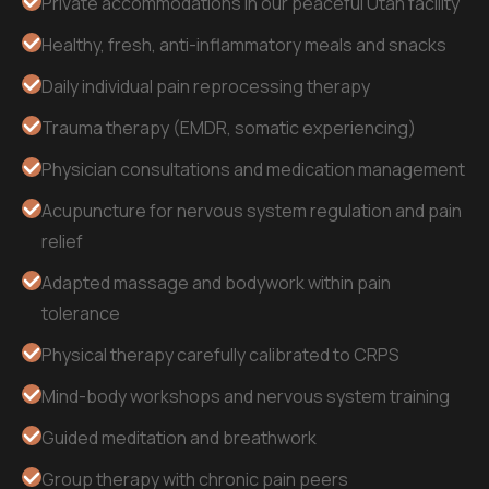
Private accommodations in our peaceful Utah facility
Healthy, fresh, anti-inflammatory meals and snacks
Daily individual pain reprocessing therapy
Trauma therapy (EMDR, somatic experiencing)
Physician consultations and medication management
Acupuncture for nervous system regulation and pain
relief
Adapted massage and bodywork within pain
tolerance
Physical therapy carefully calibrated to CRPS
Mind-body workshops and nervous system training
Guided meditation and breathwork
Group therapy with chronic pain peers