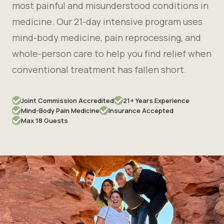
most painful and misunderstood conditions in
medicine. Our 21-day intensive program uses
mind-body medicine, pain reprocessing, and
whole-person care to help you find relief when
conventional treatment has fallen short.
Joint Commission Accredited
21+ Years Experience
Mind-Body Pain Medicine
Insurance Accepted
Max 18 Guests