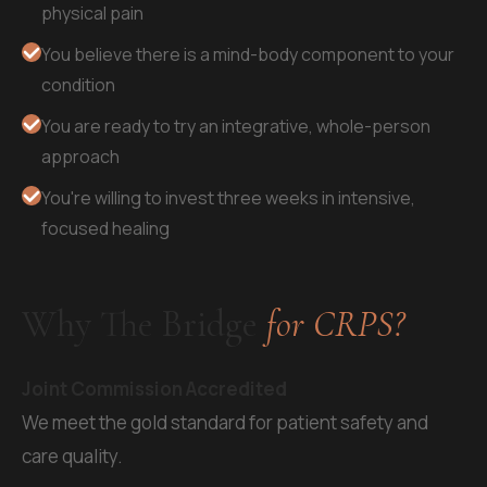
physical pain
You believe there is a mind-body component to your
condition
You are ready to try an integrative, whole-person
approach
You're willing to invest three weeks in intensive,
focused healing
Why The Bridge
for CRPS?
Joint Commission Accredited
We meet the gold standard for patient safety and
care quality.