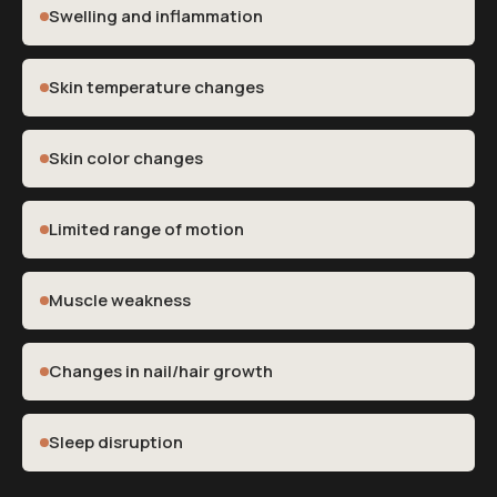
Swelling and inflammation
Skin temperature changes
Skin color changes
Limited range of motion
Muscle weakness
Changes in nail/hair growth
Sleep disruption