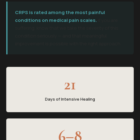
CRPS is rated among the most painful
conditions on medical pain scales.
If you are
suffering, know that we take the severity of this
condition seriously — and that meaningful
improvement is possible with the right approach.
21
Days of Intensive Healing
6–8