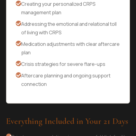
Creating your personalized CRPS
management plan
Addressing the emotional and relational toll
of living with CRPS
Medication adjustments with clear aftercare
plan
Crisis strategies for severe flare-ups
Aftercare planning and ongoing support
connection
Everything Included in Your 21 Days