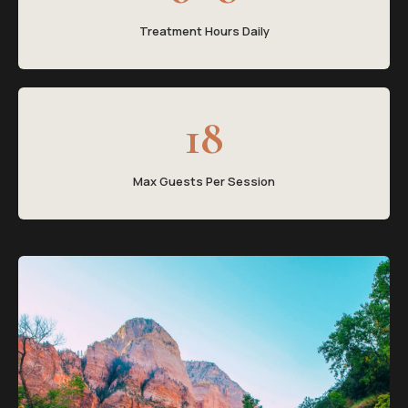
Treatment Hours Daily
18
Max Guests Per Session