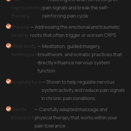
reprocessing
pain signals and break the self-
therapy
reinforcing pain cycle
Trauma
— Addressing the emotional and traumatic
healing
roots that often trigger or worsen CRPS
Mind-body
— Meditation, guided imagery,
techniques
breathwork, and somatic practices that
directly influence nervous system
function
Acupuncture
— Shown to help regulate nervous
system activity and reduce pain signals
in chronic pain conditions
Gentle
— Carefully adapted massage and
bodywork
physical therapy that works within your
pain tolerance