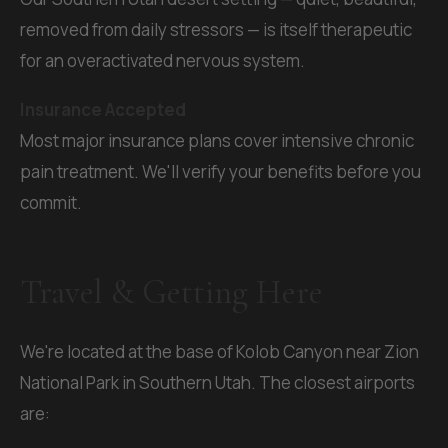
removed from daily stressors — is itself therapeutic
for an overactivated nervous system.
Insurance Accepted
Most major insurance plans cover intensive chronic
pain treatment. We'll verify your benefits before you
commit.
Travel & Getting Here
We're located at the base of Kolob Canyon near Zion
National Park in Southern Utah. The closest airports
are: