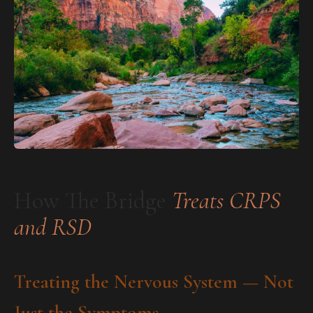
How The Bridge
Treats CRPS
and RSD
Treating the Nervous System — Not
Just the Symptoms