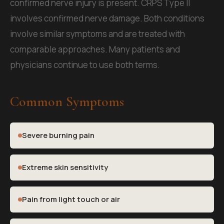
confirmed nerve injury is present. CRPS Type II
involves confirmed nerve damage. Both conditions
involve similar symptoms and are treated with
comparable approaches. Many patients and
physicians continue to use both terms.
Common Symptoms
Severe burning pain
Extreme skin sensitivity
Pain from light touch or air