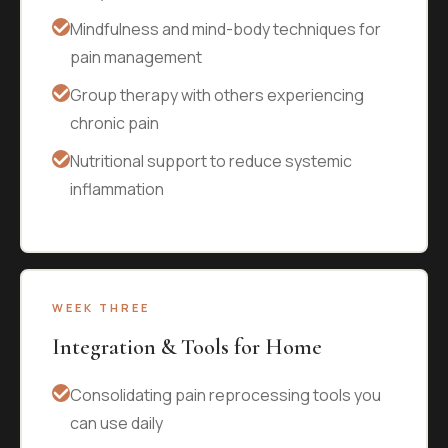
Mindfulness and mind-body techniques for
pain management
Group therapy with others experiencing
chronic pain
Nutritional support to reduce systemic
inflammation
WEEK THREE
Integration & Tools for Home
Consolidating pain reprocessing tools you
can use daily