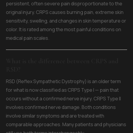
persistent, often severe pain disproportionate to the
original injury. CRPS causes burning pain, extreme skin
sensitivity, swelling, and changes in skin temperature or
color. It is rated among the most painful conditions on
medical pain scales.
What is the difference between CRPS and
RSD?
RSD (Reflex Sympathetic Dystrophy) is an older term
for what is now classified as CRPS Type I — pain that
occurs without a confirmed nerve injury. CRPS Type II
involves confirmed nerve damage. Both conditions
involve similar symptoms and are treated with
comparable approaches. Many patients and physicians