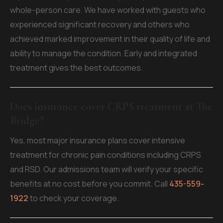
whole-person care. We have worked with guests who
experienced significant recovery and others who
achieved marked improvement in their quality of life and
ability to manage the condition. Early and integrated
treatment gives the best outcomes.
Does insurance cover CRPS treatment at The
Bridge?
Yes, most major insurance plans cover intensive
treatment for chronic pain conditions including CRPS
and RSD. Our admissions team will verify your specific
benefits at no cost before you commit. Call
435-559-
1922
to check your coverage.