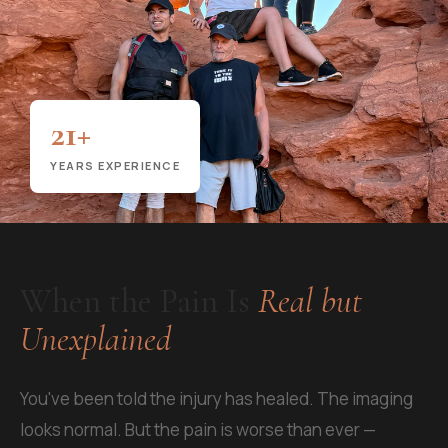
21+
YEARS EXPERIENCE
When the Pain Is
Real but
Unexplained
You've been told the injury has healed. The imaging
looks normal. But the pain is worse than ever —