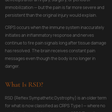
immobilization — but the pain is far more severe and
persistent than the original injury would explain.
CRPS occurs when the immune system inaccurately
initiates an inflammatory response and nerves
continue to fire pain signals long after tissue damage
has resolved. The brain receives constant pain
messages even though the body is no longer in
danger.
What Is RSD?
RSD (Reflex Sympathetic Dystrophy) is an older term
for what is now classified as CRPS Type I — where no