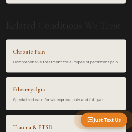
Related Conditions We Treat
Your Name
Chronic Pain
Mobile Phone
Comprehensive treatment for all types of persistent pain
Text Me 📱
Fibromyalgia
Specialized care for widespread pain and fatigue
Just Text Us
Trauma & PTSD