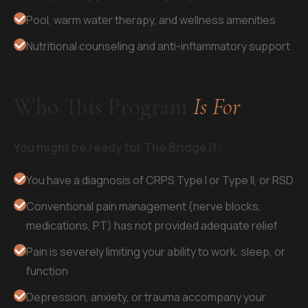
Pool, warm water therapy, and wellness amenities
Nutritional counseling and anti-inflammatory support
Who This Program
Is For
You might be ready for The Bridge if:
You have a diagnosis of CRPS Type I or Type II, or RSD
Conventional pain management (nerve blocks,
medications, PT) has not provided adequate relief
Pain is severely limiting your ability to work, sleep, or
function
Depression, anxiety, or trauma accompany your