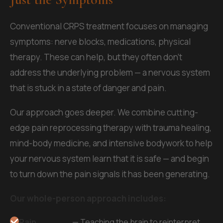
Conventional CRPS treatment focuses on managing
symptoms: nerve blocks, medications, physical
therapy. These can help, but they often don't
address the underlying problem — a nervous system
that is stuck in a state of danger and pain.
Our approach goes deeper. We combine cutting-
edge pain reprocessing therapy with trauma healing,
mind-body medicine, and intensive bodywork to help
your nervous system learn that it is safe — and begin
to turn down the pain signals it has been generating.
Our whole-person approach includes:
Pain
— Teaching the brain to reinterpret