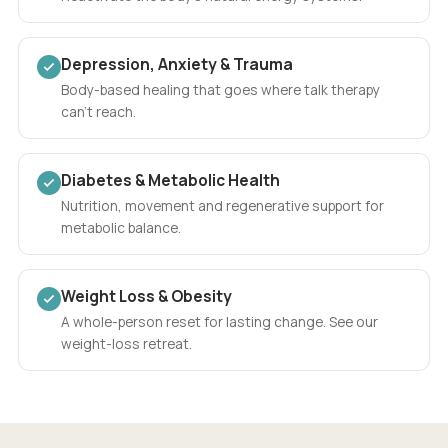
Depression, Anxiety & Trauma
Body-based healing that goes where talk therapy
can't reach.
Diabetes & Metabolic Health
Nutrition, movement and regenerative support for
metabolic balance.
Weight Loss & Obesity
A whole-person reset for lasting change. See our
weight-loss retreat.