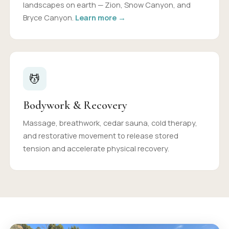
landscapes on earth — Zion, Snow Canyon, and
Bryce Canyon.
Learn more →
💆
Bodywork & Recovery
Massage, breathwork, cedar sauna, cold therapy,
and restorative movement to release stored
tension and accelerate physical recovery.