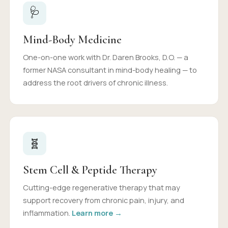
🩺
Mind-Body Medicine
One-on-one work with Dr. Daren Brooks, D.O. — a
former NASA consultant in mind-body healing — to
address the root drivers of chronic illness.
🧬
Stem Cell & Peptide Therapy
Cutting-edge regenerative therapy that may
support recovery from chronic pain, injury, and
inflammation.
Learn more →