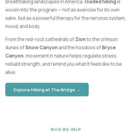
breathtaking landscapes in America.
Guided hiking
is
woven into the program — not as exercise for its own
sake, but as a powerful therapy for the nervous system,
mood, and body.
From the red-rock cathedrals of
Zion
to the crimson
dunes of
Snow Canyon
and the hoodoos of
Bryce
Canyon
, movement in nature helps regulate stress,
rebuild strength, and remind you what it feels like to be
alive.
Explore Hiking at The Bridge →
WHO WE HELP