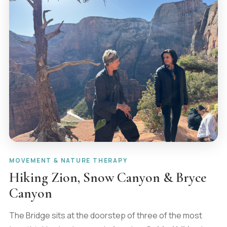
MOVEMENT & NATURE THERAPY
Hiking Zion, Snow Canyon & Bryce
Canyon
The Bridge sits at the doorstep of three of the most