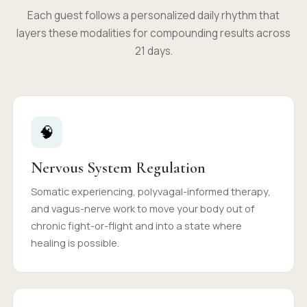
Each guest follows a personalized daily rhythm that
layers these modalities for compounding results across
21 days.
🧠
Nervous System Regulation
Somatic experiencing, polyvagal-informed therapy,
and vagus-nerve work to move your body out of
chronic fight-or-flight and into a state where
healing is possible.