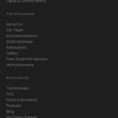
Lupus & Chronic Illness
THE PROGRAM
About Us
Our Team
Accommodations
2026 Schedule
Admissions
Gallery
Free Zoom Info Session
Verify Insurance
RESOURCES
Testimonials
FAQ
Facts & Research
Podcast
Blog
YouTube Channel