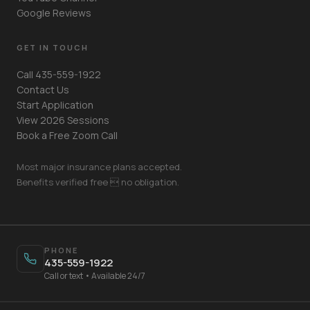
Google Reviews
GET IN TOUCH
Call 435-559-1922
Contact Us
Start Application
View 2026 Sessions
Book a Free Zoom Call
Most major insurance plans accepted.
Benefits verified free  no obligation.
Your Name
PHONE
435-559-1922
Mobile Phone
Call or text • Available 24/7