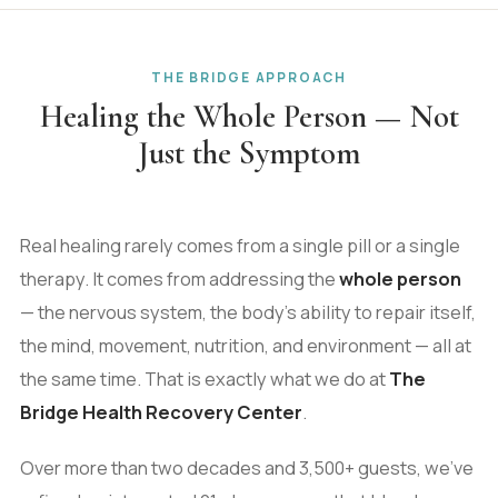
THE BRIDGE APPROACH
Healing the Whole Person — Not
Just the Symptom
Real healing rarely comes from a single pill or a single
therapy. It comes from addressing the
whole person
— the nervous system, the body's ability to repair itself,
the mind, movement, nutrition, and environment — all at
the same time. That is exactly what we do at
The
Bridge Health Recovery Center
.
Over more than two decades and 3,500+ guests, we've