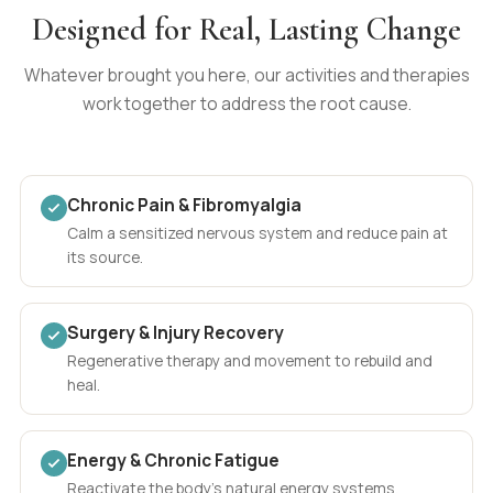
Designed for Real, Lasting Change
Whatever brought you here, our activities and therapies
work together to address the root cause.
Chronic Pain & Fibromyalgia
Calm a sensitized nervous system and reduce pain at
its source.
Surgery & Injury Recovery
Regenerative therapy and movement to rebuild and
heal.
Energy & Chronic Fatigue
Reactivate the body's natural energy systems.