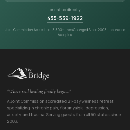
or call us directly
435-559-1922
Joint Commission Accredited · 3,500+ Lives Changed Since 2003 · Insurance
Accepted
"Where real healing finally begins."
A Joint Commission accredited 21-day wellness retreat
specializing in chronic pain, fibromyalgia, depression,
anxiety, and trauma. Serving guests from all 50 states since
2003.