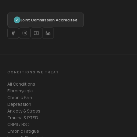
Joint Commission Accredited
CONDITIONS WE TREAT
All Conditions
Fibromyalgia
Chronic Pain
Depression
Anxiety & Stress
Trauma & PTSD
CRPS / RSD
Chronic Fatigue