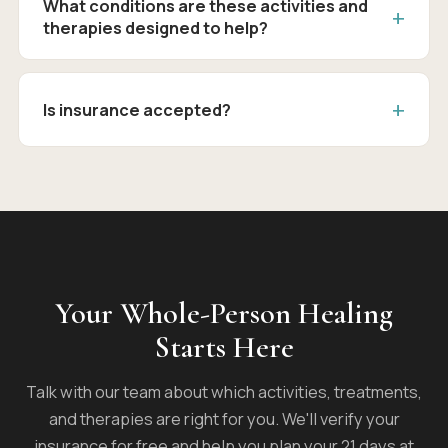
What conditions are these activities and
therapies designed to help?
Is insurance accepted?
Your Whole-Person Healing
Starts Here
Talk with our team about which activities, treatments,
and therapies are right for you. We'll verify your
insurance for free and help you plan your 21 days at