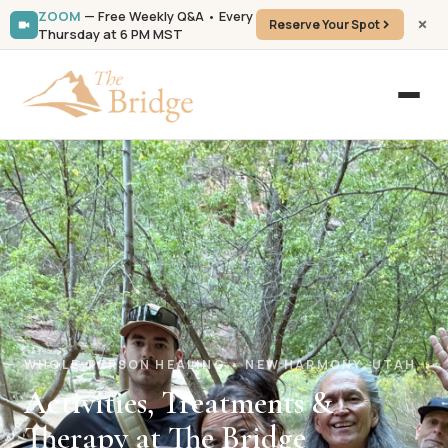
ZOOM
— Free Weekly Q&A • Every
Reserve Your Spot
Thursday at 6 PM MST
WHOLE-PERSON HEALING • NEW HARMONY, UTAH
Activities, Treatments &
Therapy at The Bridge