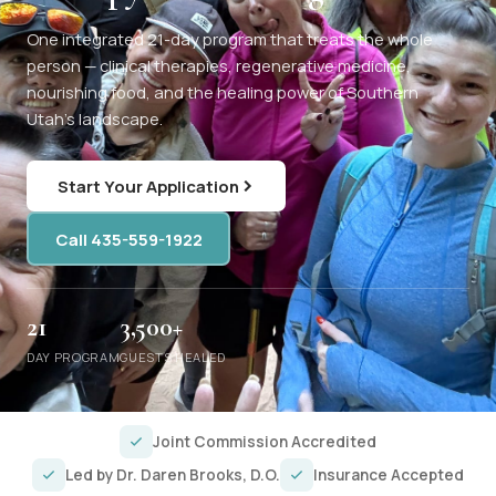
One integrated 21-day program that treats the whole
person — clinical therapies, regenerative medicine,
nourishing food, and the healing power of Southern
Utah's landscape.
Start Your Application
Call 435-559-1922
21
3,500+
DAY PROGRAM
GUESTS HEALED
Joint Commission Accredited
Led by Dr. Daren Brooks, D.O.
Insurance Accepted