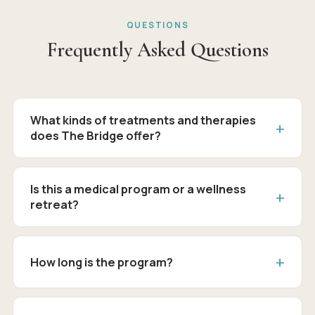
QUESTIONS
Frequently Asked Questions
What kinds of treatments and therapies
does The Bridge offer?
Is this a medical program or a wellness
retreat?
How long is the program?