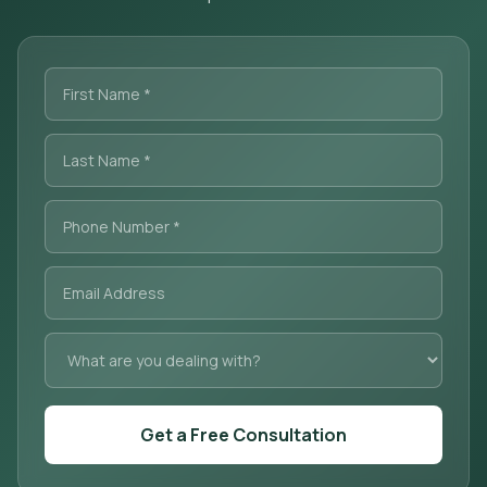
Get a Free Consultation