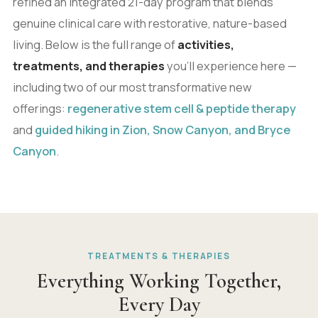
refined an integrated 21-day program that blends
genuine clinical care with restorative, nature-based
living. Below is the full range of
activities,
treatments, and therapies
you'll experience here —
including two of our most transformative new
offerings:
regenerative stem cell & peptide therapy
and
guided hiking in Zion, Snow Canyon, and Bryce
Canyon
.
TREATMENTS & THERAPIES
Everything Working Together,
Every Day