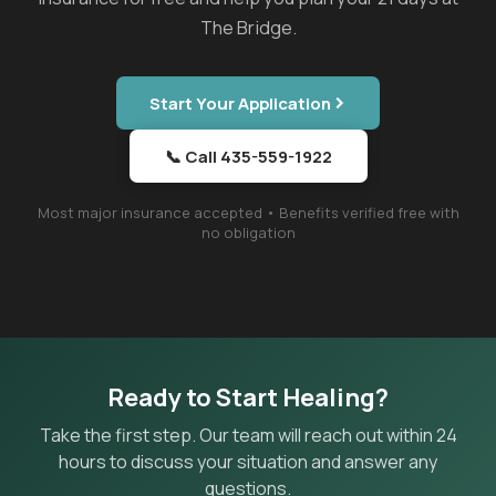
The Bridge.
Start Your Application
📞 Call 435-559-1922
Most major insurance accepted • Benefits verified free with
no obligation
Ready to Start Healing?
Take the first step. Our team will reach out within 24
hours to discuss your situation and answer any
questions.