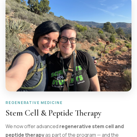
REGENERATIVE MEDICINE
Stem Cell & Peptide Therapy
We now offer advanced
regenerative stem cell and
peptide therapy
as part of the program — and the