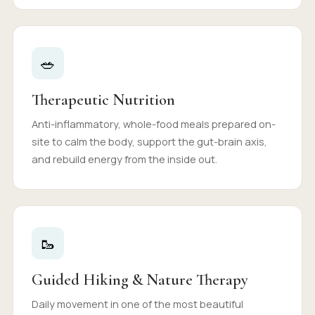
🥗
Therapeutic Nutrition
Anti-inflammatory, whole-food meals prepared on-
site to calm the body, support the gut-brain axis,
and rebuild energy from the inside out.
🥾
Guided Hiking & Nature Therapy
Daily movement in one of the most beautiful