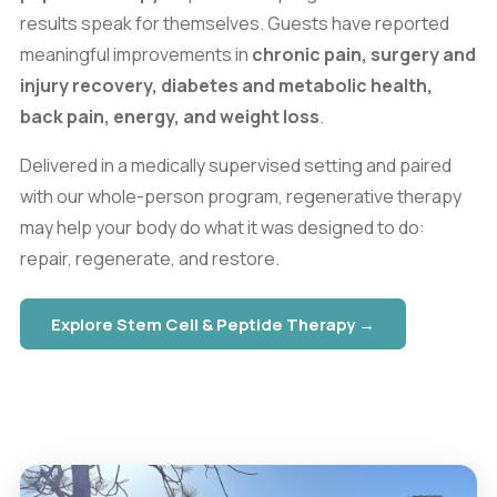
results speak for themselves. Guests have reported
meaningful improvements in
chronic pain, surgery and
injury recovery, diabetes and metabolic health,
back pain, energy, and weight loss
.
Delivered in a medically supervised setting and paired
with our whole-person program, regenerative therapy
may help your body do what it was designed to do:
repair, regenerate, and restore.
Explore Stem Cell & Peptide Therapy →