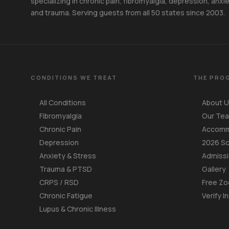
specializing in chronic pain, fibromyalgia, depression, anxie
and trauma. Serving guests from all 50 states since 2003.
CONDITIONS WE TREAT
THE PRO
All Conditions
About 
Fibromyalgia
Our Te
Chronic Pain
Accomm
Depression
2026 S
Anxiety & Stress
Admiss
Trauma & PTSD
Gallery
CRPS / RSD
Free Zo
Chronic Fatigue
Verify I
Lupus & Chronic Illness