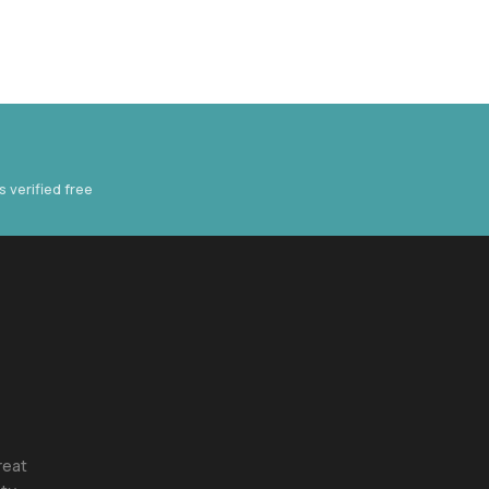
verified free
reat