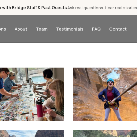
with Bridge Staff & Past Guests
Ask real questions. Hear real stories
ons
About
Team
Testimonials
FAQ
Contact