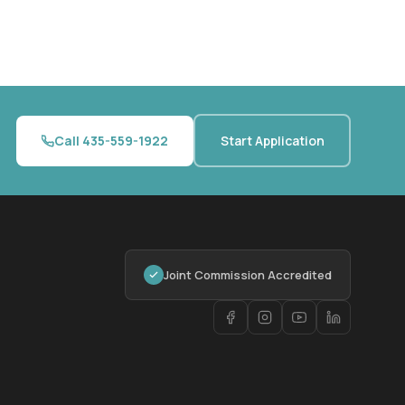
Call 435-559-1922
Start Application
Joint Commission Accredited