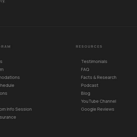
ty,
GRAM
RESOURCES
Us
Testimonials
am
FAQ
odations
Facts & Research
chedule
Podcast
ions
Blog
YouTube Channel
om Info Session
Google Reviews
nsurance