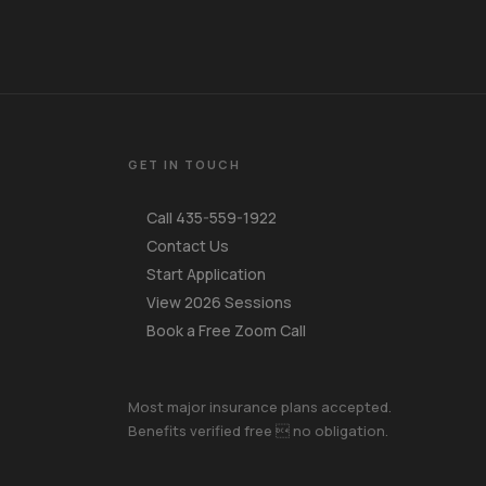
GET IN TOUCH
Call 435-559-1922
Contact Us
Start Application
View 2026 Sessions
Book a Free Zoom Call
Your Name
Most major insurance plans accepted.
Benefits verified free  no obligation.
Mobile Phone