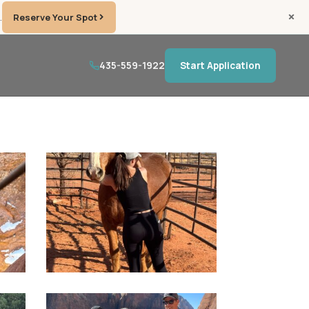
.
Reserve Your Spot
435-559-1922
Start Application