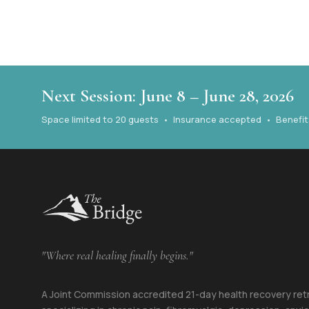
Next Session: June 8 – June 28, 2026
Space limited to 20 guests • Insurance accepted • Benefits 
"Where real healing finally begins."
A Joint Commission accredited 21-day health recovery ret