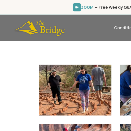
ZOOM
— Free Weekly Q&A 
Conditi