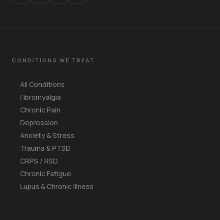
CONDITIONS WE TREAT
All Conditions
Fibromyalgia
Chronic Pain
Depression
Anxiety & Stress
Trauma & PTSD
CRPS / RSD
Chronic Fatigue
Lupus & Chronic Illness