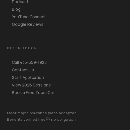
Podcast
Blog
YouTube Channel
Google Reviews
GET IN TOUCH
Call 435-559-1922
Contact Us
Start Application
View 2026 Sessions
Book a Free Zoom Call
Most major insurance plans accepted.
Benefits verified free  no obligation.