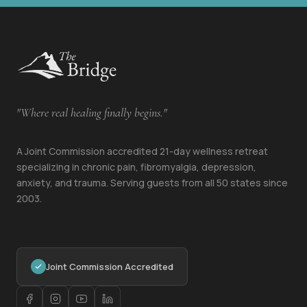
"Where real healing finally begins."
A Joint Commission accredited 21-day wellness retreat
specializing in chronic pain, fibromyalgia, depression,
anxiety, and trauma. Serving guests from all 50 states since
2003.
Joint Commission Accredited