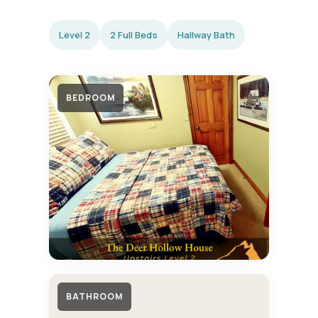
Level 2
2 Full Beds
Hallway Bath
BEDROOM
BATHROOM