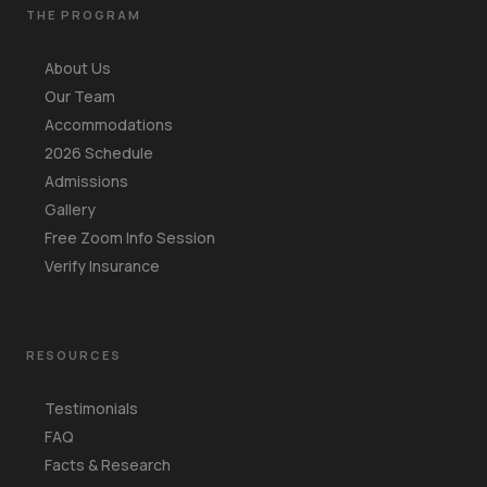
THE PROGRAM
About Us
Our Team
Accommodations
2026 Schedule
Admissions
Gallery
Free Zoom Info Session
Verify Insurance
RESOURCES
Testimonials
FAQ
Facts & Research