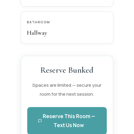
BATHROOM
Hallway
Reserve Bunked
Spaces are limited — secure your
room for the next session.
Reserve This Room —
Text Us Now