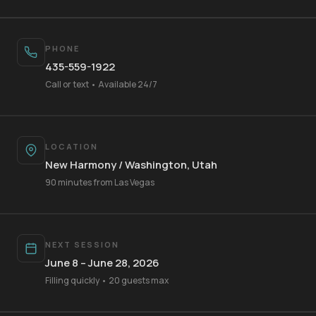
PHONE
435-559-1922
Call or text • Available 24/7
LOCATION
New Harmony / Washington, Utah
Your Name
90 minutes from Las Vegas
Mobile Phone
NEXT SESSION
June 8 – June 28, 2026
Filling quickly • 20 guests max
Text Me 📱