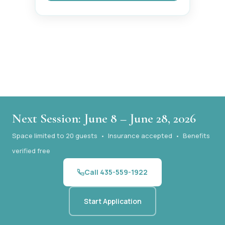
Next Session: June 8 – June 28, 2026
Space limited to 20 guests • Insurance accepted • Benefits
verified free
Call 435-559-1922
Start Application