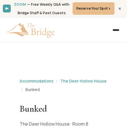
ZOOM
— Free Weekly Q&A with
Reserve Your Spot
Bridge Staff & Past Guests
Accommodations
/
The Deer Hollow House
/
Bunked
Bunked
The Deer Hollow House · Room 8