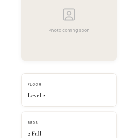
Photo coming soon
FLOOR
Level 2
BEDS
2 Full