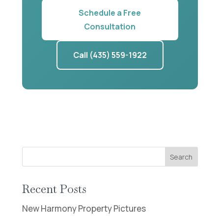
Schedule a Free
Consultation
Call (435) 559-1922
Search
Recent Posts
New Harmony Property Pictures