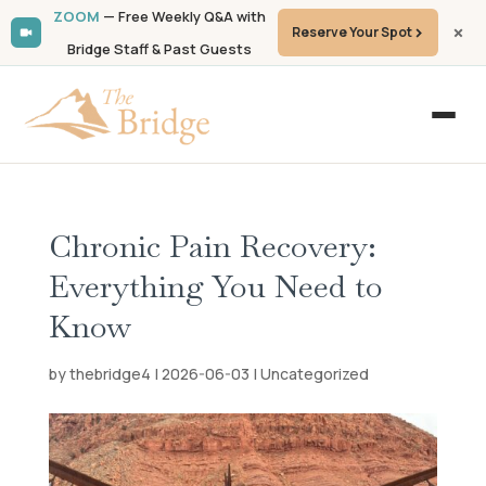
ZOOM
— Free Weekly Q&A with
Reserve Your Spot
Bridge Staff & Past Guests
Chronic Pain Recovery:
Everything You Need to
Know
by
thebridge4
|
2026-06-03
|
Uncategorized