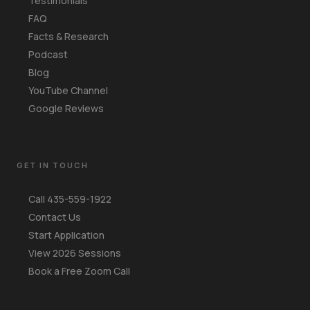
Testimonials
FAQ
Facts & Research
Podcast
Blog
YouTube Channel
Google Reviews
GET IN TOUCH
Call 435-559-1922
Contact Us
Start Application
View 2026 Sessions
Book a Free Zoom Call