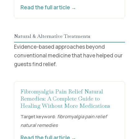
Read the full article →
Natural & Alternative Treatments
Evidence-based approaches beyond
conventional medicine that have helped our
guests find relief.
Fibromyalgia Pain Relief Natural
Remedies: A Complete Guide to
Healing Without More Medications
Target keyword:
fibromyalgia pain relief
natural remedies
Read the full article →