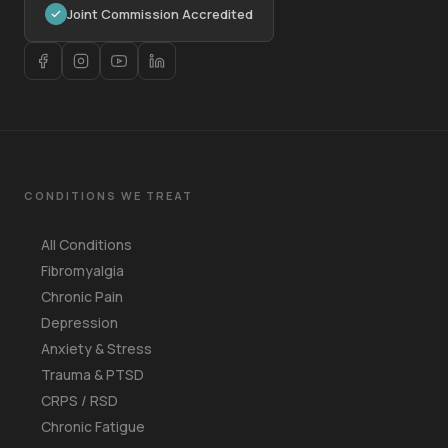
Joint Commission Accredited
CONDITIONS WE TREAT
All Conditions
Fibromyalgia
Chronic Pain
Depression
Anxiety & Stress
Trauma & PTSD
CRPS / RSD
Chronic Fatigue