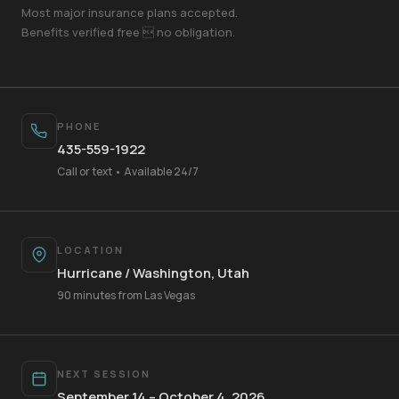
Most major insurance plans accepted.
Benefits verified free  no obligation.
PHONE
435-559-1922
Call or text • Available 24/7
LOCATION
Hurricane / Washington, Utah
Your Name
90 minutes from Las Vegas
Mobile Phone
NEXT SESSION
September 14 – October 4, 2026