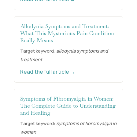
Allodynia Symptoms and Treatment:
What This Mysterious Pain Condition
Really Means
Target keyword:
allodynia symptoms and
treatment
Read the full article →
Symptoms of Fibromyalgia in Women:
The Complete Guide to Understanding
and Healing
Target keyword:
symptoms of fibromyalgia in
women