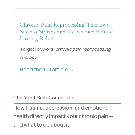
Chronic Pain Reprocessing Therapy:
Success Stories and the Science Behind
Lasting Relief
Target keyword:
chronic pain reprocessing
therapy
Read the full article →
The Mind-Body Connection
How trauma, depression, and emotional
health directly impact your chronic pain —
and what to do about it.