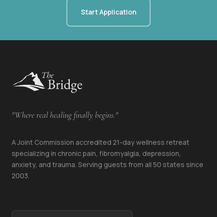
Start Application
"Where real healing finally begins."
A Joint Commission accredited 21-day wellness retreat
specializing in chronic pain, fibromyalgia, depression,
anxiety, and trauma. Serving guests from all 50 states since
2003.