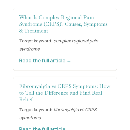
What Is Complex Regional Pain
Syndrome (CRPS)? Causes, Symptoms
& Treatment
Target keyword:
complex regional pain
syndrome
Read the full article →
Fibromyalgia vs CRPS Symptoms: How
to Tell the Difference and Find Real
Relief
Target keyword:
fibromyalgia vs CRPS
symptoms
Read the full article →