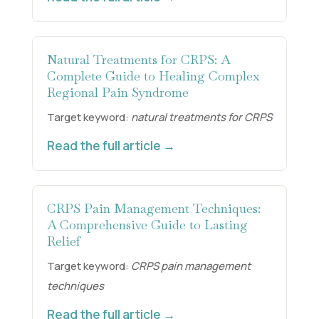
Natural Treatments for CRPS: A
Complete Guide to Healing Complex
Regional Pain Syndrome
Target keyword:
natural treatments for CRPS
Read the full article →
CRPS Pain Management Techniques:
A Comprehensive Guide to Lasting
Relief
Target keyword:
CRPS pain management
techniques
Read the full article →