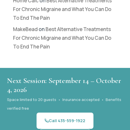
Home Calc
on
Best Alternative Treatments
For Chronic Migraine and What You Can Do
To End The Pain
MakeBead
on
Best Alternative Treatments
For Chronic Migraine and What You Can Do
To End The Pain
Next Session: September 14 – October
4, 2026
Space limited to 20 guests • Insurance accepted • Benefits
verified free
Call 435-559-1922