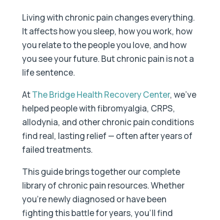
Living with chronic pain changes everything.
It affects how you sleep, how you work, how
you relate to the people you love, and how
you see your future. But chronic pain is not a
life sentence.
At
The Bridge Health Recovery Center
, we've
helped people with fibromyalgia, CRPS,
allodynia, and other chronic pain conditions
find real, lasting relief — often after years of
failed treatments.
This guide brings together our complete
library of chronic pain resources. Whether
you're newly diagnosed or have been
fighting this battle for years, you'll find