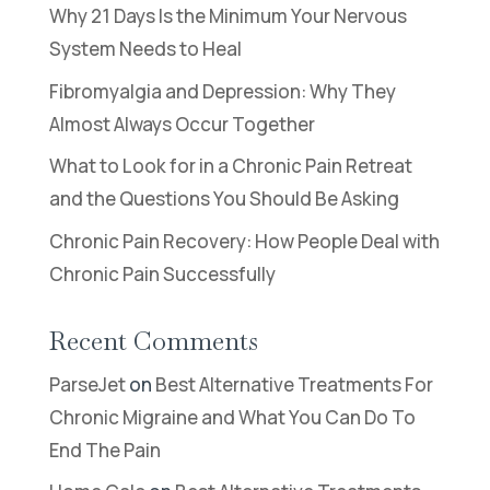
Why 21 Days Is the Minimum Your Nervous
System Needs to Heal
Fibromyalgia and Depression: Why They
Almost Always Occur Together
What to Look for in a Chronic Pain Retreat
and the Questions You Should Be Asking
Chronic Pain Recovery: How People Deal with
Chronic Pain Successfully
Recent Comments
ParseJet
on
Best Alternative Treatments For
Chronic Migraine and What You Can Do To
End The Pain