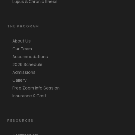
Lupus & Chronic Illness
THE PROGRAM
About Us
Our Team
Accommodations
2026 Schedule
Admissions
Gallery
Free Zoom Info Session
Insurance & Cost
RESOURCES