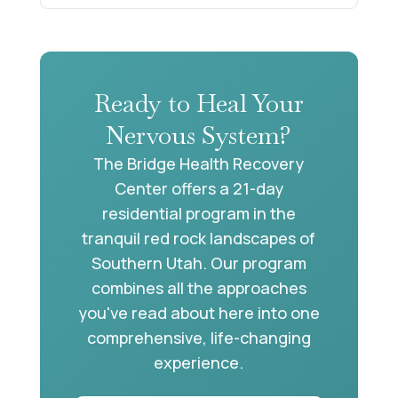
Ready to Heal Your
Nervous System?
The Bridge Health Recovery
Center offers a 21-day
residential program in the
tranquil red rock landscapes of
Southern Utah. Our program
combines all the approaches
you've read about here into one
comprehensive, life-changing
experience.