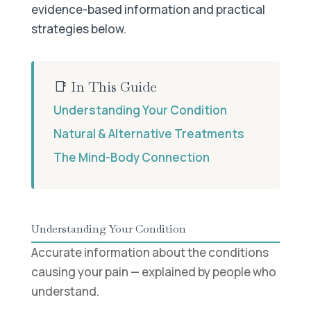
evidence-based information and practical
strategies below.
📑 In This Guide
Understanding Your Condition
Natural & Alternative Treatments
The Mind-Body Connection
Understanding Your Condition
Accurate information about the conditions
causing your pain — explained by people who
understand.