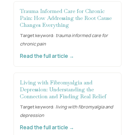
Trauma Informed Care for Chronic
Pain: How Addressing the Root Cause
Changes Everything
Target keyword:
trauma informed care for
chronic pain
Read the full article →
Living with Fibromyalgia and
Depression: Understanding the
Connection and Finding Real Relief
Target keyword:
living with fibromyalgia and
depression
Read the full article →