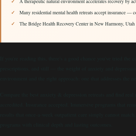
A therapeutic natural environment accelerates recovery by ac
Many residential mental health retreats accept insurance — 
The Bridge Health Recovery Center in New Harmony, Utah has
If you're reading this, there's a good chance you've tried the
prescriptions, and still — the weight of anxiety and depress
environment and the right approach: one that addresses the n
Compare the best anxiety & depression retreats and find real
accredited. Insurance accepted. Immersive programs that remo
results that once-a-week outpatient care simply cannot match. 
programs with clinical depth and lasting outcomes.