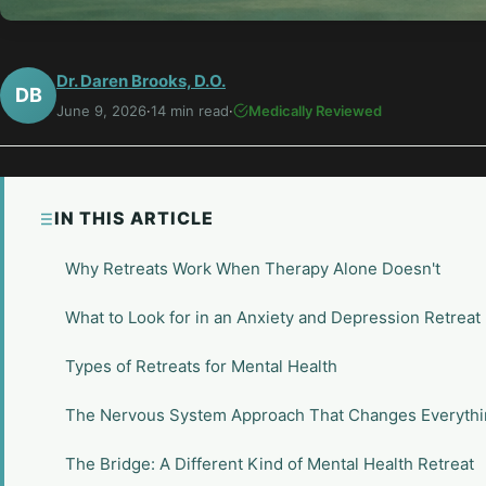
Dr. Daren Brooks, D.O.
DB
June 9, 2026
·
14 min read
·
Medically Reviewed
IN THIS ARTICLE
Why Retreats Work When Therapy Alone Doesn't
What to Look for in an Anxiety and Depression Retreat
Types of Retreats for Mental Health
The Nervous System Approach That Changes Everyth
The Bridge: A Different Kind of Mental Health Retreat