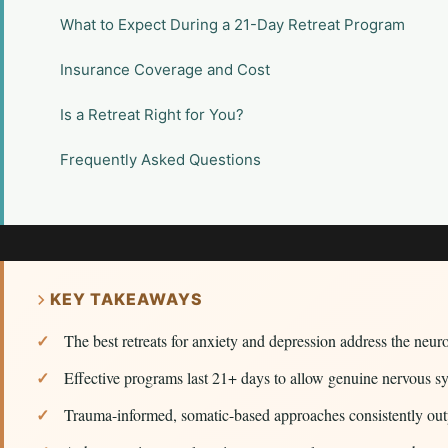
What to Expect During a 21-Day Retreat Program
Insurance Coverage and Cost
Is a Retreat Right for You?
Frequently Asked Questions
KEY TAKEAWAYS
The best retreats for anxiety and depression address the neuro
Effective programs last 21+ days to allow genuine nervous s
Trauma-informed, somatic-based approaches consistently outpe