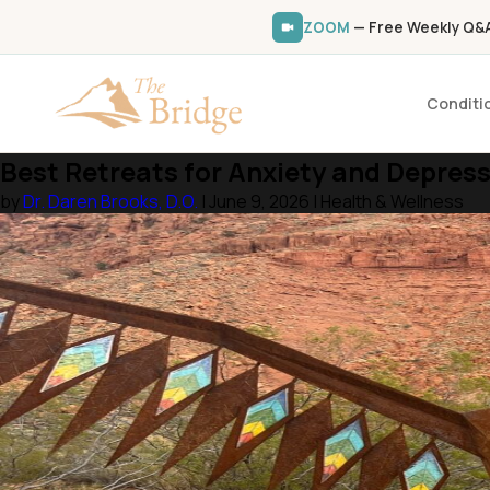
ZOOM
— Free Weekly Q&A 
Conditi
Best Retreats for Anxiety and Depress
by
Dr. Daren Brooks, D.O.
| June 9, 2026 | Health & Wellness