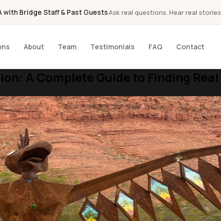
with Bridge Staff & Past Guests
Ask real questions. Hear real stories
ons
About
Team
Testimonials
FAQ
Contact
ion: A Complete Guide to Finding Real 