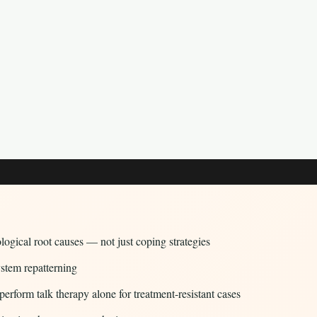
logical root causes — not just coping strategies
ystem repatterning
rform talk therapy alone for treatment-resistant cases