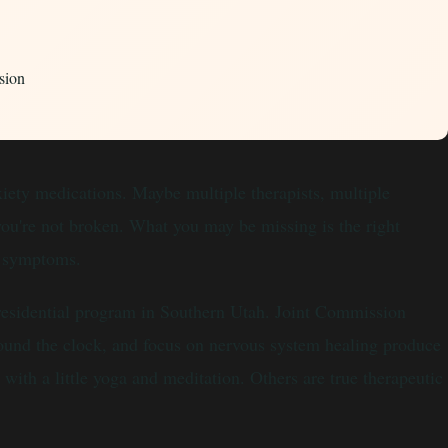
sion
nxiety medications. Maybe multiple therapists, multiple
you're not broken. What you may be missing is the right
he symptoms.
 residential program in Southern Utah. Joint Commission
around the clock, and focus on nervous system healing produce
with a little yoga and meditation. Others are true therapeutic