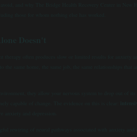
to avoid, and why The Bridge Health Recovery Center in New 
cluding those for whom nothing else has worked.
lone Doesn't
 therapy often produces slow or limited results for anxiety an
o the same home, the same job, the same relationships that are
vironment, they allow your nervous system to drop out of its h
intens
nely capable of change. The evidence on this is clear:
re anxiety and depression.
ul rewiring of neural pathways associated with anxiety and de