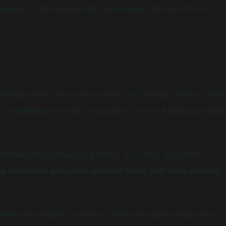
Harmony, Utah consistently ranks among the most effective
d depression: the nervous system can't change while it's still
 contributing to your dysregulation, you're fighting an uphill
abitual threat-response patterns. In a calm, supportive,
ive immersive programs produce faster and more durable
pression requires consistent, daily therapeutic input over a