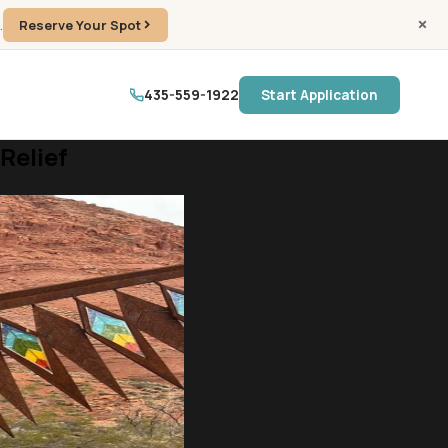
.
Reserve Your Spot
435-559-1922
Start Application
Relief