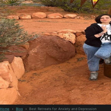
Home
›
Blog
›
Best Retreats for Anxiety and Depression