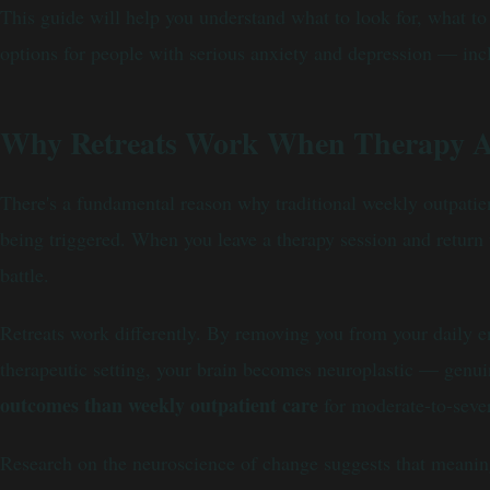
This guide will help you understand what to look for, what 
options for people with serious anxiety and depression — in
Why Retreats Work When Therapy A
There's a fundamental reason why traditional weekly outpatient
being triggered. When you leave a therapy session and return t
battle.
Retreats work differently. By removing you from your daily en
therapeutic setting, your brain becomes neuroplastic — genui
outcomes than weekly outpatient care
for moderate-to-seve
Research on the neuroscience of change suggests that meaningf