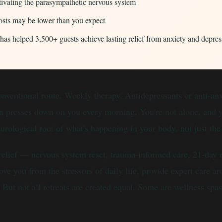
tivating the parasympathetic nervous system
costs may be lower than you expect
 helped 3,500+ guests achieve lasting relief from anxiety and depres
 conventional route. Weekly therapy. Antidepressants or anti-a
ion presses down on you every morning. You're not alone, and 
eurological root of what's happening in your body, not just t
 relief — nervous system reset, trauma-informed care, 21-day
ve you from the stressors of daily life, provide expert care 
But not all retreats are created equal. Some are wellness spas 