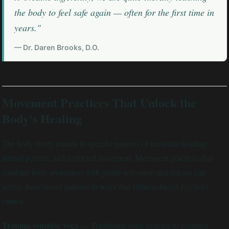
the body to feel safe again — often for the first time in
years."
— Dr. Daren Brooks, D.O.
Movement Practices That Unlock the
Body's Healing
The body stores trauma in specific patterns of muscular holding,
altered posture, and restricted movement. Movement practices that
combine body awareness with gentle activation and release can
access these stored patterns in ways that stillness-based practices
cannot.
Trauma-sensitive yoga
— Traditional yoga adapted to prioritize