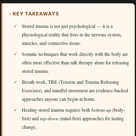
KEY TAKEAWAYS
Stored trauma is not just psychological — it is a
physiological reality that lives in the nervous system,
muscles, and connective tissue.
Somatic techniques that work directly with the body are
often more effective than talk therapy alone for releasing
stored trauma.
Breath work, TRE (Tension and Trauma Releasing
Exercises), and mindful movement are evidence-backed
approaches anyone can begin at home.
Healing stored trauma requires both
bottom-up
(body-
first) and
top-down
(mind-first) approaches for lasting
change.