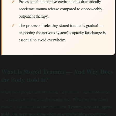
Professional, immersive environments dramatically
accelerate trauma release compared to once-weekly
outpatient therapy.
The process of releasing stored trauma is gradual —
respecting the nervous system's capacity for change is
essential to avoid overwhelm.
What Is Stored Trauma — And Why Does
the Body Hold It?
When most people think of trauma, they picture a memorable event
— a car accident, abuse, a devastating loss. What they often don't
Trauma is what happens
realize is that trauma isn't the event itself.
inside the nervous system when an overwhelming experience