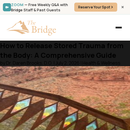
ZOOM
— Free Weekly Q&A with
Reserve Your Spot
Bridge Staff & Past Guests
How to Release Stored Trauma from
the Body: A Comprehensive Guide
by Dr. Daren Brooks, D.O. | July 2, 2026 | Health & Wellness