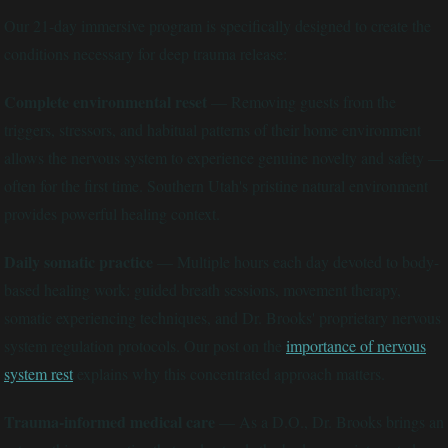
Our 21-day immersive program is specifically designed to create the
conditions necessary for deep trauma release:
Complete environmental reset
— Removing guests from the
triggers, stressors, and habitual patterns of their home environment
allows the nervous system to experience genuine novelty and safety —
often for the first time. Southern Utah's pristine natural environment
provides powerful healing context.
Daily somatic practice
— Multiple hours each day devoted to body-
based healing work: guided breath sessions, movement therapy,
somatic experiencing techniques, and Dr. Brooks' proprietary nervous
system regulation protocols. Our post on the
importance of nervous
system rest
explains why this concentrated approach matters.
Trauma-informed medical care
— As a D.O., Dr. Brooks brings an