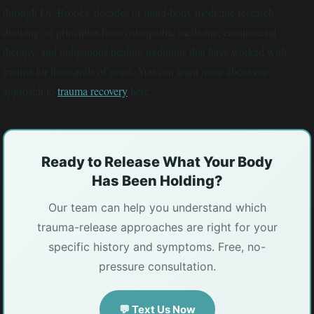
through Dr. Brooks' decades of mind-body medicine research,
drawing on principles from osteopathic medicine, craniosacral
therapy, and indigenous healing traditions that have worked with
trauma for thousands of years. You can learn more about our
approach to
trauma recovery
here.
Ready to Release What Your Body
Has Been Holding?
Our team can help you understand which
trauma-release approaches are right for your
specific history and symptoms. Free, no-
pressure consultation.
💬 Text Us Now