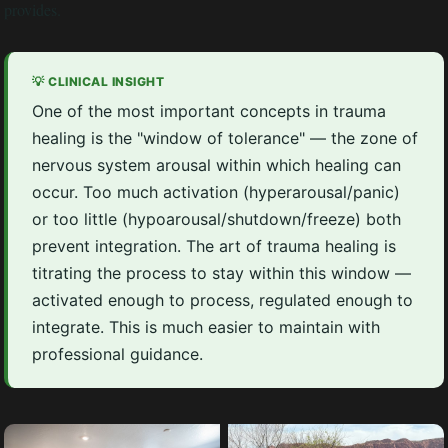
provides.
💡 CLINICAL INSIGHT
One of the most important concepts in trauma
healing is the "window of tolerance" — the zone of
nervous system arousal within which healing can
occur. Too much activation (hyperarousal/panic)
or too little (hypoarousal/shutdown/freeze) both
prevent integration. The art of trauma healing is
titrating the process to stay within this window —
activated enough to process, regulated enough to
integrate. This is much easier to maintain with
professional guidance.