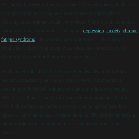
At The Bridge Health Recovery Center in New Harmony, Utah, we
have developed one of the most comprehensive approaches to
releasing stored trauma available anywhere. Our program recognizes
that most chronic conditions — including
depression
,
anxiety
,
chronic
fatigue syndrome
, and complex pain syndromes — have stored
trauma as a central component, even when this connection is not
obvious to the guest or their previous providers.
Dr. Daren Brooks, D.O. brings over three decades of mind-body
medicine expertise to our trauma-release work. His experience
consulting with NASA (training astronauts in mind-body healing),
IBM, Cisco, Kodak, and Coca-Cola gave him unique insight into
how high-performance nervous systems can be pushed past their
limits — and what it takes to restore them. At The Bridge, he leads a
multidisciplinary team applying these insights to chronic illness
recovery.