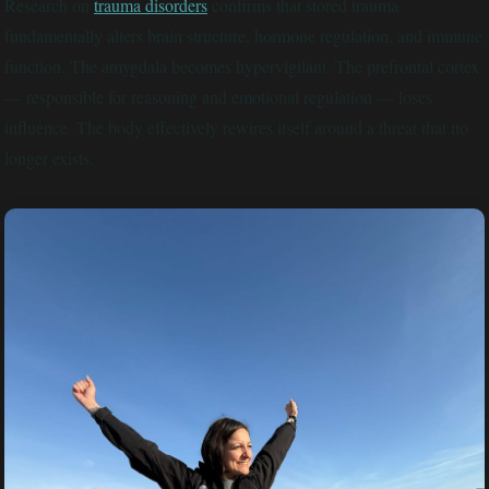
Research on
trauma disorders
confirms that stored trauma
fundamentally alters brain structure, hormone regulation, and immune
function. The amygdala becomes hypervigilant. The prefrontal cortex
— responsible for reasoning and emotional regulation — loses
influence. The body effectively rewires itself around a threat that no
longer exists.