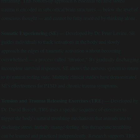
reframing. This bottom-up approach is essential because stored
trauma is encoded in subcortical brain structures — below the level of
conscious thought — and cannot be fully resolved by thinking alone.
Somatic Experiencing (SE)
— Developed by Dr. Peter Levine, SE
guides individuals to track sensations in the body and slowly
approach the edges of traumatic activation without becoming
overwhelmed — a process called "titration." By gradually discharging
incomplete survival responses, SE allows the nervous system to return
to its natural resting state. Multiple clinical studies have demonstrated
SE's effectiveness for PTSD and chronic trauma symptoms.
Tension and Trauma Releasing Exercises (TRE)
— Developed by
Dr. David Berceli, TRE uses a specific sequence of exercises to
trigger the body's natural trembling mechanism that animals use to
discharge stress. Initially strange-feeling, this therapeutic trembling
can be learned and practiced independently. Research supports TRE's