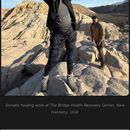
Somatic healing work at The Bridge Health Recovery Center, New
Harmony, Utah