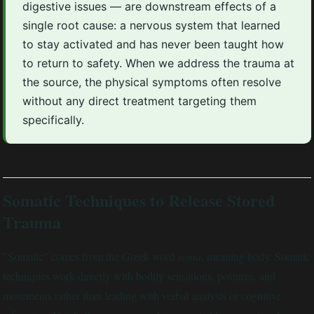
digestive issues — are downstream effects of a
single root cause: a nervous system that learned
to stay activated and has never been taught how
to return to safety. When we address the trauma at
the source, the physical symptoms often resolve
without any direct treatment targeting them
specifically.
Somatic Techniques to Release Stored
Trauma
"Somatic" comes from the Greek word
soma
, meaning body. Somatic
techniques work directly with bodily sensations, postures, and
movements rather than leading with verbal analysis or cognitive