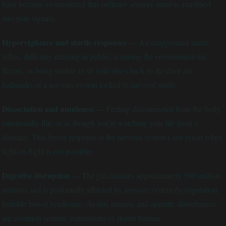
have become so sensitized that ordinary sensory input is amplified
into pain signals.
Hypervigilance and startle responses
— An exaggerated startle
reflex, difficulty relaxing in public, scanning the environment for
threats, or being unable to sit with one's back to the door are
hallmarks of a nervous system locked in survival mode.
Dissociation and numbness
— Feeling disconnected from the body,
emotionally flat, or as though you're watching your life from a
distance. This freeze response is the nervous system's last resort when
fight-or-flight is not possible.
Digestive disruption
— The gut contains approximately 500 million
neurons and is profoundly affected by nervous system dysregulation.
Irritable bowel syndrome, chronic nausea, and appetite disturbances
are common somatic expressions of stored trauma.