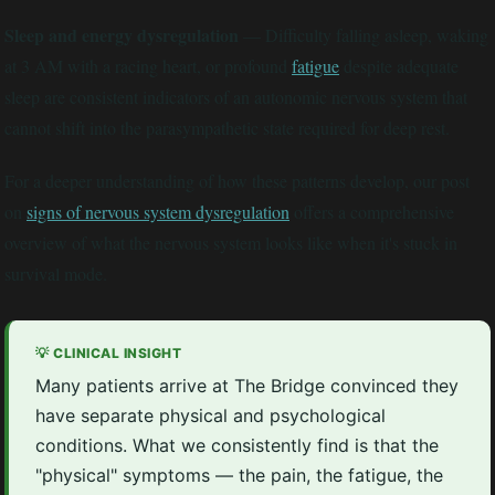
Sleep and energy dysregulation
— Difficulty falling asleep, waking
at 3 AM with a racing heart, or profound
fatigue
despite adequate
sleep are consistent indicators of an autonomic nervous system that
cannot shift into the parasympathetic state required for deep rest.
For a deeper understanding of how these patterns develop, our post
on
signs of nervous system dysregulation
offers a comprehensive
overview of what the nervous system looks like when it's stuck in
survival mode.
💡 CLINICAL INSIGHT
Many patients arrive at The Bridge convinced they
have separate physical and psychological
conditions. What we consistently find is that the
"physical" symptoms — the pain, the fatigue, the