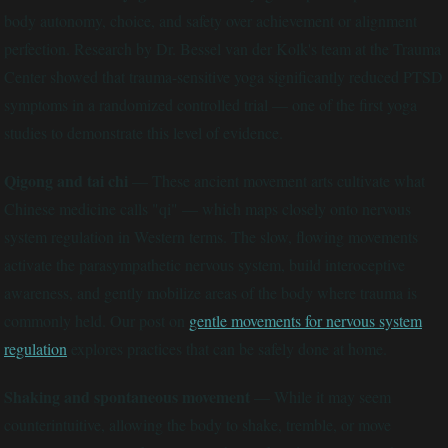
body autonomy, choice, and safety over achievement or alignment
perfection. Research by Dr. Bessel van der Kolk's team at the Trauma
Center showed that trauma-sensitive yoga significantly reduced PTSD
symptoms in a randomized controlled trial — one of the first yoga
studies to demonstrate this level of evidence.
Qigong and tai chi
— These ancient movement arts cultivate what
Chinese medicine calls "qi" — which maps closely onto nervous
system regulation in Western terms. The slow, flowing movements
activate the parasympathetic nervous system, build interoceptive
awareness, and gently mobilize areas of the body where trauma is
commonly held. Our post on
gentle movements for nervous system
regulation
explores practices that can be safely done at home.
Shaking and spontaneous movement
— While it may seem
counterintuitive, allowing the body to shake, tremble, or move