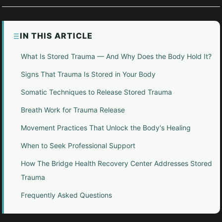
IN THIS ARTICLE
What Is Stored Trauma — And Why Does the Body Hold It?
Signs That Trauma Is Stored in Your Body
Somatic Techniques to Release Stored Trauma
Breath Work for Trauma Release
Movement Practices That Unlock the Body's Healing
When to Seek Professional Support
How The Bridge Health Recovery Center Addresses Stored
Trauma
Frequently Asked Questions