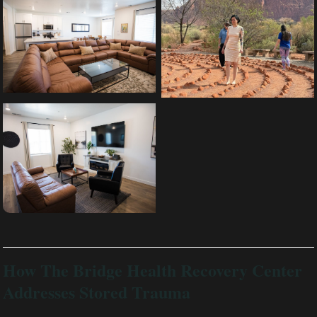
How The Bridge Health Recovery Center
Addresses Stored Trauma