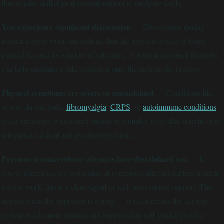
that require skilled professional support to navigate safely.
You experience significant dissociation
— Dissociation during
trauma-release work can indicate that the nervous system is being
pushed beyond its window of tolerance. A trauma-informed therapist
can help maintain a safe, regulated state throughout the process.
Physical symptoms are severe or unexplained
— Conditions like
severe chronic pain,
fibromyalgia
,
CRPS
, or
autoimmune conditions
often intertwine with stored trauma in complex ways that benefit from
integrated medical and psychological care.
Previous trauma-release attempts have destabilized you
— If
you've experienced a worsening of symptoms after attempting trauma-
release work, this is a clear signal to seek professional support. This
doesn't mean the approach is wrong — it often means the nervous
system needs more titration and support than self-guided practice