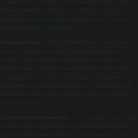
spontaneously in a safe setting can be profoundly releasing. This is
the natural mechanism animals use to discharge survival energy —
and humans can learn to permit and guide this process consciously
through practices like TRE or biodanza.
Walking in nature
— Perhaps the most underrated trauma-release
practice, bilateral movement (the left-right, left-right rhythm of
walking) is now understood to facilitate similar brain processes as
EMDR. Walking in natural environments adds the additional benefit
of engaging the ventral vagal system through visual expansion,
natural sounds, and environmental safety cues. At The Bridge, daily
hikes through southern Utah's canyon lands are a core component of
our healing program.
Dance and expressive movement
— The body often "knows" what
it needs to express before the mind does. Allowing movement that is
guided by internal impulse rather than external instruction — even if