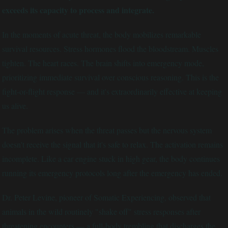
exceeds its capacity to process and integrate.
In the moments of acute threat, the body mobilizes remarkable
survival resources. Stress hormones flood the bloodstream. Muscles
tighten. The heart races. The brain shifts into emergency mode,
prioritizing immediate survival over conscious reasoning. This is the
fight-or-flight response — and it's extraordinarily effective at keeping
us alive.
The problem arises when the threat passes but the nervous system
doesn't receive the signal that it's safe to relax. The activation remains
incomplete. Like a car engine stuck in high gear, the body continues
running its emergency protocols long after the emergency has ended.
Dr. Peter Levine, pioneer of Somatic Experiencing, observed that
animals in the wild routinely "shake off" stress responses after
threatening encounters — a full-body trembling that discharges the