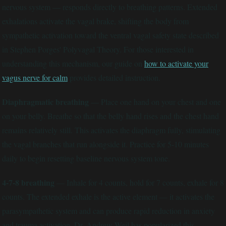
nervous system — responds directly to breathing patterns. Extended
exhalations activate the vagal brake, shifting the body from
sympathetic activation toward the ventral vagal safety state described
in Stephen Porges' Polyvagal Theory. For those interested in
understanding this mechanism, our guide on
how to activate your
vagus nerve for calm
provides detailed instruction.
Diaphragmatic breathing
— Place one hand on your chest and one
on your belly. Breathe so that the belly hand rises and the chest hand
remains relatively still. This activates the diaphragm fully, stimulating
the vagal branches that run alongside it. Practice for 5-10 minutes
daily to begin resetting baseline nervous system tone.
4-7-8 breathing
— Inhale for 4 counts, hold for 7 counts, exhale for 8
counts. The extended exhale is the active element — it activates the
parasympathetic system and can produce rapid reduction in anxiety
and trauma activation. Dr. Andrew Weil has popularized this