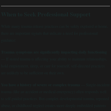
When to Seek Professional Support
While many trauma-release practices can be safely explored at home,
there are important signals that indicate a need for professional
guidance:
Trauma symptoms are significantly impacting daily functioning
— If stored trauma is affecting your ability to maintain relationships,
hold employment, sleep, or care for yourself, self-directed practices
are unlikely to be sufficient on their own.
You have a history of severe or complex trauma
— Single-incident
trauma (like an accident or medical emergency) often responds well
to self-guided practices. But complex developmental trauma, repeated
abuse, or childhood neglect creates more deeply embedded patterns