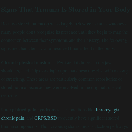
Signs That Trauma Is Stored in Your Body
Because stored trauma operates largely below conscious awareness,
many people don't recognize its presence until they begin to map the
connection between their symptoms and their history. The following
signs are characteristic of unresolved trauma held in the body:
Chronic physical tension
— Persistent tightness in the jaw,
shoulders, neck, hips, or diaphragm that doesn't resolve with massage
or stretching. These areas are particularly common repositories of
stored trauma because they were involved in the original survival
response.
Unexplained pain syndromes
— Conditions like
fibromyalgia
,
chronic pain
, and
CRPS/RSD
frequently have significant stored
trauma components. The nervous system's threat-detection pathways