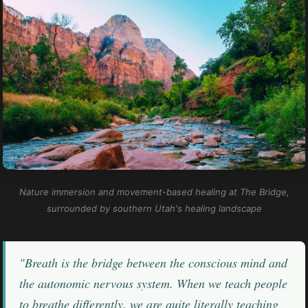
Nature immersion and movement-based healing at The Bridge,
surrounded by southern Utah's healing landscape
"Breath is the bridge between the conscious mind and
the autonomic nervous system. When we teach people
to breathe differently, we are quite literally teaching