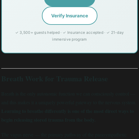
Verify Insurance
✓ 3,500+ guests helped · ✓ Insurance accepted · ✓ 21-day
immersive program
Breath Work for Trauma Release
Breath is the only autonomic function we can consciously control —
and this makes it a uniquely powerful gateway to the nervous system.
Learning to breathe differently is one of the most direct ways to
begin releasing stored trauma from the body.
The vagus nerve — the primary pathway of the parasympathetic