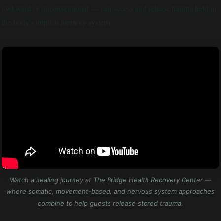
awkward or unconventional — can access and release trauma held in
the body's implicit memory system.
Watch a healing journey at The Bridge Health Recovery Center —
where somatic, movement-based, and nervous system approaches
combine to help guests release stored trauma.