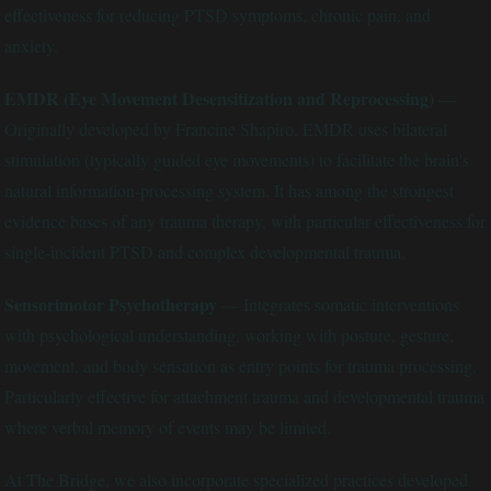
effectiveness for reducing PTSD symptoms, chronic pain, and
anxiety.
EMDR (Eye Movement Desensitization and Reprocessing)
—
Originally developed by Francine Shapiro, EMDR uses bilateral
stimulation (typically guided eye movements) to facilitate the brain's
natural information-processing system. It has among the strongest
evidence bases of any trauma therapy, with particular effectiveness for
single-incident PTSD and complex developmental trauma.
Sensorimotor Psychotherapy
— Integrates somatic interventions
with psychological understanding, working with posture, gesture,
movement, and body sensation as entry points for trauma processing.
Particularly effective for attachment trauma and developmental trauma
where verbal memory of events may be limited.
At The Bridge, we also incorporate specialized practices developed