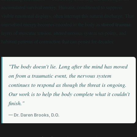
accumulated survival energy. Humans, conditioned to suppress
visible emotional displays, often interrupt this natural discharge. That
stored trauma
unresolved energy becomes encoded in the body as
:
layers of muscular tension, altered nervous system set-points, and
habitual patterns of contraction that can persist for decades.
"The body doesn't lie. Long after the mind has moved
on from a traumatic event, the nervous system
continues to respond as though the threat is ongoing.
Our work is to help the body complete what it couldn't
finish."
— Dr. Daren Brooks, D.O.