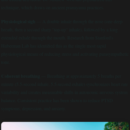
technique, which draws on ancient pranayama practices.
Physiological sigh
— A double inhale through the nose (one deep
breath, then a second sharp "top-up" inhale), followed by a long
extended exhale through the mouth. Research from Stanford's
Huberman Lab has identified this as the single most rapid
physiological means of reducing stress and activating parasympathetic
tone.
Coherent breathing
— Breathing at approximately 5 breaths per
minute (5.5-second inhale, 5.5-second exhale) synchronizes heart rate
variability and creates measurable shifts in autonomic nervous system
balance. Consistent practice has been shown to reduce PTSD
symptoms, depression, and anxiety.