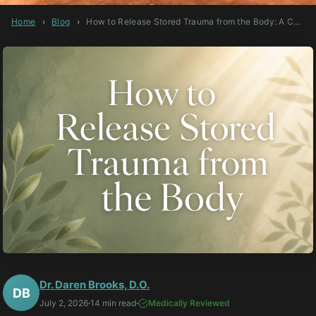
Home
›
Blog
›
How to Release Stored Trauma from the Body: A Comprehensive Guide
Dr. Daren Brooks, D.O.
DB
July 2, 2026
·
14 min read
·
Medically Reviewed