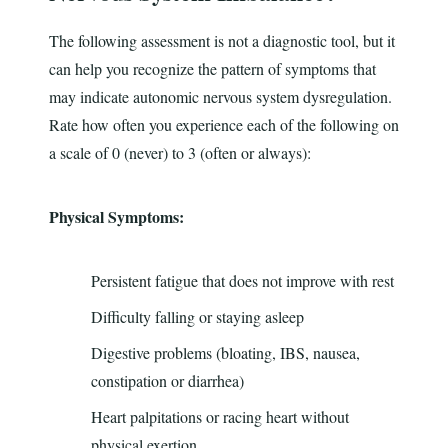
The following assessment is not a diagnostic tool, but it
can help you recognize the pattern of symptoms that
may indicate autonomic nervous system dysregulation.
Rate how often you experience each of the following on
a scale of 0 (never) to 3 (often or always):
Physical Symptoms:
Persistent fatigue that does not improve with rest
Difficulty falling or staying asleep
Digestive problems (bloating, IBS, nausea,
constipation or diarrhea)
Heart palpitations or racing heart without
physical exertion