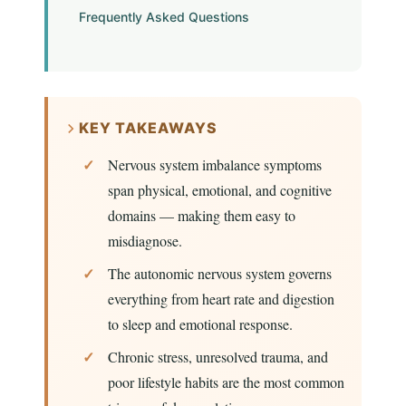
Frequently Asked Questions
KEY TAKEAWAYS
Nervous system imbalance symptoms
span physical, emotional, and cognitive
domains — making them easy to
misdiagnose.
The autonomic nervous system governs
everything from heart rate and digestion
to sleep and emotional response.
Chronic stress, unresolved trauma, and
poor lifestyle habits are the most common