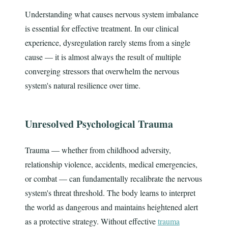
Understanding what causes nervous system imbalance
is essential for effective treatment. In our clinical
experience, dysregulation rarely stems from a single
cause — it is almost always the result of multiple
converging stressors that overwhelm the nervous
system's natural resilience over time.
Unresolved Psychological Trauma
Trauma — whether from childhood adversity,
relationship violence, accidents, medical emergencies,
or combat — can fundamentally recalibrate the nervous
system's threat threshold. The body learns to interpret
the world as dangerous and maintains heightened alert
as a protective strategy. Without effective
trauma