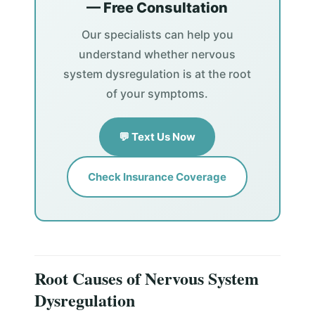
— Free Consultation
Our specialists can help you
understand whether nervous
system dysregulation is at the root
of your symptoms.
💬 Text Us Now
Check Insurance Coverage
Root Causes of Nervous System
Dysregulation