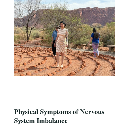
Physical Symptoms of Nervous
System Imbalance