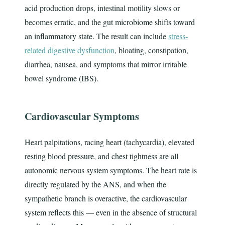
acid production drops, intestinal motility slows or
becomes erratic, and the gut microbiome shifts toward
an inflammatory state. The result can include
stress-
related digestive dysfunction
, bloating, constipation,
diarrhea, nausea, and symptoms that mirror irritable
bowel syndrome (IBS).
Cardiovascular Symptoms
Heart palpitations, racing heart (tachycardia), elevated
resting blood pressure, and chest tightness are all
autonomic nervous system symptoms. The heart rate is
directly regulated by the ANS, and when the
sympathetic branch is overactive, the cardiovascular
system reflects this — even in the absence of structural