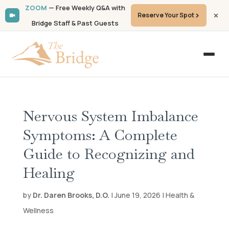
ZOOM
— Free Weekly Q&A with
Reserve Your Spot
Bridge Staff & Past Guests
Nervous System Imbalance
Symptoms: A Complete
Guide to Recognizing and
Healing
by
Dr. Daren Brooks, D.O.
| June 19, 2026 | Health &
Wellness