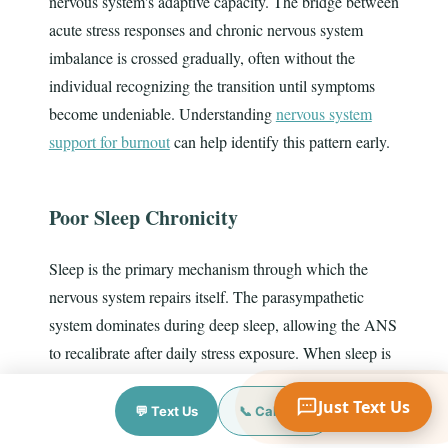
nervous system's adaptive capacity. The bridge between
acute stress responses and chronic nervous system
imbalance is crossed gradually, often without the
individual recognizing the transition until symptoms
Your Name
become undeniable. Understanding
nervous system
support for burnout
can help identify this pattern early.
Mobile Phone
Poor Sleep Chronicity
Text Me 📱
Sleep is the primary mechanism through which the
nervous system repairs itself. The parasympathetic
system dominates during deep sleep, allowing the ANS
to recalibrate after daily stress exposure. When sleep is
chronically disrupted — by insomnia, sleep apnea, or
Just Text Us
lifestyle factors — this nightly recalibration fails to
💬 Text Us
📞 Call Now
occur. The result is cumulative nervous system