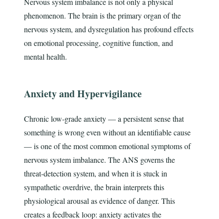
Nervous system imbalance is not only a physical
phenomenon. The brain is the primary organ of the
nervous system, and dysregulation has profound effects
on emotional processing, cognitive function, and
mental health.
Anxiety and Hypervigilance
Chronic low-grade anxiety — a persistent sense that
something is wrong even without an identifiable cause
— is one of the most common emotional symptoms of
nervous system imbalance. The ANS governs the
threat-detection system, and when it is stuck in
sympathetic overdrive, the brain interprets this
physiological arousal as evidence of danger. This
creates a feedback loop: anxiety activates the