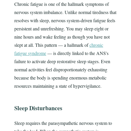
Chronic fatigue is one of the hallmark symptoms of
nervous system imbalance. Unlike normal tiredness that
resolves with sleep, nervous system-driven fatigue feels
persistent and unrefreshing. You may sleep eight or
nine hours and wake feeling as though you have not
slept at all. This pattern — a hallmark of
chronic
fatigue syndrome
— is directly linked to the ANS's
failure to activate deep restorative sleep stages. Even
normal activities feel disproportionately exhausting
because the body is spending enormous metabolic
resources maintaining a state of hypervigilance.
Sleep Disturbances
Sleep requires the parasympathetic nervous system to