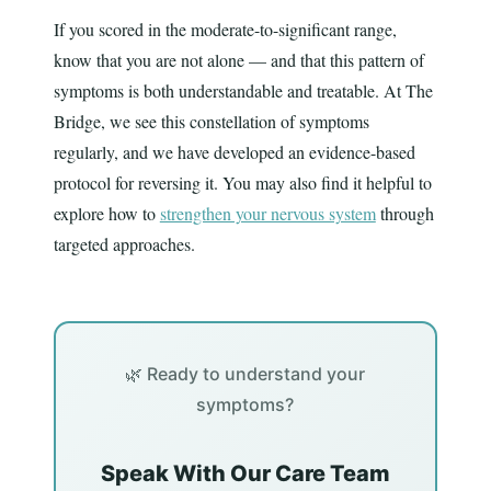
If you scored in the moderate-to-significant range,
know that you are not alone — and that this pattern of
symptoms is both understandable and treatable. At The
Bridge, we see this constellation of symptoms
regularly, and we have developed an evidence-based
protocol for reversing it. You may also find it helpful to
explore how to
strengthen your nervous system
through
targeted approaches.
🌿 Ready to understand your
symptoms?
Speak With Our Care Team