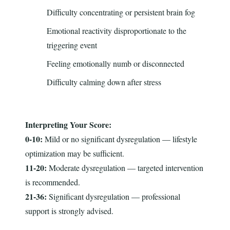
Difficulty concentrating or persistent brain fog
Emotional reactivity disproportionate to the
triggering event
Feeling emotionally numb or disconnected
Difficulty calming down after stress
Interpreting Your Score:
0-10:
Mild or no significant dysregulation — lifestyle
optimization may be sufficient.
11-20:
Moderate dysregulation — targeted intervention
is recommended.
21-36:
Significant dysregulation — professional
support is strongly advised.