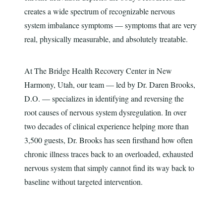
creates a wide spectrum of recognizable nervous
system imbalance symptoms — symptoms that are very
real, physically measurable, and absolutely treatable.
At The Bridge Health Recovery Center in New
Harmony, Utah, our team — led by Dr. Daren Brooks,
D.O. — specializes in identifying and reversing the
root causes of nervous system dysregulation. In over
two decades of clinical experience helping more than
3,500 guests, Dr. Brooks has seen firsthand how often
chronic illness traces back to an overloaded, exhausted
nervous system that simply cannot find its way back to
baseline without targeted intervention.