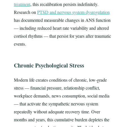
treatment
, this recalibration persists indefinitely.
Research on
PTSD and nervous system dysregulation
has documented measurable changes in ANS function
— including reduced heart rate variability and altered
cortisol rhythms — that persist for years after traumatic
events.
Chronic Psychological Stress
Modern life creates conditions of chronic, low-grade
stress — financial pressure, relationship conflict,
workplace demands, news consumption, social media
— that activate the sympathetic nervous system
repeatedly without adequate recovery time. Over
months and years, this cumulative burden depletes the