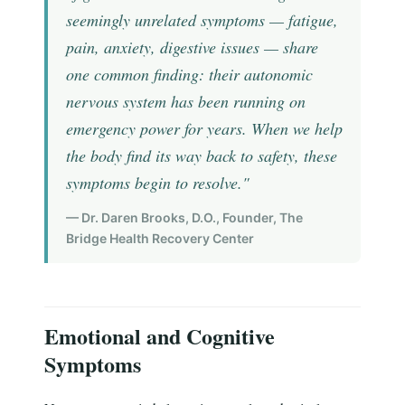
seemingly unrelated symptoms — fatigue,
pain, anxiety, digestive issues — share
one common finding: their autonomic
nervous system has been running on
emergency power for years. When we help
the body find its way back to safety, these
symptoms begin to resolve."
— Dr. Daren Brooks, D.O., Founder, The
Bridge Health Recovery Center
Emotional and Cognitive
Symptoms