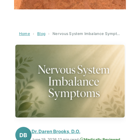
Home
›
Blog
›
Nervous System Imbalance Symptoms: A Complete Guide to Recognizing and Healing
Dr. Daren Brooks, D.O.
DB
June 19, 2026
·
12 min read
·
Medically Reviewed