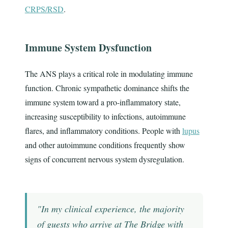
CRPS/RSD
.
Immune System Dysfunction
The ANS plays a critical role in modulating immune
function. Chronic sympathetic dominance shifts the
immune system toward a pro-inflammatory state,
increasing susceptibility to infections, autoimmune
flares, and inflammatory conditions. People with
lupus
and other autoimmune conditions frequently show
signs of concurrent nervous system dysregulation.
"In my clinical experience, the majority
of guests who arrive at The Bridge with