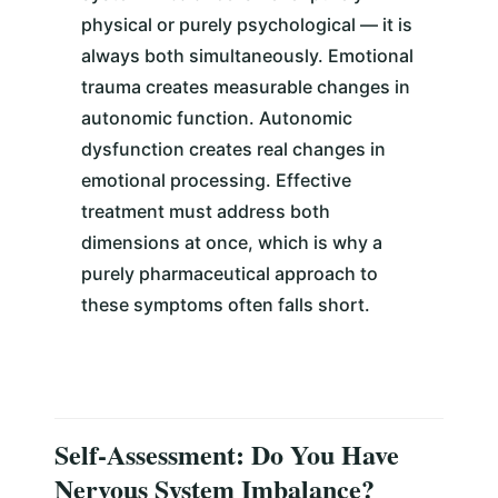
physical or purely psychological — it is
always both simultaneously. Emotional
trauma creates measurable changes in
autonomic function. Autonomic
dysfunction creates real changes in
emotional processing. Effective
treatment must address both
dimensions at once, which is why a
purely pharmaceutical approach to
these symptoms often falls short.
Self-Assessment: Do You Have
Nervous System Imbalance?