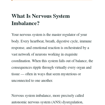
What Is Nervous System
Imbalance?
Your nervous system is the master regulator of your
body. Every heartbeat, breath, digestive cycle, immune
response, and emotional reaction is orchestrated by a
vast network of neurons working in exquisite
coordination. When this system falls out of balance, the
consequences ripple through virtually every organ and
tissue — often in ways that seem mysterious or
unconnected to one another.
Nervous system imbalance, more precisely called
autonomic nervous system (ANS) dysregulation,