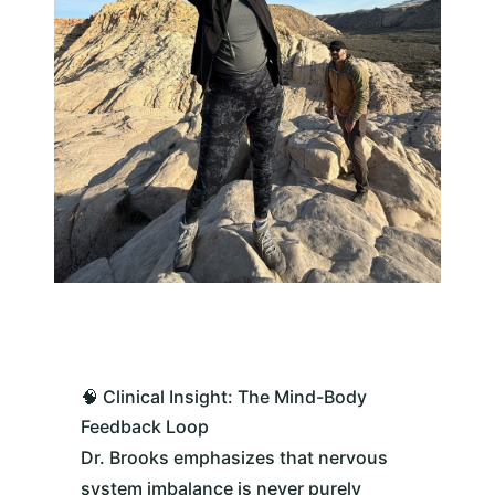
🧠 Clinical Insight: The Mind-Body
Feedback Loop
Dr. Brooks emphasizes that nervous
system imbalance is never purely