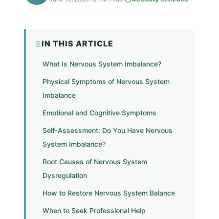
IN THIS ARTICLE
What Is Nervous System Imbalance?
Physical Symptoms of Nervous System
Imbalance
Emotional and Cognitive Symptoms
Self-Assessment: Do You Have Nervous
System Imbalance?
Root Causes of Nervous System
Dysregulation
How to Restore Nervous System Balance
When to Seek Professional Help