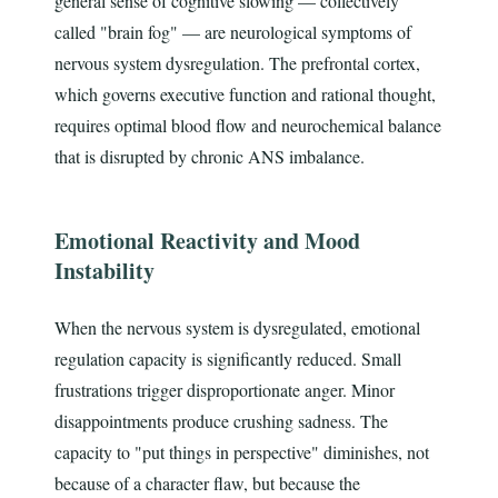
general sense of cognitive slowing — collectively
called "brain fog" — are neurological symptoms of
nervous system dysregulation. The prefrontal cortex,
which governs executive function and rational thought,
requires optimal blood flow and neurochemical balance
that is disrupted by chronic ANS imbalance.
Emotional Reactivity and Mood
Instability
When the nervous system is dysregulated, emotional
regulation capacity is significantly reduced. Small
frustrations trigger disproportionate anger. Minor
disappointments produce crushing sadness. The
capacity to "put things in perspective" diminishes, not
because of a character flaw, but because the