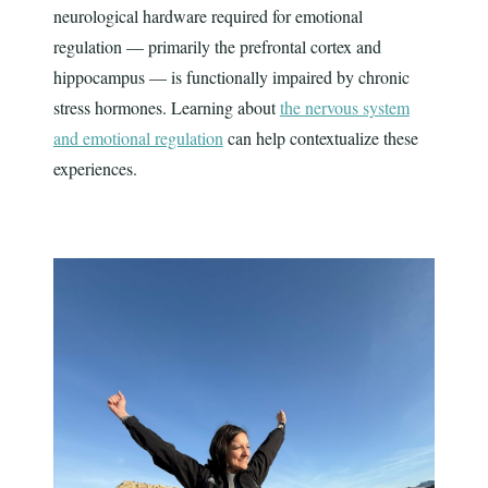
neurological hardware required for emotional
regulation — primarily the prefrontal cortex and
hippocampus — is functionally impaired by chronic
stress hormones. Learning about
the nervous system
and emotional regulation
can help contextualize these
experiences.