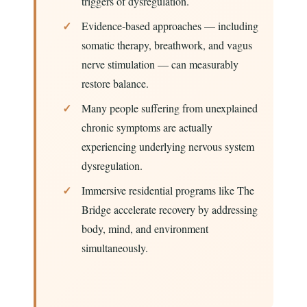
triggers of dysregulation.
Evidence-based approaches — including
somatic therapy, breathwork, and vagus
nerve stimulation — can measurably
restore balance.
Many people suffering from unexplained
chronic symptoms are actually
experiencing underlying nervous system
dysregulation.
Immersive residential programs like The
Bridge accelerate recovery by addressing
body, mind, and environment
simultaneously.