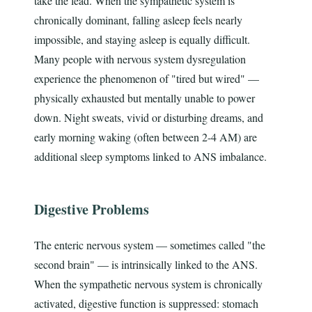
take the lead. When the sympathetic system is
chronically dominant, falling asleep feels nearly
impossible, and staying asleep is equally difficult.
Many people with nervous system dysregulation
experience the phenomenon of "tired but wired" —
physically exhausted but mentally unable to power
down. Night sweats, vivid or disturbing dreams, and
early morning waking (often between 2-4 AM) are
additional sleep symptoms linked to ANS imbalance.
Digestive Problems
The enteric nervous system — sometimes called "the
second brain" — is intrinsically linked to the ANS.
When the sympathetic nervous system is chronically
activated, digestive function is suppressed: stomach