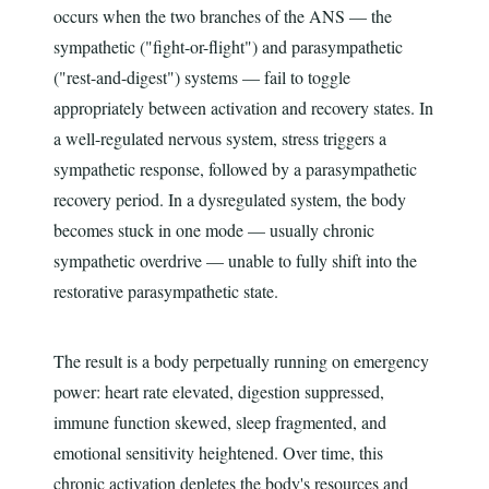
occurs when the two branches of the ANS — the
sympathetic ("fight-or-flight") and parasympathetic
("rest-and-digest") systems — fail to toggle
appropriately between activation and recovery states. In
a well-regulated nervous system, stress triggers a
sympathetic response, followed by a parasympathetic
recovery period. In a dysregulated system, the body
becomes stuck in one mode — usually chronic
sympathetic overdrive — unable to fully shift into the
restorative parasympathetic state.
The result is a body perpetually running on emergency
power: heart rate elevated, digestion suppressed,
immune function skewed, sleep fragmented, and
emotional sensitivity heightened. Over time, this
chronic activation depletes the body's resources and