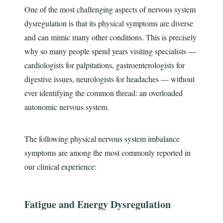
One of the most challenging aspects of nervous system
dysregulation is that its physical symptoms are diverse
and can mimic many other conditions. This is precisely
why so many people spend years visiting specialists —
cardiologists for palpitations, gastroenterologists for
digestive issues, neurologists for headaches — without
ever identifying the common thread: an overloaded
autonomic nervous system.
The following physical nervous system imbalance
symptoms are among the most commonly reported in
our clinical experience:
Fatigue and Energy Dysregulation