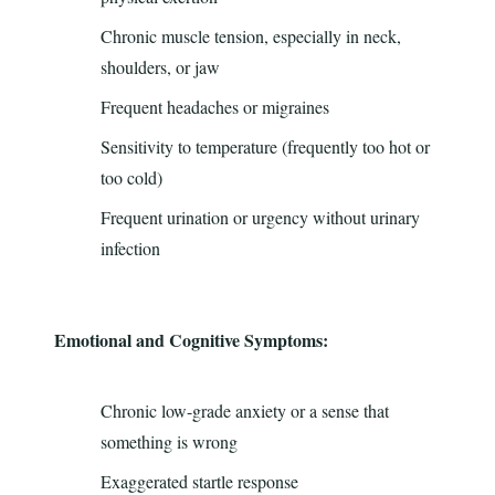
Chronic muscle tension, especially in neck,
shoulders, or jaw
Frequent headaches or migraines
Sensitivity to temperature (frequently too hot or
too cold)
Frequent urination or urgency without urinary
infection
Emotional and Cognitive Symptoms:
Chronic low-grade anxiety or a sense that
something is wrong
Exaggerated startle response