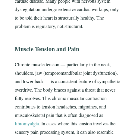
cardiac disease. Many people with nervous system
dysregulation undergo extensive cardiac workups, only
to be told their heart is structurally healthy. The
problem is regulatory, not structural.
Muscle Tension and Pain
Chronic muscle tension — particularly in the neck,
shoulders, jaw (temporomandibular joint dysfunction),
and lower back — is a consistent feature of sympathetic
overdrive. The body braces against a threat that never
fully resolves. This chronic muscular contraction
contributes to tension headaches, migraines, and
musculoskeletal pain that is often diagnosed as
fibromyalgia
. In cases where this tension involves the
sensory pain processing system, it can also resemble