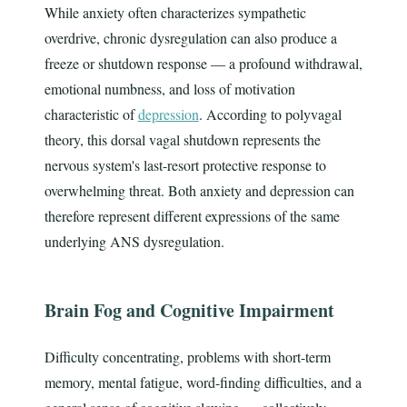
While anxiety often characterizes sympathetic
overdrive, chronic dysregulation can also produce a
freeze or shutdown response — a profound withdrawal,
emotional numbness, and loss of motivation
characteristic of
depression
. According to polyvagal
theory, this dorsal vagal shutdown represents the
nervous system's last-resort protective response to
overwhelming threat. Both anxiety and depression can
therefore represent different expressions of the same
underlying ANS dysregulation.
Brain Fog and Cognitive Impairment
Difficulty concentrating, problems with short-term
memory, mental fatigue, word-finding difficulties, and a