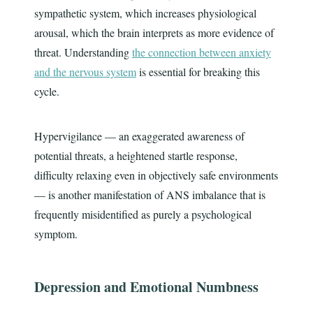
sympathetic system, which increases physiological
arousal, which the brain interprets as more evidence of
threat. Understanding
the connection between anxiety
and the nervous system
is essential for breaking this
cycle.
Hypervigilance — an exaggerated awareness of
potential threats, a heightened startle response,
difficulty relaxing even in objectively safe environments
— is another manifestation of ANS imbalance that is
frequently misidentified as purely a psychological
symptom.
Depression and Emotional Numbness