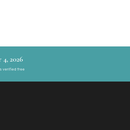
 4, 2026
verified free