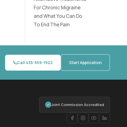
For Chronic Migraine
and What You Can Do
To End The Pain
Call 435-559-1922
Start Application
Joint Commission Accredited