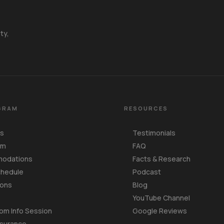
ty,
GRAM
RESOURCES
Us
Testimonials
am
FAQ
odations
Facts & Research
chedule
Podcast
ions
Blog
YouTube Channel
om Info Session
Google Reviews
nsurance