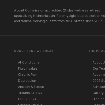
A Joint Commission accredited 21-day wellness retreat
specializing in chronic pain, fibromyalgia, depression, anxie
and trauma. Serving guests from all 50 states since 2003.
CONDITIONS WE TREAT
THE PRO
All Conditions
About 
Fibromyalgia
Our Te
Chronic Pain
Accomm
Depression
2026 S
Anxiety & Stress
Admiss
Trauma & PTSD
Gallery
CRPS / RSD
Free Zo
Chronic Fatigue
Verify I