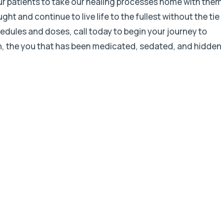
ur patients to take our healing processes home with the
t and continue to live life to the fullest without the tie
hedules and doses, call today to begin your journey to
in, the you that has been medicated, sedated, and hidde