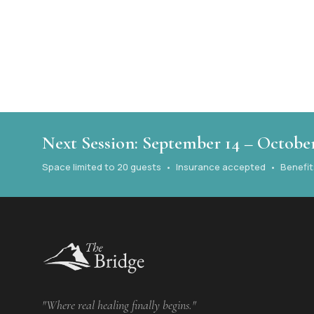
Next Session: September 14 – October
Space limited to 20 guests • Insurance accepted • Benefits 
"Where real healing finally begins."