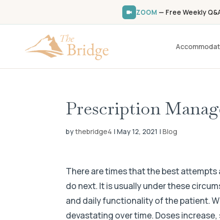
ZOOM
— Free Weekly Q&A 
Accommodat
Prescription Mana
by
thebridge4
|
May 12, 2021
|
Blog
There are times that the best attempts 
do next. It is usually under these circ
and daily functionality of the patient. W
devastating over time. Doses increase