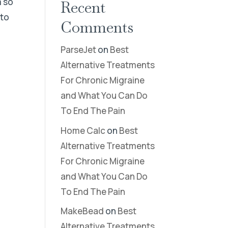
m so
Recent
 to
Comments
n
ParseJet
on
Best
Alternative Treatments
For Chronic Migraine
and What You Can Do
To End The Pain
Home Calc
on
Best
Alternative Treatments
For Chronic Migraine
and What You Can Do
To End The Pain
MakeBead
on
Best
Alternative Treatments