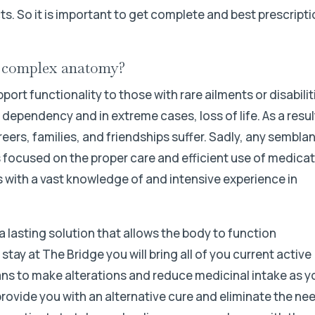
ts. So it is important to get complete and best prescript
r complex anatomy?
rt functionality to those with rare ailments or disabilit
ependency and in extreme cases, loss of life. As a resul
rs, families, and friendships suffer. Sadly, any sembla
s focused on the proper care and efficient use of medicat
’s with a vast knowledge of and intensive experience in
a lasting solution that allows the body to function
tay at The Bridge you will bring all of you current active
cians to make alterations and reduce medicinal intake as y
provide you with an alternative cure and eliminate the ne