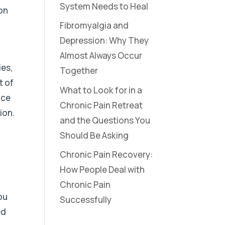
System Needs to Heal
ion
Fibromyalgia and
Depression: Why They
Almost Always Occur
ies,
Together
t of
What to Look for in a
nce
Chronic Pain Retreat
ion.
and the Questions You
Should Be Asking
Chronic Pain Recovery:
How People Deal with
Chronic Pain
ou
Successfully
ed