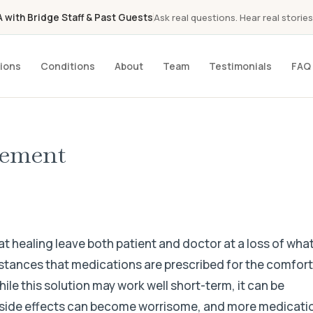
with Bridge Staff & Past Guests
Ask real questions. Hear real stories
ions
Conditions
About
Team
Testimonials
FAQ
gement
at healing leave both patient and doctor at a loss of what
umstances that medications are prescribed for the comfor
hile this solution may work well short-term, it can be
, side effects can become worrisome, and more medicati