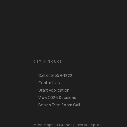
GET IN TOUCH
Call 435-559-1922
Contact Us
Start Application
View 2026 Sessions
Book a Free Zoom Call
Your Name
Most major insurance plans accepted.