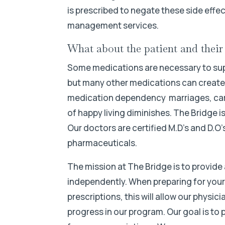
is prescribed to negate these side effec
management services.
What about the patient and thei
Some medications are necessary to suppo
but many other medications can create d
medication dependency marriages, caree
of happy living diminishes. The Bridge i
Our doctors are certified M.D’s and D.O
pharmaceuticals.
The mission at The Bridge is to provide 
independently. When preparing for your s
prescriptions, this will allow our physi
progress in our program. Our goal is to 