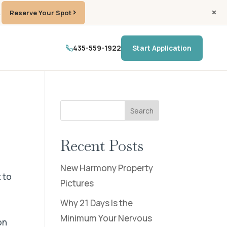
.
Reserve Your Spot
435-559-1922
Start Application
Search
Recent Posts
New Harmony Property
 to
Pictures
t
Why 21 Days Is the
Minimum Your Nervous
on