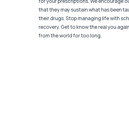
for your prescriptions. We encourage o
that they may sustain what has been taugh
their drugs. Stop managing life with sc
recovery. Get to know the real you aga
from the world for too long.