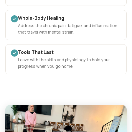
Whole-Body Healing
Address the chronic pain, fatigue, and inflammation
that travel with mental strain.
Tools That Last
Leave with the skills and physiology to hold your
progress when you go home.