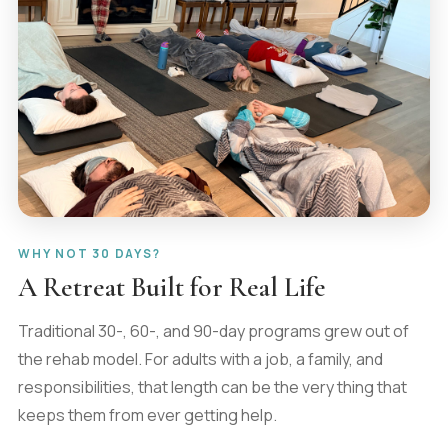
WHY NOT 30 DAYS?
A Retreat Built for Real Life
Traditional 30-, 60-, and 90-day programs grew out of
the rehab model. For adults with a job, a family, and
responsibilities, that length can be the very thing that
keeps them from ever getting help.