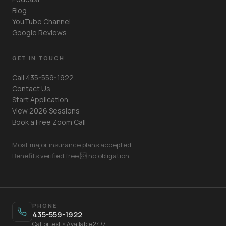
Blog
YouTube Channel
Google Reviews
GET IN TOUCH
Call 435-559-1922
Contact Us
Start Application
View 2026 Sessions
Book a Free Zoom Call
Most major insurance plans accepted.
Benefits verified free  no obligation.
Your Name
PHONE
435-559-1922
Mobile Phone
Call or text • Available 24/7