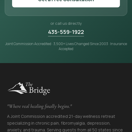
or call us directly
435-559-1922
Joint Commission Accredited · 3,500+ Lives Changed Since 2003 · Insurance
Accepted
"Where real healing finally begins."
A Joint Commission accredited 21-day wellness retreat
specializing in chronic pain, fibromyalgia, depression,
anxiety, and trauma. Serving guests from all 50 states since