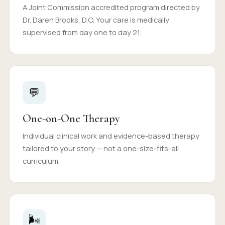
A Joint Commission accredited program directed by
Dr. Daren Brooks, D.O. Your care is medically
supervised from day one to day 21.
💬
One-on-One Therapy
Individual clinical work and evidence-based therapy
tailored to your story — not a one-size-fits-all
curriculum.
🌬️