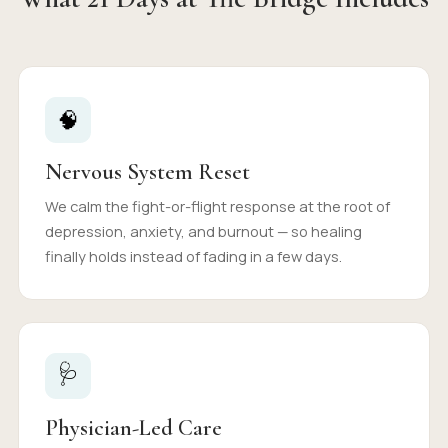
🧠
Nervous System Reset
We calm the fight-or-flight response at the root of
depression, anxiety, and burnout — so healing
finally holds instead of fading in a few days.
🩺
Physician-Led Care