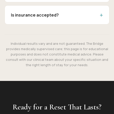
Is insurance accepted?
Individual results vary and are not guaranteed. The Bridge
provides medically supervised care; this page is for educational
purposes and does not constitute medical advice. Please
consult with our clinical team about your specific situation and
the right length of stay for your needs.
Ready for a Reset That Lasts?