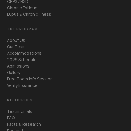
CRPS / RSD
Chronic Fatigue
Lupus & Chronic Illness
THE PROGRAM
About Us
Our Team
Accommodations
2026 Schedule
Admissions
Gallery
Free Zoom Info Session
Verify Insurance
RESOURCES
Testimonials
FAQ
Facts & Research
Podcast