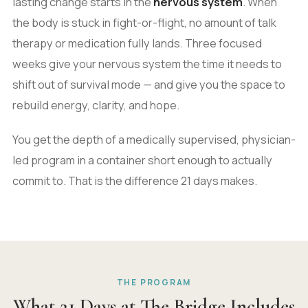
lasting change starts in the
nervous system
. When
the body is stuck in fight-or-flight, no amount of talk
therapy or medication fully lands. Three focused
weeks give your nervous system the time it needs to
shift out of survival mode — and give you the space to
rebuild energy, clarity, and hope.
You get the depth of a medically supervised, physician-
led program in a container short enough to actually
commit to. That is the difference 21 days makes.
THE PROGRAM
What 21 Days at The Bridge Includes