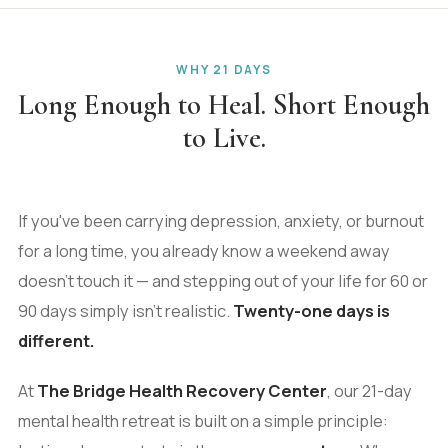
WHY 21 DAYS
Long Enough to Heal. Short Enough
to Live.
If you've been carrying depression, anxiety, or burnout
for a long time, you already know a weekend away
doesn't touch it — and stepping out of your life for 60 or
90 days simply isn't realistic.
Twenty-one days is
different.
At
The Bridge Health Recovery Center
, our 21-day
mental health retreat is built on a simple principle: