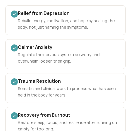
Relief from Depression
Rebuild energy, motivation, and hope by healing the
body, not just naming the symptoms.
Calmer Anxiety
Regulate the nervous system so worry and
overwhelm loosen their grip.
Trauma Resolution
Somatic and clinical work to process what has been
held in the body for years.
Recovery from Burnout
Restore sleep, focus, and resilience after running on
empty for too long.