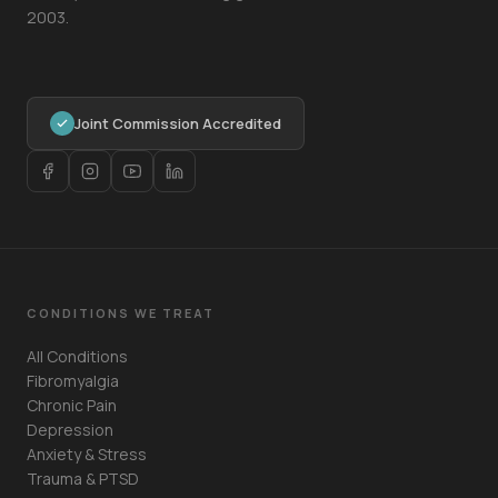
2003.
Joint Commission Accredited
CONDITIONS WE TREAT
All Conditions
Fibromyalgia
Chronic Pain
Depression
Anxiety & Stress
Trauma & PTSD