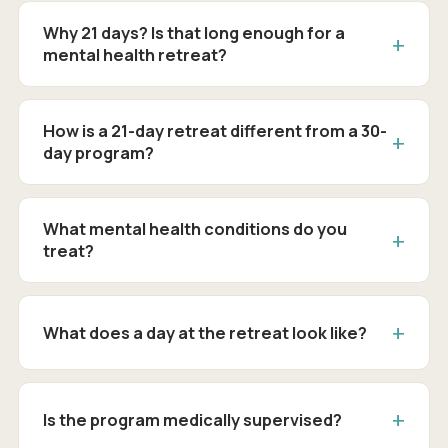
Why 21 days? Is that long enough for a
mental health retreat?
How is a 21-day retreat different from a 30-
day program?
What mental health conditions do you
treat?
What does a day at the retreat look like?
Is the program medically supervised?