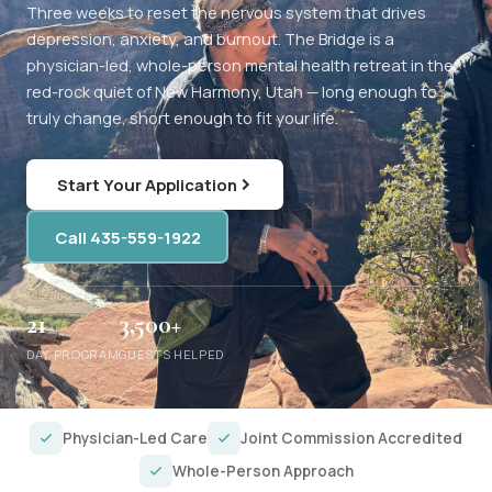
Three weeks to reset the nervous system that drives
depression, anxiety, and burnout. The Bridge is a
physician-led, whole-person mental health retreat in the
red-rock quiet of New Harmony, Utah — long enough to
truly change, short enough to fit your life.
Start Your Application
Call 435-559-1922
21
3,500+
DAY PROGRAM
GUESTS HELPED
Physician-Led Care
Joint Commission Accredited
Whole-Person Approach