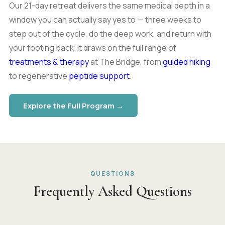
Our 21-day retreat delivers the same medical depth in a
window you can actually say yes to — three weeks to
step out of the cycle, do the deep work, and return with
your footing back. It draws on the full range of
treatments & therapy
at The Bridge, from
guided hiking
to regenerative
peptide support
.
Explore the Full Program →
QUESTIONS
Frequently Asked Questions