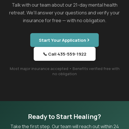
Talk with our team about our 21-day mental health
retreat. We'll answer your questions and verify your
insurance for free — with no obligation.
Start Your Application
📞 Call 435-559-1922
Most major insurance accepted • Benefits verified free with
no obligation
Ready to Start Healing?
Take the first step. Our team will reach out within 24