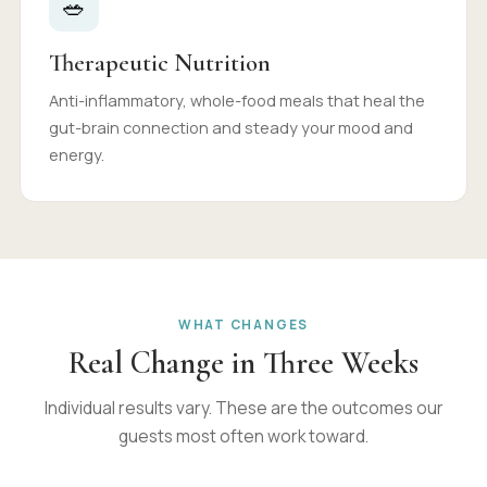
🥗
Therapeutic Nutrition
Anti-inflammatory, whole-food meals that heal the
gut-brain connection and steady your mood and
energy.
WHAT CHANGES
Real Change in Three Weeks
Individual results vary. These are the outcomes our
guests most often work toward.