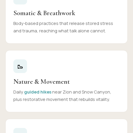
Somatic & Breathwork
Body-based practices that release stored stress
and trauma, reaching what talk alone cannot.
🥾
Nature & Movement
Daily
guided hikes
near Zion and Snow Canyon,
plus restorative movement that rebuilds vitality.