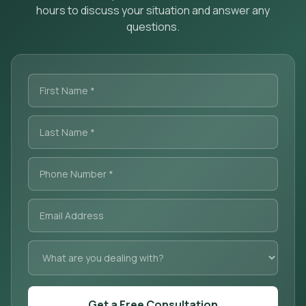
hours to discuss your situation and answer any
questions.
Get a Free Consultation