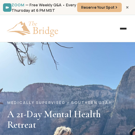
ZOOM
— Free Weekly Q&A • Every
Reserve Your Spot
Thursday at 6 PM MST
MEDICALLY SUPERVISED • SOUTHERN UTAH
A 21-Day Mental Health
Retreat