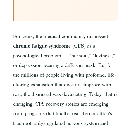
For years, the medical community dismissed
chronic fatigue syndrome (CFS)
as a
psychological problem — "burnout," "laziness,"
or depression wearing a different mask. But for
the millions of people living with profound, life-
altering exhaustion that does not improve with
rest, the dismissal was devastating. Today, that is
changing. CFS recovery stories are emerging
from programs that finally treat the condition's
true root: a dysregulated nervous system and