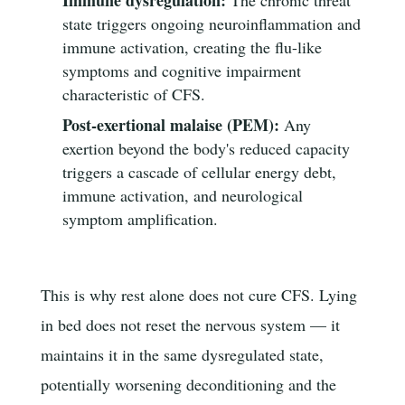
state triggers ongoing neuroinflammation and
immune activation, creating the flu-like
symptoms and cognitive impairment
characteristic of CFS.
Post-exertional malaise (PEM):
Any
exertion beyond the body's reduced capacity
triggers a cascade of cellular energy debt,
immune activation, and neurological
symptom amplification.
This is why rest alone does not cure CFS. Lying
in bed does not reset the nervous system — it
maintains it in the same dysregulated state,
potentially worsening deconditioning and the