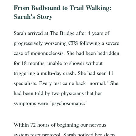
From Bedbound to Trail Walking:
Sarah's Story
Sarah arrived at The Bridge after 4 years of
progressively worsening CFS following a severe
case of mononucleosis. She had been bedridden
for 18 months, unable to shower without
triggering a multi-day crash. She had seen 11
specialists. Every test came back "normal." She
had been told by two physicians that her
symptoms were "psychosomatic."
Within 72 hours of beginning our nervous
system reset protocol, Sarah noticed her sleep