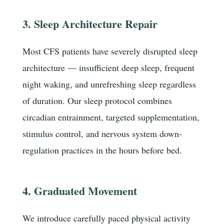
3. Sleep Architecture Repair
Most CFS patients have severely disrupted sleep
architecture — insufficient deep sleep, frequent
night waking, and unrefreshing sleep regardless
of duration. Our sleep protocol combines
circadian entrainment, targeted supplementation,
stimulus control, and nervous system down-
regulation practices in the hours before bed.
4. Graduated Movement
We introduce carefully paced physical activity