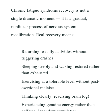
Chronic fatigue syndrome recovery is not a
single dramatic moment — it is a gradual,
nonlinear process of nervous system
recalibration. Real recovery means:
Returning to daily activities without
triggering crashes
Sleeping deeply and waking restored rather
than exhausted
Exercising at a tolerable level without post-
exertional malaise
Thinking clearly (reversing brain fog)
Experiencing genuine energy rather than
caffeine-dependent stimulation