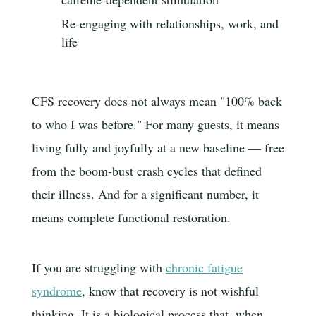
Re-engaging with relationships, work, and
life
CFS recovery does not always mean "100% back
to who I was before." For many guests, it means
living fully and joyfully at a new baseline — free
from the boom-bust crash cycles that defined
their illness. And for a significant number, it
means complete functional restoration.
If you are struggling with
chronic fatigue
syndrome
, know that recovery is not wishful
thinking. It is a biological process that, when