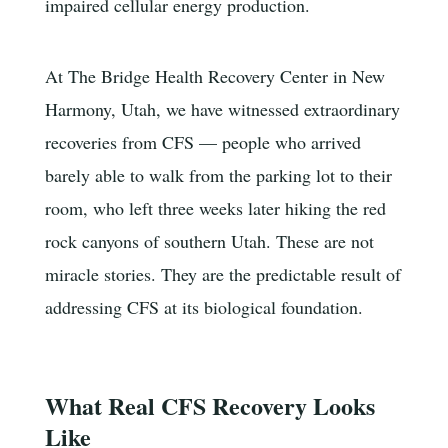
impaired cellular energy production.
At The Bridge Health Recovery Center in New
Harmony, Utah, we have witnessed extraordinary
recoveries from CFS — people who arrived
barely able to walk from the parking lot to their
room, who left three weeks later hiking the red
rock canyons of southern Utah. These are not
miracle stories. They are the predictable result of
addressing CFS at its biological foundation.
What Real CFS Recovery Looks
Like