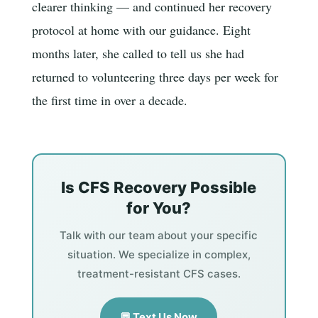
clearer thinking — and continued her recovery
protocol at home with our guidance. Eight
months later, she called to tell us she had
returned to volunteering three days per week for
the first time in over a decade.
Is CFS Recovery Possible
for You?
Talk with our team about your specific
situation. We specialize in complex,
treatment-resistant CFS cases.
💬 Text Us Now