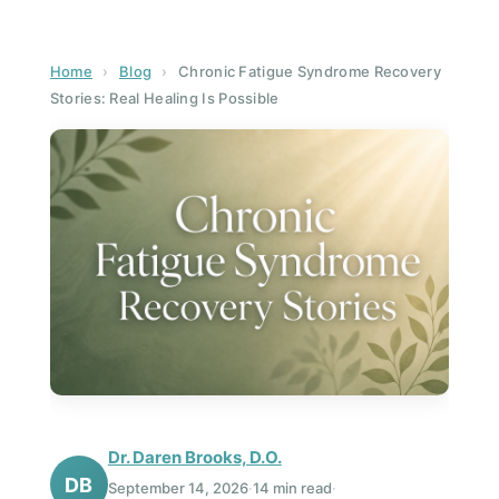
Home
›
Blog
›
Chronic Fatigue Syndrome Recovery
Stories: Real Healing Is Possible
Dr. Daren Brooks, D.O.
DB
September 14, 2026
·
14 min read
·