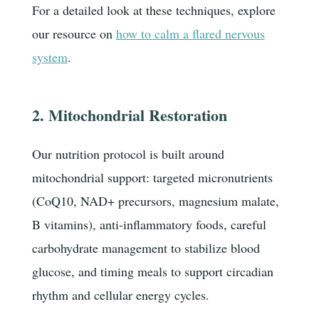
For a detailed look at these techniques, explore
our resource on
how to calm a flared nervous
system
.
2. Mitochondrial Restoration
Our nutrition protocol is built around
mitochondrial support: targeted micronutrients
(CoQ10, NAD+ precursors, magnesium malate,
B vitamins), anti-inflammatory foods, careful
carbohydrate management to stabilize blood
glucose, and timing meals to support circadian
rhythm and cellular energy cycles.