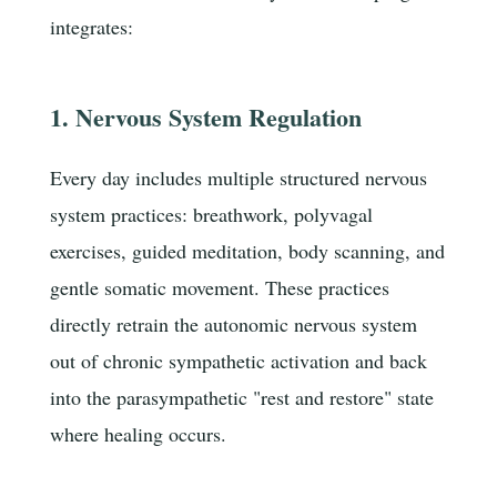
integrates:
1. Nervous System Regulation
Every day includes multiple structured nervous
system practices: breathwork, polyvagal
exercises, guided meditation, body scanning, and
gentle somatic movement. These practices
directly retrain the autonomic nervous system
out of chronic sympathetic activation and back
into the parasympathetic "rest and restore" state
where healing occurs.