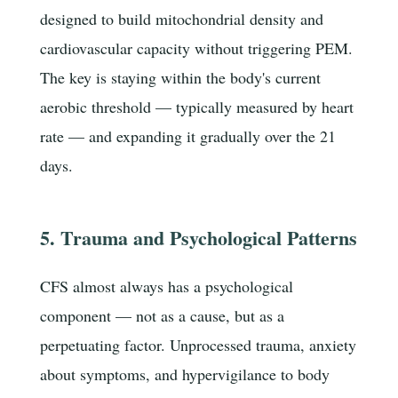
designed to build mitochondrial density and
cardiovascular capacity without triggering PEM.
The key is staying within the body's current
aerobic threshold — typically measured by heart
rate — and expanding it gradually over the 21
days.
5. Trauma and Psychological Patterns
CFS almost always has a psychological
component — not as a cause, but as a
perpetuating factor. Unprocessed trauma, anxiety
about symptoms, and hypervigilance to body