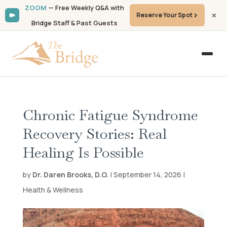
ZOOM
— Free Weekly Q&A with
Reserve Your Spot
Bridge Staff & Past Guests
Chronic Fatigue Syndrome
Recovery Stories: Real
Healing Is Possible
by
Dr. Daren Brooks, D.O.
| September 14, 2026 |
Health & Wellness