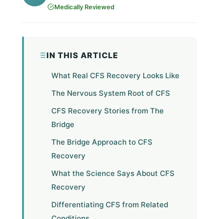
Medically Reviewed
IN THIS ARTICLE
What Real CFS Recovery Looks Like
The Nervous System Root of CFS
CFS Recovery Stories from The
Bridge
The Bridge Approach to CFS
Recovery
What the Science Says About CFS
Recovery
Differentiating CFS from Related
Conditions