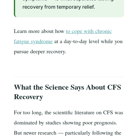
recovery from temporary relief.
Learn more about how
to cope with chronic
fatigue syndrome
at a day-to-day level while you
pursue deeper recovery.
What the Science Says About CFS
Recovery
For too long, the scientific literature on CFS was
dominated by studies showing poor prognosis.
But newer research — particularly following the