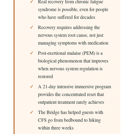
Real recovery from chronic fatigue
syndrome is possible, even for people
who have suffered for decades
Recovery requires addressing the
nervous system root cause, not just
managing symptoms with medication
Post-exertional malaise (PEM) is a
biological phenomenon that improves
when nervous system regulation is
restored
A 21-day intensive immersive program
provides the concentrated reset that
outpatient treatment rarely achieves
The Bridge has helped guests with
CFS go from bedbound to hiking
within three weeks