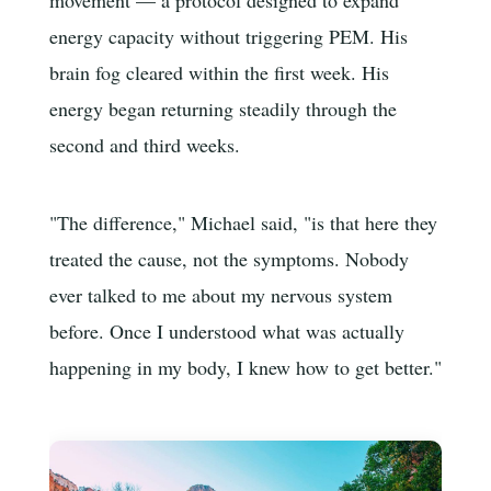
energy capacity without triggering PEM. His
brain fog cleared within the first week. His
energy began returning steadily through the
second and third weeks.
"The difference," Michael said, "is that here they
treated the cause, not the symptoms. Nobody
ever talked to me about my nervous system
before. Once I understood what was actually
happening in my body, I knew how to get better."