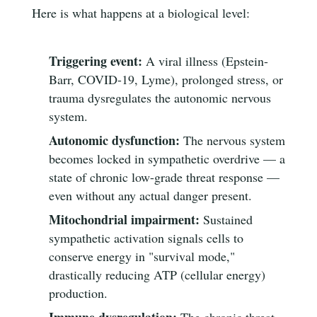
Here is what happens at a biological level:
Triggering event:
A viral illness (Epstein-
Barr, COVID-19, Lyme), prolonged stress, or
trauma dysregulates the autonomic nervous
system.
Autonomic dysfunction:
The nervous system
becomes locked in sympathetic overdrive — a
state of chronic low-grade threat response —
even without any actual danger present.
Mitochondrial impairment:
Sustained
sympathetic activation signals cells to
conserve energy in "survival mode,"
drastically reducing ATP (cellular energy)
production.
Immune dysregulation:
The chronic threat