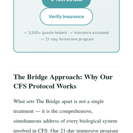
Verify Insurance
✓ 3,500+ guests helped · ✓ Insurance accepted
· ✓ 21-day immersive program
The Bridge Approach: Why Our
CFS Protocol Works
What sets The Bridge apart is not a single
treatment — it is the comprehensive,
simultaneous address of every biological system
involved in CFS. Our 21-day immersive program