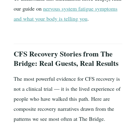
our guide on
nervous system fatigue symptoms
and what your body is telling you
.
CFS Recovery Stories from The
Bridge: Real Guests, Real Results
The most powerful evidence for CFS recovery is
not a clinical trial — it is the lived experience of
people who have walked this path. Here are
composite recovery narratives drawn from the
patterns we see most often at The Bridge.