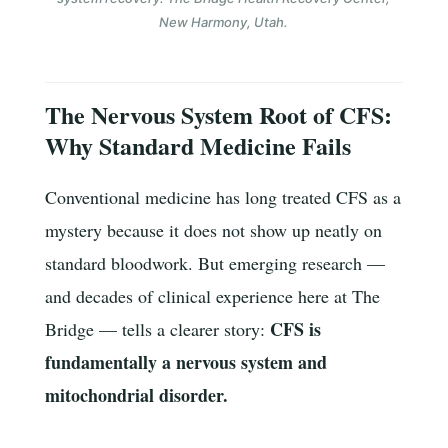
New Harmony, Utah.
The Nervous System Root of CFS:
Why Standard Medicine Fails
Conventional medicine has long treated CFS as a
mystery because it does not show up neatly on
standard bloodwork. But emerging research —
and decades of clinical experience here at The
CFS is
Bridge — tells a clearer story:
fundamentally a nervous system and
mitochondrial disorder.