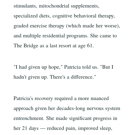
stimulants, mitochondrial supplements,
specialized diets, cognitive behavioral therapy,
graded exercise therapy (which made her worse),
and multiple residential programs. She came to
The Bridge as a last resort at age 61.
"I had given up hope," Patricia told us. "But I
hadn't given up. There's a difference."
Patricia's recovery required a more nuanced
approach given her decades-long nervous system
entrenchment. She made significant progress in
her 21 days — reduced pain, improved sleep,