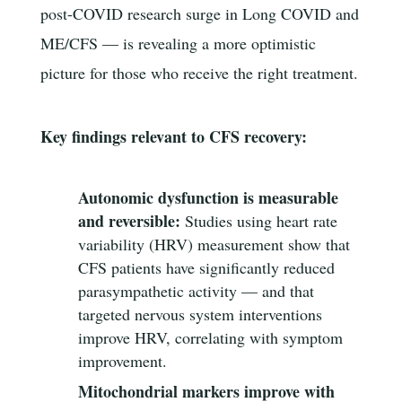
post-COVID research surge in Long COVID and
ME/CFS — is revealing a more optimistic
picture for those who receive the right treatment.
Key findings relevant to CFS recovery:
Autonomic dysfunction is measurable
and reversible:
Studies using heart rate
variability (HRV) measurement show that
CFS patients have significantly reduced
parasympathetic activity — and that
targeted nervous system interventions
improve HRV, correlating with symptom
improvement.
Mitochondrial markers improve with