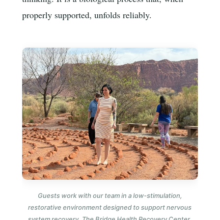
properly supported, unfolds reliably.
Guests work with our team in a low-stimulation,
restorative environment designed to support nervous
system recovery. The Bridge Health Recovery Center,