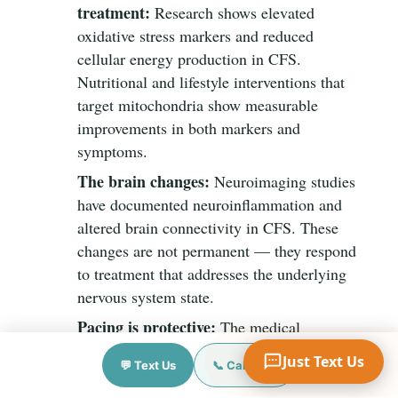
treatment:
Research shows elevated
oxidative stress markers and reduced
cellular energy production in CFS.
Nutritional and lifestyle interventions that
Your Name
target mitochondria show measurable
improvements in both markers and
symptoms.
Mobile Phone
The brain changes:
Neuroimaging studies
have documented neuroinflammation and
altered brain connectivity in CFS. These
Text Me 📱
changes are not permanent — they respond
to treatment that addresses the underlying
nervous system state.
Pacing is protective:
The medical
consensus has shifted decisively against
Just Text Us
💬 Text Us
📞 Call Now
graded exercise therapy (GET) for CFS,
following evidence that it worsens