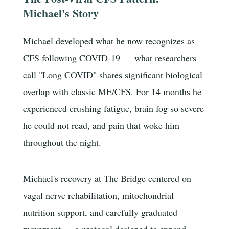
Michael's Story
Michael developed what he now recognizes as
CFS following COVID-19 — what researchers
call "Long COVID" shares significant biological
overlap with classic ME/CFS. For 14 months he
experienced crushing fatigue, brain fog so severe
he could not read, and pain that woke him
throughout the night.
Michael's recovery at The Bridge centered on
vagal nerve rehabilitation, mitochondrial
nutrition support, and carefully graduated
movement — a protocol designed to expand