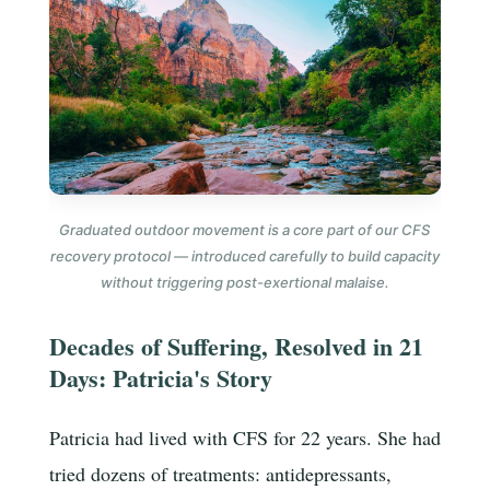
Graduated outdoor movement is a core part of our CFS
recovery protocol — introduced carefully to build capacity
without triggering post-exertional malaise.
Decades of Suffering, Resolved in 21
Days: Patricia's Story
Patricia had lived with CFS for 22 years. She had
tried dozens of treatments: antidepressants,