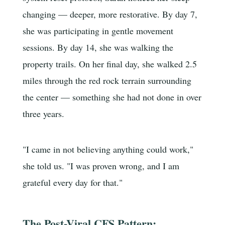
changing — deeper, more restorative. By day 7,
she was participating in gentle movement
sessions. By day 14, she was walking the
property trails. On her final day, she walked 2.5
miles through the red rock terrain surrounding
the center — something she had not done in over
three years.
"I came in not believing anything could work,"
she told us. "I was proven wrong, and I am
grateful every day for that."
The Post-Viral CFS Pattern: