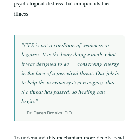
psychological distress that compounds the
illness.
"CFS is not a condition of weakness or
laziness. It is the body doing exactly what
it was designed to do — conserving energy
in the face of a perceived threat. Our job is
to help the nervous system recognize that
the threat has passed, so healing can
begin."
— Dr. Daren Brooks, D.O.
To understand this mechanism more deeply, read