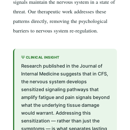
signals maintain the nervous system in a state of
threat. Our therapeutic work addresses these
patterns directly, removing the psychological
barriers to nervous system re-regulation.
💡 CLINICAL INSIGHT
Research published in the Journal of
Internal Medicine suggests that in CFS,
the nervous system develops
sensitized signaling pathways that
amplify fatigue and pain signals beyond
what the underlying tissue damage
would warrant. Addressing this
sensitization — rather than just the
symptoms — is what separates lasting