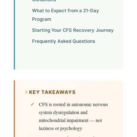
What to Expect from a 21-Day
Program
Starting Your CFS Recovery Journey
Frequently Asked Questions
KEY TAKEAWAYS
CFS is rooted in autonomic nervous
system dysregulation and
mitochondrial impairment — not
laziness or psychology