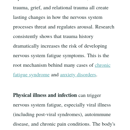
trauma, grief, and relational trauma all create
lasting changes in how the nervous system
processes threat and regulates arousal. Research
consistently shows that trauma history
dramatically increases the risk of developing
nervous system fatigue symptoms. This is the
root mechanism behind many cases of
chronic
fatigue syndrome
and
anxiety disorders
.
Physical illness and infection
can trigger
nervous system fatigue, especially viral illness
(including post-viral syndromes), autoimmune
disease, and chronic pain conditions. The body's