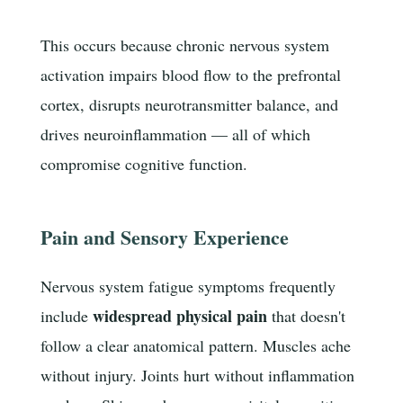
This occurs because chronic nervous system
activation impairs blood flow to the prefrontal
cortex, disrupts neurotransmitter balance, and
drives neuroinflammation — all of which
compromise cognitive function.
Pain and Sensory Experience
Nervous system fatigue symptoms frequently
widespread physical pain
include
that doesn't
follow a clear anatomical pattern. Muscles ache
without injury. Joints hurt without inflammation