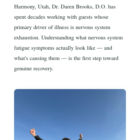
Harmony, Utah, Dr. Daren Brooks, D.O. has
spent decades working with guests whose
primary driver of illness is nervous system
exhaustion. Understanding what nervous system
fatigue symptoms actually look like — and
what's causing them — is the first step toward
genuine recovery.