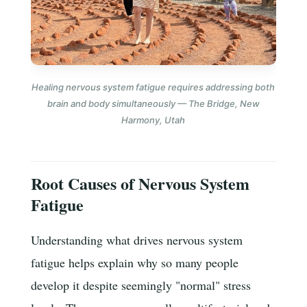
Healing nervous system fatigue requires addressing both
brain and body simultaneously — The Bridge, New
Harmony, Utah
Root Causes of Nervous System
Fatigue
Understanding what drives nervous system
fatigue helps explain why so many people
develop it despite seemingly "normal" stress