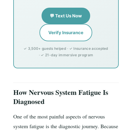
💬 Text Us Now
Verify Insurance
✓ 3,500+ guests helped · ✓ Insurance accepted
· ✓ 21-day immersive program
How Nervous System Fatigue Is
Diagnosed
One of the most painful aspects of nervous
system fatigue is the diagnostic journey. Because