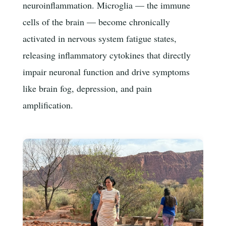
neuroinflammation. Microglia — the immune
cells of the brain — become chronically
activated in nervous system fatigue states,
releasing inflammatory cytokines that directly
impair neuronal function and drive symptoms
like brain fog, depression, and pain
amplification.