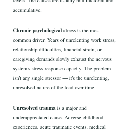
levels. The causes are usually multifactorial and
accumulative.
Chronic psychological stress
is the most
common driver. Years of unrelenting work stress,
relationship difficulties, financial strain, or
caregiving demands slowly exhaust the nervous
system's stress response capacity. The problem
isn't any single stressor — it's the unrelenting,
unresolved nature of the load over time.
Unresolved trauma
is a major and
underappreciated cause. Adverse childhood
experiences, acute traumatic events, medical