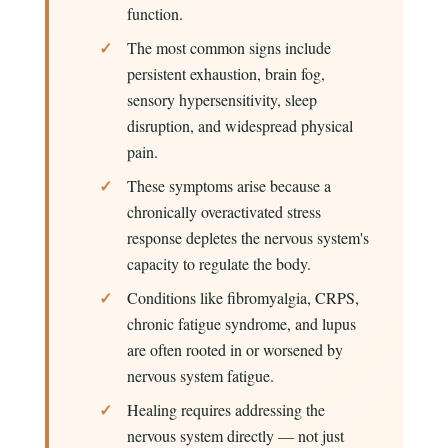
function.
The most common signs include
persistent exhaustion, brain fog,
sensory hypersensitivity, sleep
disruption, and widespread physical
pain.
These symptoms arise because a
chronically overactivated stress
response depletes the nervous system's
capacity to regulate the body.
Conditions like fibromyalgia, CRPS,
chronic fatigue syndrome, and lupus
are often rooted in or worsened by
nervous system fatigue.
Healing requires addressing the
nervous system directly — not just