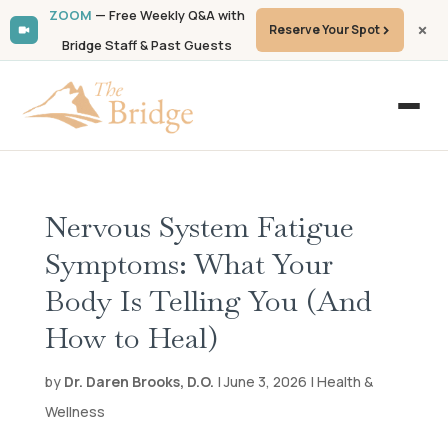
ZOOM
— Free Weekly Q&A with
Reserve Your Spot
Bridge Staff & Past Guests
Nervous System Fatigue
Symptoms: What Your
Body Is Telling You (And
How to Heal)
by
Dr. Daren Brooks, D.O.
| June 3, 2026 | Health &
Wellness