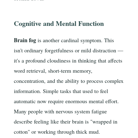
Cognitive and Mental Function
Brain fog
is another cardinal symptom. This
isn't ordinary forgetfulness or mild distraction —
it's a profound cloudiness in thinking that affects
word retrieval, short-term memory,
concentration, and the ability to process complex
information. Simple tasks that used to feel
automatic now require enormous mental effort.
Many people with nervous system fatigue
describe feeling like their brain is "wrapped in
cotton" or working through thick mud.