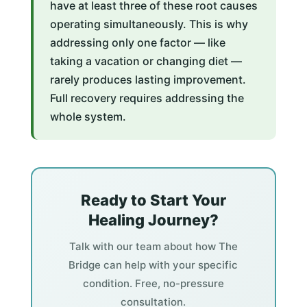
have at least three of these root causes
operating simultaneously. This is why
addressing only one factor — like
taking a vacation or changing diet —
rarely produces lasting improvement.
Full recovery requires addressing the
whole system.
Ready to Start Your
Healing Journey?
Talk with our team about how The
Bridge can help with your specific
condition. Free, no-pressure
consultation.