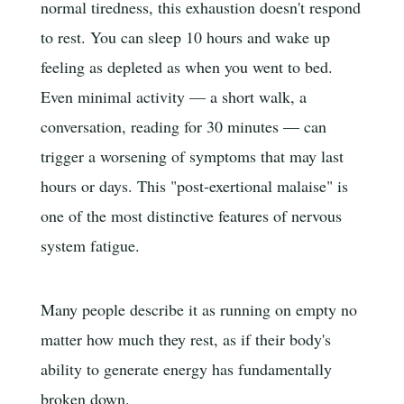
normal tiredness, this exhaustion doesn't respond
to rest. You can sleep 10 hours and wake up
feeling as depleted as when you went to bed.
Even minimal activity — a short walk, a
conversation, reading for 30 minutes — can
trigger a worsening of symptoms that may last
hours or days. This "post-exertional malaise" is
one of the most distinctive features of nervous
system fatigue.
Many people describe it as running on empty no
matter how much they rest, as if their body's
ability to generate energy has fundamentally
broken down.