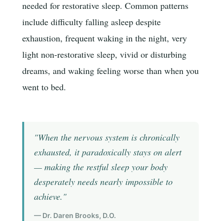
needed for restorative sleep. Common patterns
include difficulty falling asleep despite
exhaustion, frequent waking in the night, very
light non-restorative sleep, vivid or disturbing
dreams, and waking feeling worse than when you
went to bed.
"When the nervous system is chronically
exhausted, it paradoxically stays on alert
— making the restful sleep your body
desperately needs nearly impossible to
achieve."
— Dr. Daren Brooks, D.O.