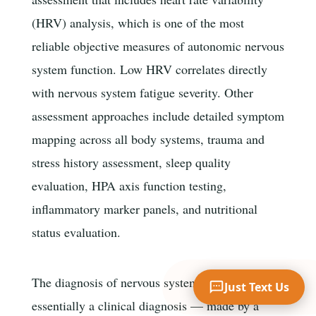
(HRV) analysis, which is one of the most
reliable objective measures of autonomic nervous
Your Name
system function. Low HRV correlates directly
with nervous system fatigue severity. Other
assessment approaches include detailed symptom
Mobile Phone
mapping across all body systems, trauma and
stress history assessment, sleep quality
Text Me 📱
evaluation, HPA axis function testing,
inflammatory marker panels, and nutritional
status evaluation.
The diagnosis of nervous system fatigue is
Just Text Us
essentially a clinical diagnosis — made by a