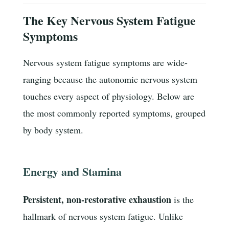
The Key Nervous System Fatigue
Symptoms
Nervous system fatigue symptoms are wide-
ranging because the autonomic nervous system
touches every aspect of physiology. Below are
the most commonly reported symptoms, grouped
by body system.
Energy and Stamina
Persistent, non-restorative exhaustion
is the
hallmark of nervous system fatigue. Unlike