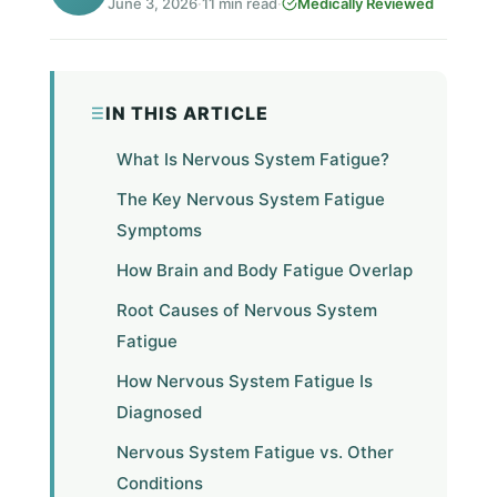
June 3, 2026
·
11 min read
·
Medically Reviewed
IN THIS ARTICLE
What Is Nervous System Fatigue?
The Key Nervous System Fatigue
Symptoms
How Brain and Body Fatigue Overlap
Root Causes of Nervous System
Fatigue
How Nervous System Fatigue Is
Diagnosed
Nervous System Fatigue vs. Other
Conditions