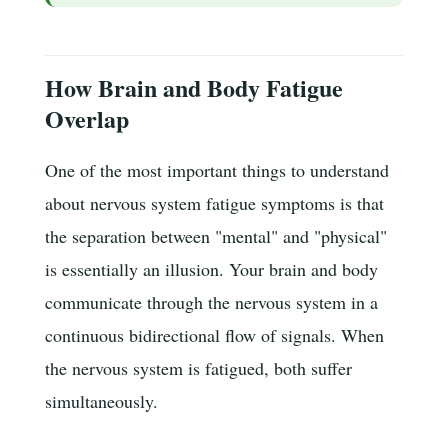
How Brain and Body Fatigue
Overlap
One of the most important things to understand
about nervous system fatigue symptoms is that
the separation between "mental" and "physical"
is essentially an illusion. Your brain and body
communicate through the nervous system in a
continuous bidirectional flow of signals. When
the nervous system is fatigued, both suffer
simultaneously.