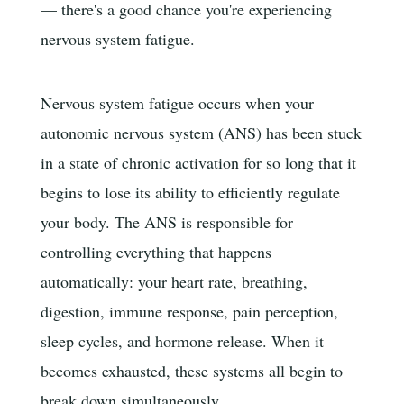
— there's a good chance you're experiencing
nervous system fatigue.
Nervous system fatigue occurs when your
autonomic nervous system (ANS) has been stuck
in a state of chronic activation for so long that it
begins to lose its ability to efficiently regulate
your body. The ANS is responsible for
controlling everything that happens
automatically: your heart rate, breathing,
digestion, immune response, pain perception,
sleep cycles, and hormone release. When it
becomes exhausted, these systems all begin to
break down simultaneously.