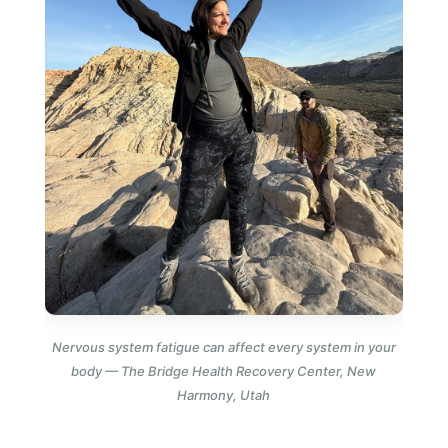
Nervous system fatigue can affect every system in your
body — The Bridge Health Recovery Center, New
Harmony, Utah