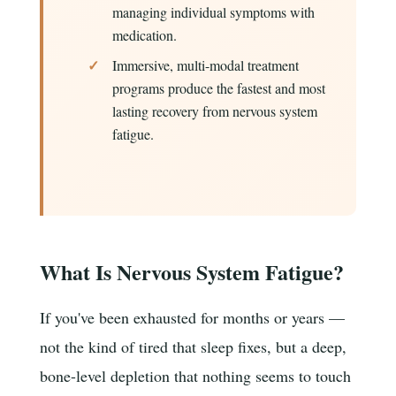
managing individual symptoms with
medication.
Immersive, multi-modal treatment
programs produce the fastest and most
lasting recovery from nervous system
fatigue.
What Is Nervous System Fatigue?
If you've been exhausted for months or years —
not the kind of tired that sleep fixes, but a deep,
bone-level depletion that nothing seems to touch