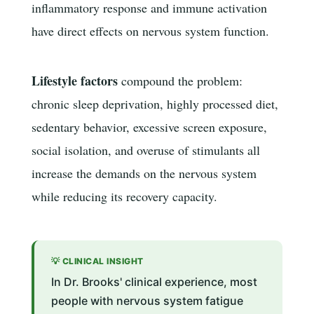
inflammatory response and immune activation
have direct effects on nervous system function.
Lifestyle factors
compound the problem:
chronic sleep deprivation, highly processed diet,
sedentary behavior, excessive screen exposure,
social isolation, and overuse of stimulants all
increase the demands on the nervous system
while reducing its recovery capacity.
💡 CLINICAL INSIGHT
In Dr. Brooks' clinical experience, most
people with nervous system fatigue