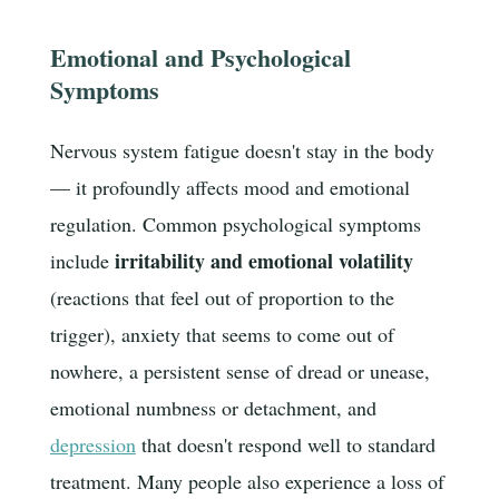
Emotional and Psychological
Symptoms
Nervous system fatigue doesn't stay in the body
— it profoundly affects mood and emotional
regulation. Common psychological symptoms
irritability and emotional volatility
include
(reactions that feel out of proportion to the
trigger), anxiety that seems to come out of
nowhere, a persistent sense of dread or unease,
emotional numbness or detachment, and
depression
that doesn't respond well to standard
treatment. Many people also experience a loss of