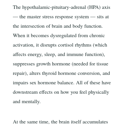
The hypothalamic-pituitary-adrenal (HPA) axis
— the master stress response system — sits at
the intersection of brain and body function.
When it becomes dysregulated from chronic
activation, it disrupts cortisol rhythms (which
affects energy, sleep, and immune function),
suppresses growth hormone (needed for tissue
repair), alters thyroid hormone conversion, and
impairs sex hormone balance. All of these have
downstream effects on how you feel physically
and mentally.
At the same time, the brain itself accumulates