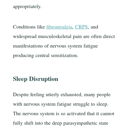
appropriately.
Conditions like
fibromyalgia
,
CRPS
, and
widespread musculoskeletal pain are often direct
manifestations of nervous system fatigue
producing central sensitization.
Sleep Disruption
Despite feeling utterly exhausted, many people
with nervous system fatigue struggle to sleep.
The nervous system is so activated that it cannot
fully shift into the deep parasympathetic state