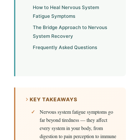
How to Heal Nervous System
Fatigue Symptoms
The Bridge Approach to Nervous
System Recovery
Frequently Asked Questions
KEY TAKEAWAYS
Nervous system fatigue symptoms go
far beyond tiredness — they affect
every system in your body, from
digestion to pain perception to immune