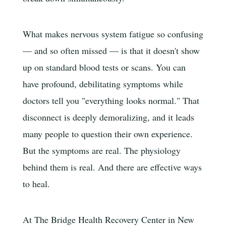
What makes nervous system fatigue so confusing
— and so often missed — is that it doesn't show
up on standard blood tests or scans. You can
have profound, debilitating symptoms while
doctors tell you "everything looks normal." That
disconnect is deeply demoralizing, and it leads
many people to question their own experience.
But the symptoms are real. The physiology
behind them is real. And there are effective ways
to heal.
At The Bridge Health Recovery Center in New