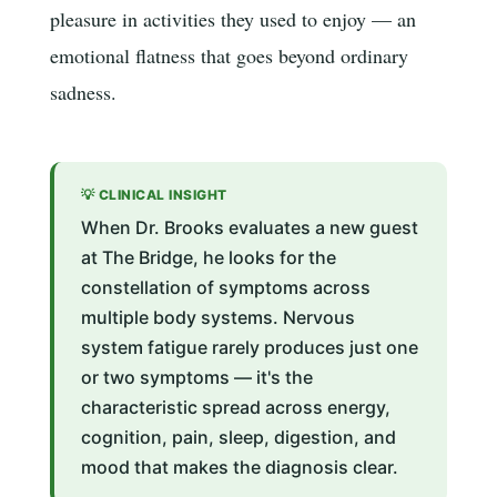
pleasure in activities they used to enjoy — an
emotional flatness that goes beyond ordinary
sadness.
💡 CLINICAL INSIGHT
When Dr. Brooks evaluates a new guest
at The Bridge, he looks for the
constellation of symptoms across
multiple body systems. Nervous
system fatigue rarely produces just one
or two symptoms — it's the
characteristic spread across energy,
cognition, pain, sleep, digestion, and
mood that makes the diagnosis clear.