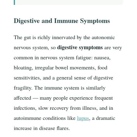
Digestive and Immune Symptoms
The gut is richly innervated by the autonomic
digestive symptoms
nervous system, so
are very
common in nervous system fatigue: nausea,
bloating, irregular bowel movements, food
sensitivities, and a general sense of digestive
fragility. The immune system is similarly
affected — many people experience frequent
infections, slow recovery from illness, and in
autoimmune conditions like
lupus
, a dramatic
increase in disease flares.