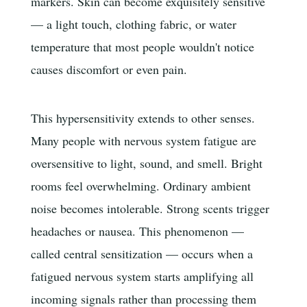
markers. Skin can become exquisitely sensitive
— a light touch, clothing fabric, or water
temperature that most people wouldn't notice
causes discomfort or even pain.
This hypersensitivity extends to other senses.
Many people with nervous system fatigue are
oversensitive to light, sound, and smell. Bright
rooms feel overwhelming. Ordinary ambient
noise becomes intolerable. Strong scents trigger
headaches or nausea. This phenomenon —
called central sensitization — occurs when a
fatigued nervous system starts amplifying all
incoming signals rather than processing them