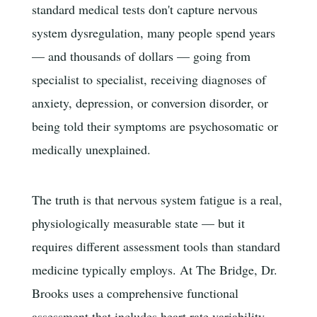
standard medical tests don't capture nervous
system dysregulation, many people spend years
— and thousands of dollars — going from
specialist to specialist, receiving diagnoses of
anxiety, depression, or conversion disorder, or
being told their symptoms are psychosomatic or
medically unexplained.
The truth is that nervous system fatigue is a real,
physiologically measurable state — but it
requires different assessment tools than standard
medicine typically employs. At The Bridge, Dr.
Brooks uses a comprehensive functional
assessment that includes heart rate variability