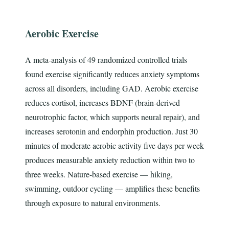
Aerobic Exercise
A meta-analysis of 49 randomized controlled trials
found exercise significantly reduces anxiety symptoms
across all disorders, including GAD. Aerobic exercise
reduces cortisol, increases BDNF (brain-derived
neurotrophic factor, which supports neural repair), and
increases serotonin and endorphin production. Just 30
minutes of moderate aerobic activity five days per week
produces measurable anxiety reduction within two to
three weeks. Nature-based exercise — hiking,
swimming, outdoor cycling — amplifies these benefits
through exposure to natural environments.