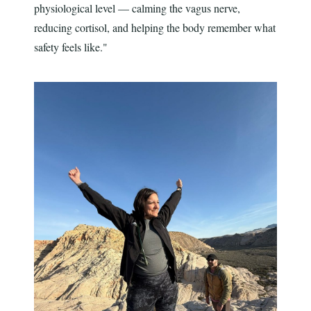
physiological level — calming the vagus nerve,
reducing cortisol, and helping the body remember what
safety feels like."