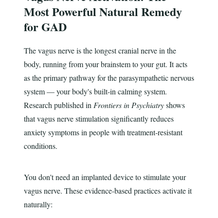
Most Powerful Natural Remedy
for GAD
The vagus nerve is the longest cranial nerve in the
body, running from your brainstem to your gut. It acts
as the primary pathway for the parasympathetic nervous
system — your body's built-in calming system.
Research published in
Frontiers in Psychiatry
shows
that vagus nerve stimulation significantly reduces
anxiety symptoms in people with treatment-resistant
conditions.
You don't need an implanted device to stimulate your
vagus nerve. These evidence-based practices activate it
naturally: