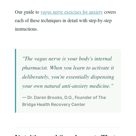
Our guide to
vagus nerve exercises for anxiety
covers
each of these techniques in detail with step-by-step
instructions.
"The vagus nerve is your body's internal
pharmacist. When you learn to activate it
deliberately, you're essentially dispensing
your own natural anti-anxiety medicine."
— Dr. Daren Brooks, D.O., Founder of The
Bridge Health Recovery Center