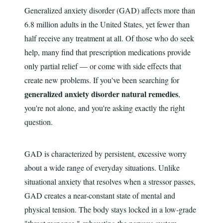
Generalized anxiety disorder (GAD) affects more than
6.8 million adults in the United States, yet fewer than
half receive any treatment at all. Of those who do seek
help, many find that prescription medications provide
only partial relief — or come with side effects that
create new problems. If you've been searching for
generalized anxiety disorder natural remedies
,
you're not alone, and you're asking exactly the right
question.
GAD is characterized by persistent, excessive worry
about a wide range of everyday situations. Unlike
situational anxiety that resolves when a stressor passes,
GAD creates a near-constant state of mental and
physical tension. The body stays locked in a low-grade