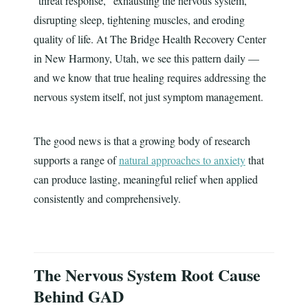
"threat response," exhausting the nervous system,
disrupting sleep, tightening muscles, and eroding
quality of life. At The Bridge Health Recovery Center
in New Harmony, Utah, we see this pattern daily —
and we know that true healing requires addressing the
nervous system itself, not just symptom management.
The good news is that a growing body of research
supports a range of
natural approaches to anxiety
that
can produce lasting, meaningful relief when applied
consistently and comprehensively.
The Nervous System Root Cause
Behind GAD