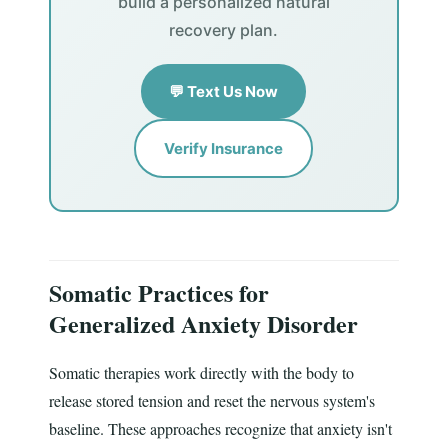
build a personalized natural
recovery plan.
💬 Text Us Now
Verify Insurance
Somatic Practices for
Generalized Anxiety Disorder
Somatic therapies work directly with the body to
release stored tension and reset the nervous system's
baseline. These approaches recognize that anxiety isn't