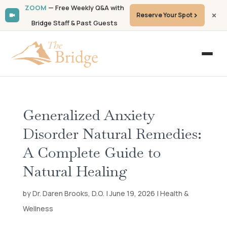
ZOOM
— Free Weekly Q&A with
Reserve Your Spot
Bridge Staff & Past Guests
Generalized Anxiety
Disorder Natural Remedies:
A Complete Guide to
Natural Healing
by Dr. Daren Brooks, D.O. | June 19, 2026 | Health &
Wellness