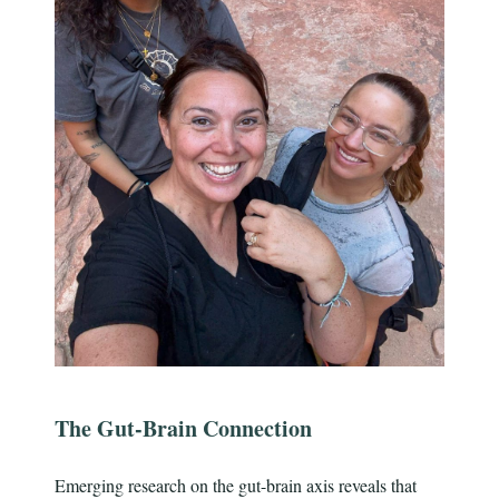
The Gut-Brain Connection
Emerging research on the gut-brain axis reveals that