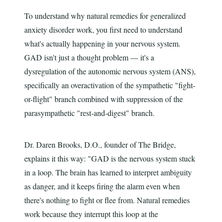
To understand why natural remedies for generalized
anxiety disorder work, you first need to understand
what's actually happening in your nervous system.
GAD isn't just a thought problem — it's a
dysregulation of the autonomic nervous system (ANS),
specifically an overactivation of the sympathetic "fight-
or-flight" branch combined with suppression of the
parasympathetic "rest-and-digest" branch.
Dr. Daren Brooks, D.O., founder of The Bridge,
explains it this way: "GAD is the nervous system stuck
in a loop. The brain has learned to interpret ambiguity
as danger, and it keeps firing the alarm even when
there's nothing to fight or flee from. Natural remedies
work because they interrupt this loop at the