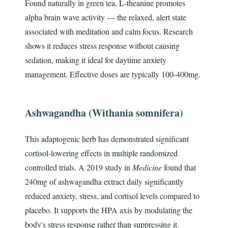
Found naturally in green tea, L-theanine promotes
alpha brain wave activity — the relaxed, alert state
associated with meditation and calm focus. Research
shows it reduces stress response without causing
sedation, making it ideal for daytime anxiety
management. Effective doses are typically 100-400mg.
Ashwagandha (Withania somnifera)
This adaptogenic herb has demonstrated significant
cortisol-lowering effects in multiple randomized
controlled trials. A 2019 study in
Medicine
found that
240mg of ashwagandha extract daily significantly
reduced anxiety, stress, and cortisol levels compared to
placebo. It supports the HPA axis by modulating the
body's stress response rather than suppressing it.