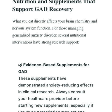
Nutrition and Supplements That
Support GAD Recovery
What you eat directly affects your brain chemistry and
nervous system function. For those managing
generalized anxiety disorder, several nutritional
interventions have strong research support:
🌿 Evidence-Based Supplements for
GAD
These supplements have
demonstrated anxiety-reducing effects
in clinical research. Always consult
your healthcare provider before
starting new supplements, especially if
you're on prescription medications.