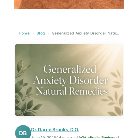
Home
›
Blog
›
Generalized Anxiety Disorder Natural Remedies: A Complete Guide to Natural Healing
Dr. Daren Brooks, D.O.
DB
June 19, 2026
·
14 min read
·
Medically Reviewed