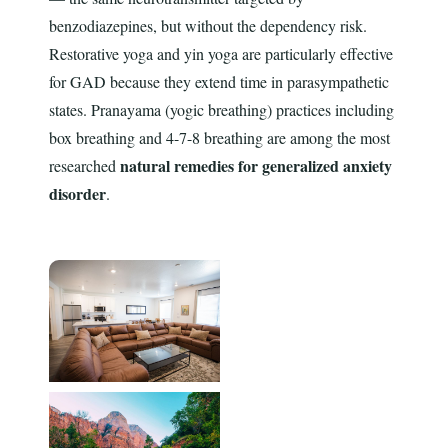
benzodiazepines, but without the dependency risk.
Restorative yoga and yin yoga are particularly effective
for GAD because they extend time in parasympathetic
states. Pranayama (yogic breathing) practices including
box breathing and 4-7-8 breathing are among the most
natural remedies for generalized anxiety
researched
disorder
.