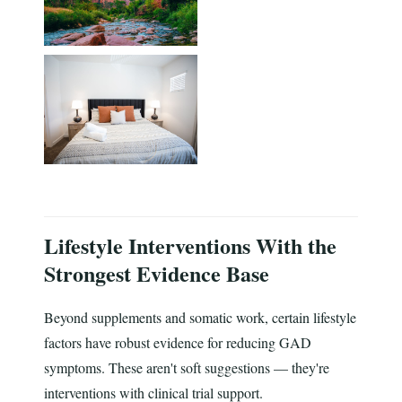
Lifestyle Interventions With the
Strongest Evidence Base
Beyond supplements and somatic work, certain lifestyle
factors have robust evidence for reducing GAD
symptoms. These aren't soft suggestions — they're
interventions with clinical trial support.