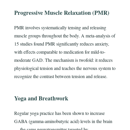
Progressive Muscle Relaxation (PMR)
PMR involves systematically tensing and releasing
muscle groups throughout the body. A meta-analysis of
15 studies found PMR significantly reduces anxiety,
with effects comparable to medication for mild-to-
moderate GAD. The mechanism is twofold: it reduces
physiological tension and teaches the nervous system to
recognize the contrast between tension and release.
Yoga and Breathwork
Regular yoga practice has been shown to increase
GABA (gamma-aminobutyric acid) levels in the brain
— the same neurotransmitter targeted by