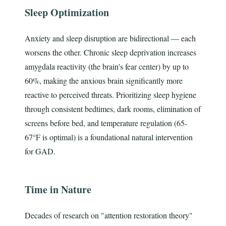
Sleep Optimization
Anxiety and sleep disruption are bidirectional — each
worsens the other. Chronic sleep deprivation increases
amygdala reactivity (the brain's fear center) by up to
60%, making the anxious brain significantly more
reactive to perceived threats. Prioritizing sleep hygiene
through consistent bedtimes, dark rooms, elimination of
screens before bed, and temperature regulation (65-
67°F is optimal) is a foundational natural intervention
for GAD.
Time in Nature
Decades of research on "attention restoration theory"