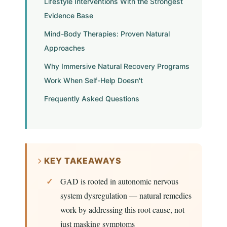
Lifestyle Interventions With the Strongest
Evidence Base
Mind-Body Therapies: Proven Natural
Approaches
Why Immersive Natural Recovery Programs
Work When Self-Help Doesn't
Frequently Asked Questions
KEY TAKEAWAYS
GAD is rooted in autonomic nervous
system dysregulation — natural remedies
work by addressing this root cause, not
just masking symptoms