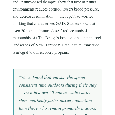
and "nature-based therapy" show that time in natural
environments reduces cortisol, lowers blood pressure,
and decreases rumination — the repetitive worried
thinking that characterizes GAD. Studies show that
even 20-minute "nature doses" reduce cortisol
measurably. At The Bridge's location amid the red rock
landscapes of New Harmony, Utah, nature immersion
is integral to our recovery program.
"We've found that guests who spend
consistent time outdoors during their stay
— even just two 20-minute walks daily —
show markedly faster anxiety reduction
than those who remain primarily indoors.