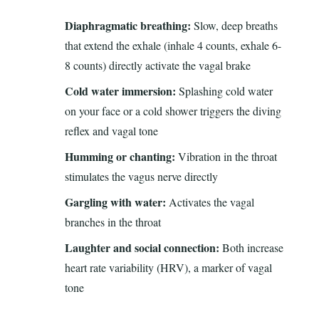
Diaphragmatic breathing:
Slow, deep breaths
that extend the exhale (inhale 4 counts, exhale 6-
8 counts) directly activate the vagal brake
Cold water immersion:
Splashing cold water
on your face or a cold shower triggers the diving
reflex and vagal tone
Humming or chanting:
Vibration in the throat
stimulates the vagus nerve directly
Gargling with water:
Activates the vagal
branches in the throat
Laughter and social connection:
Both increase
heart rate variability (HRV), a marker of vagal
tone