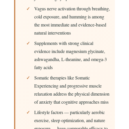
Vagus nerve activation through breathing,
cold exposure, and humming is among
the most immediate and evidence-based
natural interventions
Supplements with strong clinical
evidence include magnesium glycinate,
ashwagandha, L-theanine, and omega-3
fatty acids
Somatic therapies like Somatic
Experiencing and progressive muscle
relaxation address the physical dimension
of anxiety that cognitive approaches miss
Lifestyle factors — particularly aerobic
exercise, sleep optimization, and nature
exposure — have comparable efficacy to