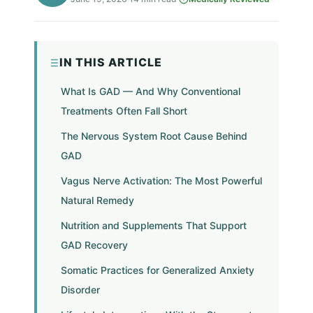
IN THIS ARTICLE
What Is GAD — And Why Conventional
Treatments Often Fall Short
The Nervous System Root Cause Behind
GAD
Vagus Nerve Activation: The Most Powerful
Natural Remedy
Nutrition and Supplements That Support
GAD Recovery
Somatic Practices for Generalized Anxiety
Disorder