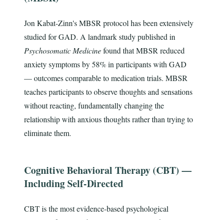
Jon Kabat-Zinn's MBSR protocol has been extensively
studied for GAD. A landmark study published in
Psychosomatic Medicine
found that MBSR reduced
anxiety symptoms by 58% in participants with GAD
— outcomes comparable to medication trials. MBSR
teaches participants to observe thoughts and sensations
without reacting, fundamentally changing the
relationship with anxious thoughts rather than trying to
eliminate them.
Cognitive Behavioral Therapy (CBT) —
Including Self-Directed
CBT is the most evidence-based psychological