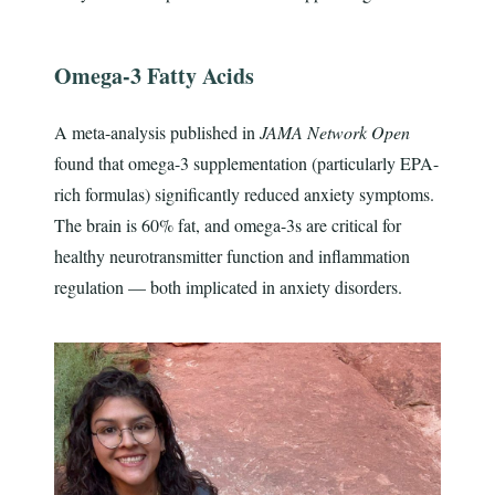
Omega-3 Fatty Acids
A meta-analysis published in
JAMA Network Open
found that omega-3 supplementation (particularly EPA-
rich formulas) significantly reduced anxiety symptoms.
The brain is 60% fat, and omega-3s are critical for
healthy neurotransmitter function and inflammation
regulation — both implicated in anxiety disorders.