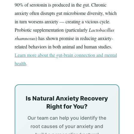
90% of serotonin is produced in the gut. Chronic
anxiety often disrupts gut microbiome diversity, which
in turn worsens anxiety — creating a vicious cycle.
Probiotic supplementation (particularly
Lactobacillus
rhamnosus
) has shown promise in reducing anxiety-
related behaviors in both animal and human studies.
Learn more about the gut-brain connection and mental
health
.
Is Natural Anxiety Recovery
Right for You?
Our team can help you identify the
root causes of your anxiety and