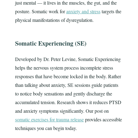
just mental — it lives in the muscles, the gut, and the
posture. Somatic work for
anxiety and stress
targets the
physical manifestations of dysregulation.
Somatic Experiencing (SE)
Developed by Dr. Peter Levine, Somatic Experiencing
helps the nervous system process incomplete stress
responses that have become locked in the body. Rather
than talking about anxiety, SE sessions guide patients
to notice body sensations and gently discharge the
accumulated tension. Research shows it reduces PTSD
and anxiety symptoms significantly. Our post on
somatic exercises for trauma release
provides accessible
techniques you can begin today.