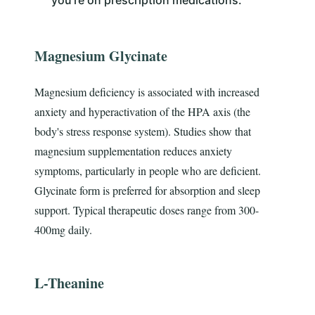
Magnesium Glycinate
Magnesium deficiency is associated with increased
anxiety and hyperactivation of the HPA axis (the
body's stress response system). Studies show that
magnesium supplementation reduces anxiety
symptoms, particularly in people who are deficient.
Glycinate form is preferred for absorption and sleep
support. Typical therapeutic doses range from 300-
400mg daily.
L-Theanine