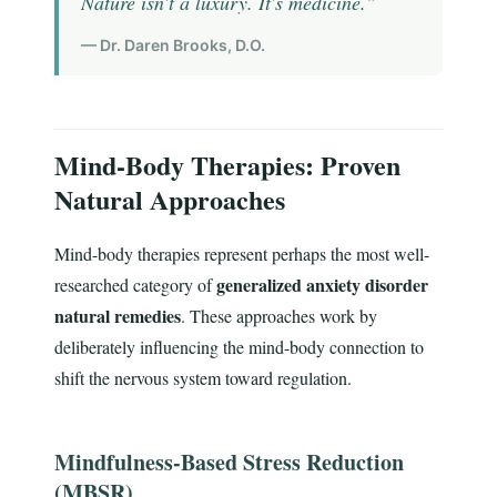
Nature isn't a luxury. It's medicine."
— Dr. Daren Brooks, D.O.
Mind-Body Therapies: Proven
Natural Approaches
Mind-body therapies represent perhaps the most well-
generalized anxiety disorder
researched category of
natural remedies
. These approaches work by
deliberately influencing the mind-body connection to
shift the nervous system toward regulation.
Mindfulness-Based Stress Reduction
(MBSR)