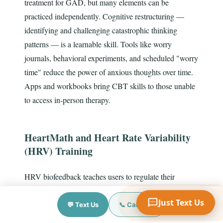
treatment for GAD, but many elements can be
practiced independently. Cognitive restructuring —
identifying and challenging catastrophic thinking
patterns — is a learnable skill. Tools like worry
Your Name
journals, behavioral experiments, and scheduled "worry
time" reduce the power of anxious thoughts over time.
Apps and workbooks bring CBT skills to those unable
Mobile Phone
to access in-person therapy.
Text Me 📱
HeartMath and Heart Rate Variability
(HRV) Training
HRV biofeedback teaches users to regulate their
autonomic nervous system by focusing on heart rhythm
Just Text Us
coherence. The HeartMath Institute has published
💬 Text Us
📞 Call Now
numerous studies showing HRV training significantly