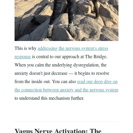
This is why
addressing the nervous system's stress
response
is central to our approach at The Bridge.
When you calm the underlying dysregulation, the
anxiety doesn't just decrease — it begins to resolve
from the inside out. You can also
read our deep dive on
the connection between anxiety and the nervous system
to understand this mechanism further.
Vagus Nerve Activation: The