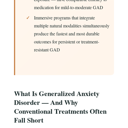
medication for mild-to-moderate GAD
Immersive programs that integrate
multiple natural modalities simultaneously
produce the fastest and most durable
outcomes for persistent or treatment-
resistant GAD
What Is Generalized Anxiety
Disorder — And Why
Conventional Treatments Often
Fall Short