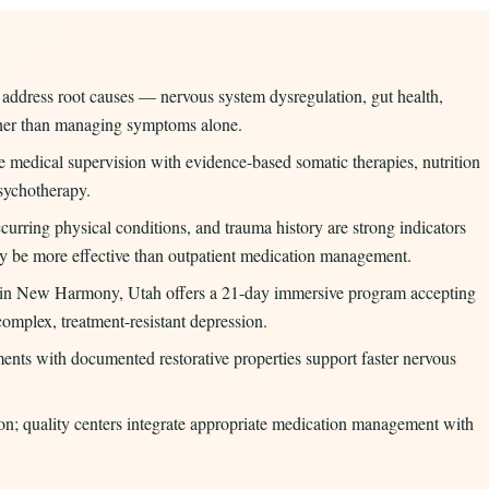
s address root causes — nervous system dysregulation, gut health,
ather than managing symptoms alone.
 medical supervision with evidence-based somatic therapies, nutrition
sychotherapy.
curring physical conditions, and trauma history are strong indicators
may be more effective than outpatient medication management.
 in New Harmony, Utah offers a 21-day immersive program accepting
omplex, treatment-resistant depression.
ents with documented restorative properties support faster nervous
on; quality centers integrate appropriate medication management with