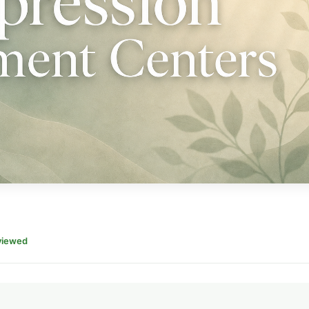
viewed