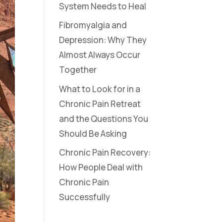
System Needs to Heal
Fibromyalgia and
Depression: Why They
Almost Always Occur
Together
What to Look for in a
Chronic Pain Retreat
and the Questions You
Should Be Asking
Chronic Pain Recovery:
How People Deal with
Chronic Pain
Successfully