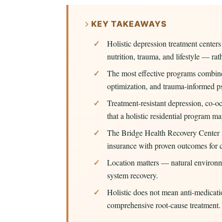
KEY TAKEAWAYS
Holistic depression treatment center
nutrition, trauma, and lifestyle — r
The most effective programs combine
optimization, and trauma-informed p
Treatment-resistant depression, co-oc
that a holistic residential program 
The Bridge Health Recovery Center
insurance with proven outcomes for c
Location matters — natural environm
system recovery.
Holistic does not mean anti-medicati
comprehensive root-cause treatment.