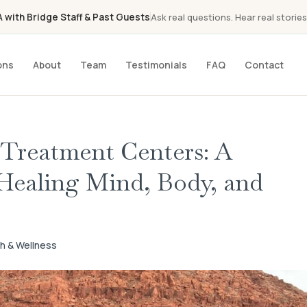
with Bridge Staff & Past Guests
Ask real questions. Hear real stories
ons
About
Team
Testimonials
FAQ
Contact
 Treatment Centers: A
Healing Mind, Body, and
th & Wellness