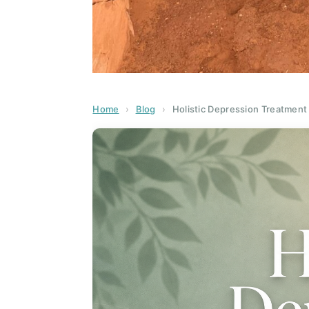
Home
›
Blog
›
Holistic Depression Treatment