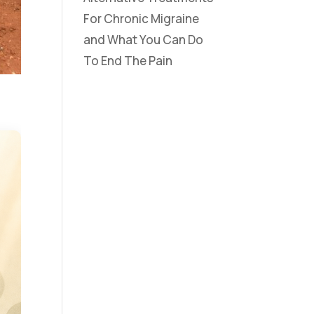
For Chronic Migraine
and What You Can Do
To End The Pain