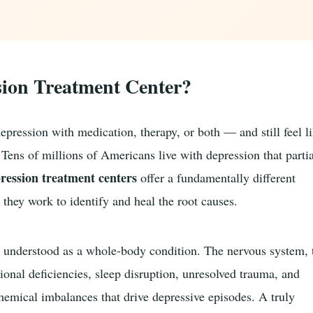
sion Treatment Center?
pression with medication, therapy, or both — and still feel l
Tens of millions of Americans live with depression that parti
pression treatment centers
offer a fundamentally different
hey work to identify and heal the root causes.
 is understood as a whole-body condition. The nervous system, 
tional deficiencies, sleep disruption, unresolved trauma, and
ochemical imbalances that drive depressive episodes. A truly