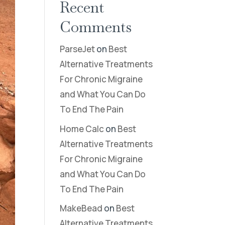
Recent
Comments
ParseJet
on
Best
Alternative Treatments
For Chronic Migraine
and What You Can Do
To End The Pain
Home Calc
on
Best
Alternative Treatments
For Chronic Migraine
and What You Can Do
To End The Pain
MakeBead
on
Best
Alternative Treatments