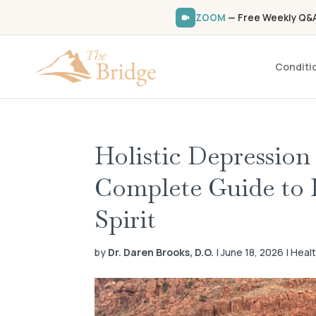
ZOOM
— Free Weekly Q&A 
Conditi
Holistic Depression
Complete Guide to 
Spirit
by
Dr. Daren Brooks, D.O.
| June 18, 2026 | Heal