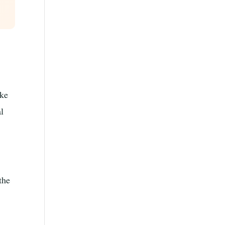
ike
al
the