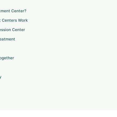
atment Center?
t Centers Work
ression Center
reatment
Together
y