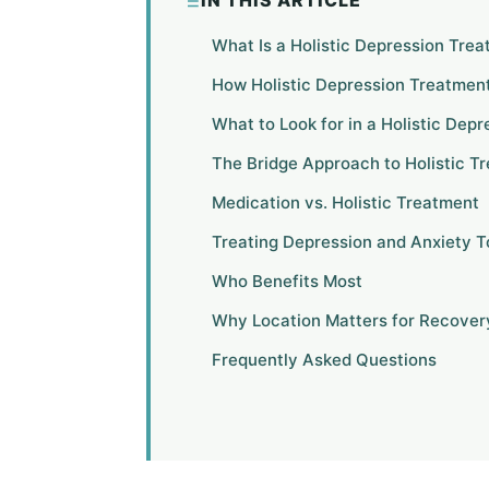
IN THIS ARTICLE
What Is a Holistic Depression Tre
How Holistic Depression Treatmen
What to Look for in a Holistic Dep
The Bridge Approach to Holistic T
Medication vs. Holistic Treatment
Treating Depression and Anxiety 
Who Benefits Most
Why Location Matters for Recover
Frequently Asked Questions