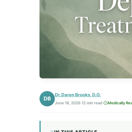
Dr. Daren Brooks, D.O.
DB
June 18, 2026
·
12 min read
·
Medically Re