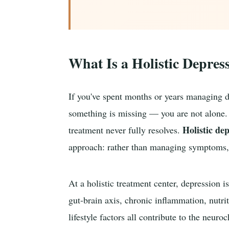
What Is a Holistic Depres
If you've spent months or years managing de
something is missing — you are not alone. 
Holistic de
treatment never fully resolves.
approach: rather than managing symptoms, t
At a holistic treatment center, depression
gut-brain axis, chronic inflammation, nutri
lifestyle factors all contribute to the neur