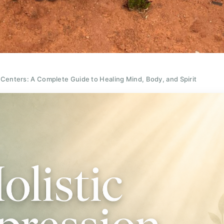
 Centers: A Complete Guide to Healing Mind, Body, and Spirit