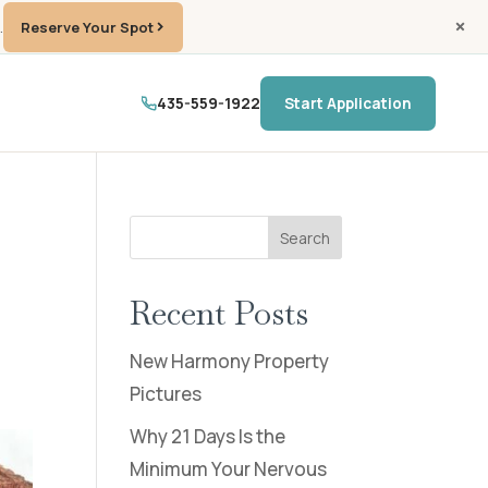
.
Reserve Your Spot
435-559-1922
Start Application
Search
Recent Posts
New Harmony Property
Pictures
Why 21 Days Is the
Minimum Your Nervous