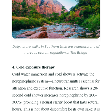
Daily nature walks in Southern Utah are a cornerstone of
nervous system regulation at The Bridge
4. Cold exposure therapy
Cold water immersion and cold showers activate the
norepinephrine system—a neurotransmitter essential for
attention and executive function. Research shows a 20-
second cold shower increases norepinephrine by 200–
300%, providing a neural clarity boost that lasts several
hours. This is not about discomfort for its own sake; it is