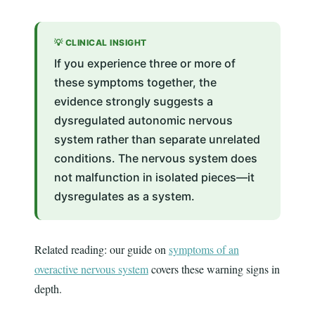
💡 CLINICAL INSIGHT
If you experience three or more of
these symptoms together, the
evidence strongly suggests a
dysregulated autonomic nervous
system rather than separate unrelated
conditions. The nervous system does
not malfunction in isolated pieces—it
dysregulates as a system.
Related reading: our guide on
symptoms of an
overactive nervous system
covers these warning signs in
depth.