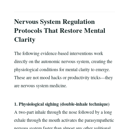
Nervous System Regulation
Protocols That Restore Mental
Clarity
The following evidence-based interventions work
directly on the autonomic nervous system, creating the
physiological conditions for mental clarity to emerge.
These are not mood hacks or productivity tricks—they
are nervous system medicine.
1. Physiological sighing (double-inhale technique)
A two-part inhale through the nose followed by a long
exhale through the mouth activates the parasympathetic
nervous system faster than almost any other volitional