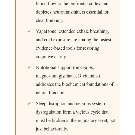
blood flow to the prefrontal cortex and
depletes neurotransmitters essential for
clear thinking.
Vagal tone, extended exhale breathing,
and cold exposure are among the fastest
evidence-based tools for restoring
cognitive clarity.
Nutritional support (omega-3s,
magnesium glycinate, B vitamins)
addresses the biochemical foundations of
neural function.
Sleep disruption and nervous system
dysregulation form a vicious cycle that
must be broken at the regulatory level, not
just behaviorally.