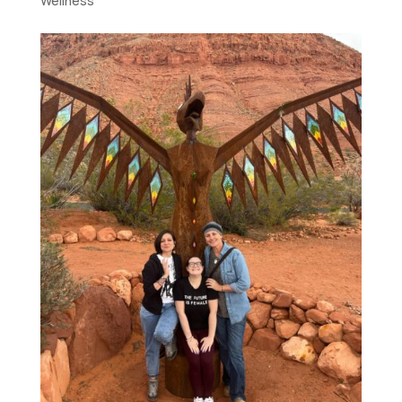
Wellness