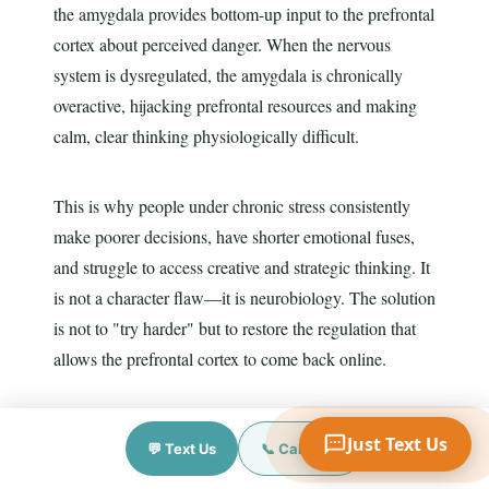
the amygdala provides bottom-up input to the prefrontal
cortex about perceived danger. When the nervous
system is dysregulated, the amygdala is chronically
Your Name
overactive, hijacking prefrontal resources and making
calm, clear thinking physiologically difficult.
Mobile Phone
This is why people under chronic stress consistently
make poorer decisions, have shorter emotional fuses,
and struggle to access creative and strategic thinking. It
Text Me 📱
is not a character flaw—it is neurobiology. The solution
is not to "try harder" but to restore the regulation that
allows the prefrontal cortex to come back online.
Interventions that specifically target the amygdala–
Just Text Us
💬 Text Us
📞 Call Now
prefrontal balance include: