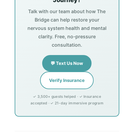
Journey?
Talk with our team about how The
Bridge can help restore your
nervous system health and mental
clarity. Free, no-pressure
consultation.
💬 Text Us Now
Verify Insurance
✓ 3,500+ guests helped · ✓ Insurance
accepted · ✓ 21-day immersive program