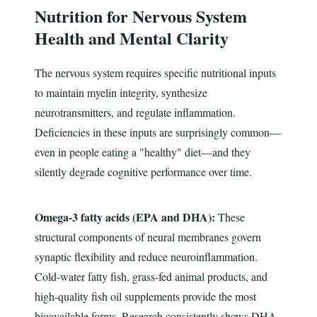
Nutrition for Nervous System
Health and Mental Clarity
The nervous system requires specific nutritional inputs
to maintain myelin integrity, synthesize
neurotransmitters, and regulate inflammation.
Deficiencies in these inputs are surprisingly common—
even in people eating a "healthy" diet—and they
silently degrade cognitive performance over time.
Omega-3 fatty acids (EPA and DHA):
These
structural components of neural membranes govern
synaptic flexibility and reduce neuroinflammation.
Cold-water fatty fish, grass-fed animal products, and
high-quality fish oil supplements provide the most
bioavailable forms. Research consistently shows DHA