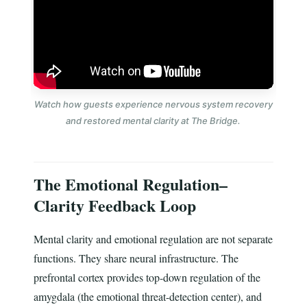
Watch how guests experience nervous system recovery
and restored mental clarity at The Bridge.
The Emotional Regulation–
Clarity Feedback Loop
Mental clarity and emotional regulation are not separate
functions. They share neural infrastructure. The
prefrontal cortex provides top-down regulation of the
amygdala (the emotional threat-detection center), and