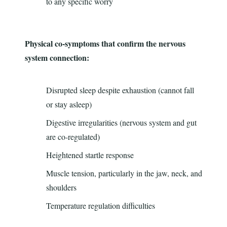
to any specific worry
Physical co-symptoms that confirm the nervous
system connection:
Disrupted sleep despite exhaustion (cannot fall
or stay asleep)
Digestive irregularities (nervous system and gut
are co-regulated)
Heightened startle response
Muscle tension, particularly in the jaw, neck, and
shoulders
Temperature regulation difficulties