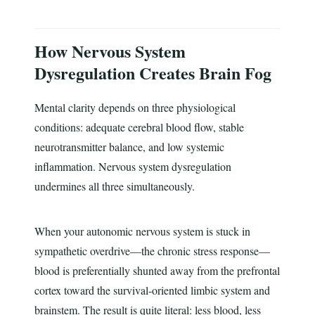
How Nervous System
Dysregulation Creates Brain Fog
Mental clarity depends on three physiological
conditions: adequate cerebral blood flow, stable
neurotransmitter balance, and low systemic
inflammation. Nervous system dysregulation
undermines all three simultaneously.
When your autonomic nervous system is stuck in
sympathetic overdrive—the chronic stress response—
blood is preferentially shunted away from the prefrontal
cortex toward the survival-oriented limbic system and
brainstem. The result is quite literal: less blood, less