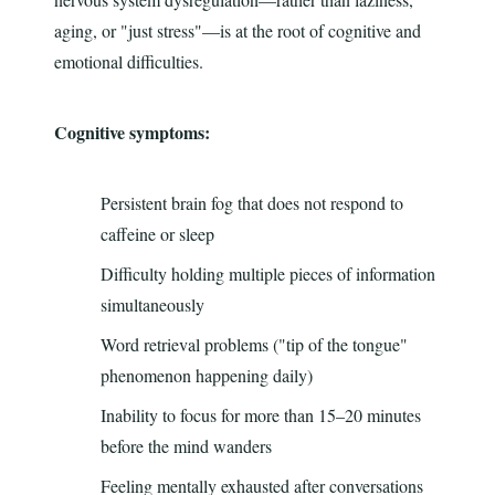
aging, or "just stress"—is at the root of cognitive and
emotional difficulties.
Cognitive symptoms:
Persistent brain fog that does not respond to
caffeine or sleep
Difficulty holding multiple pieces of information
simultaneously
Word retrieval problems ("tip of the tongue"
phenomenon happening daily)
Inability to focus for more than 15–20 minutes
before the mind wanders
Feeling mentally exhausted after conversations