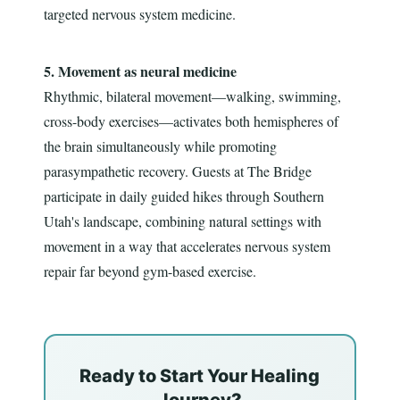
targeted nervous system medicine.
5. Movement as neural medicine
Rhythmic, bilateral movement—walking, swimming,
cross-body exercises—activates both hemispheres of
the brain simultaneously while promoting
parasympathetic recovery. Guests at The Bridge
participate in daily guided hikes through Southern
Utah's landscape, combining natural settings with
movement in a way that accelerates nervous system
repair far beyond gym-based exercise.
Ready to Start Your Healing