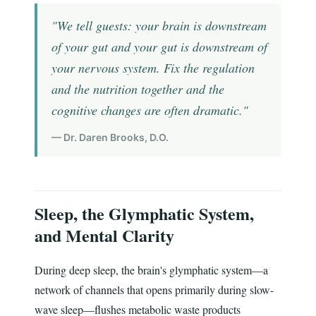
"We tell guests: your brain is downstream
of your gut and your gut is downstream of
your nervous system. Fix the regulation
and the nutrition together and the
cognitive changes are often dramatic."
— Dr. Daren Brooks, D.O.
Sleep, the Glymphatic System,
and Mental Clarity
During deep sleep, the brain's glymphatic system—a
network of channels that opens primarily during slow-
wave sleep—flushes metabolic waste products