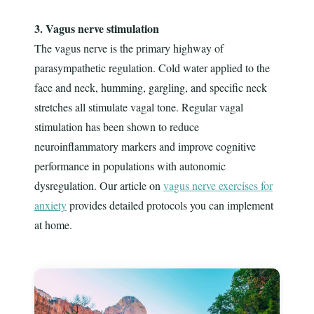
3. Vagus nerve stimulation
The vagus nerve is the primary highway of
parasympathetic regulation. Cold water applied to the
face and neck, humming, gargling, and specific neck
stretches all stimulate vagal tone. Regular vagal
stimulation has been shown to reduce
neuroinflammatory markers and improve cognitive
performance in populations with autonomic
dysregulation. Our article on
vagus nerve exercises for
anxiety
provides detailed protocols you can implement
at home.