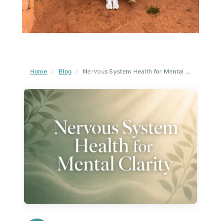
Home
›
Blog
›
Nervous System Health for Mental Clarity: The Science-Backed Guide to Sharper Thinking and Emotional Balance