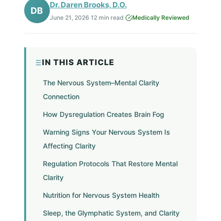
Dr. Daren Brooks, D.O.
DB
June 21, 2026
·
12 min read
·
Medically Reviewed
IN THIS ARTICLE
The Nervous System–Mental Clarity
Connection
How Dysregulation Creates Brain Fog
Warning Signs Your Nervous System Is
Affecting Clarity
Regulation Protocols That Restore Mental
Clarity
Nutrition for Nervous System Health
Sleep, the Glymphatic System, and Clarity