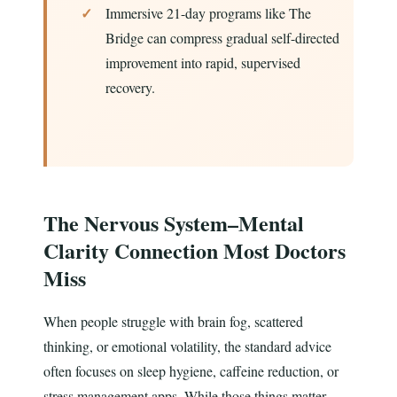
Immersive 21-day programs like The
Bridge can compress gradual self-directed
improvement into rapid, supervised
recovery.
The Nervous System–Mental
Clarity Connection Most Doctors
Miss
When people struggle with brain fog, scattered
thinking, or emotional volatility, the standard advice
often focuses on sleep hygiene, caffeine reduction, or
stress management apps. While those things matter,