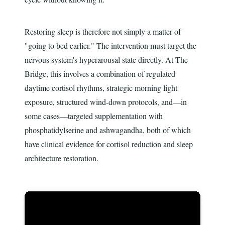
Restoring sleep is therefore not simply a matter of
"going to bed earlier." The intervention must target the
nervous system's hyperarousal state directly. At The
Bridge, this involves a combination of regulated
daytime cortisol rhythms, strategic morning light
exposure, structured wind-down protocols, and—in
some cases—targeted supplementation with
phosphatidylserine and ashwagandha, both of which
have clinical evidence for cortisol reduction and sleep
architecture restoration.