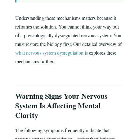
Understanding these mechanisms matters because it
reframes the solution. You cannot think your way out
of a physiologically dysregulated nervous system. You
must restore the biology first. Our detailed overview of
what nervous system dysregulation is
explores these
mechanisms further.
Warning Signs Your Nervous
System Is Affecting Mental
Clarity
The following symptoms frequently indicate that
nervous system dysregulation—rather than laziness,