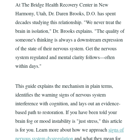
At The Bridge Health Recovery Center in New
Harmony, Utah, Dr. Daren Brooks, D.O. has spent
decades studying this relationship. "We never treat the
brain in isolation," Dr. Brooks explains. "The quality of
someone's thinking is always a downstream expression
of the state of their nervous system. Get the nervous
system regulated and mental clarity follows—often
within days."
This guide explains the mechanism in plain terms,
identifies the warning signs of nervous system
interference with cognition, and lays out an evidence-
based path to restoration. If you have been told your
brain fog or mood instability is "just stress," this article
is for you. Learn more about how we approach
signs of
nervous system dysregulation
and what they mean for