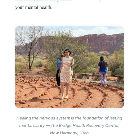
your mental health.
Healing the nervous system is the foundation of lasting
mental clarity — The Bridge Health Recovery Center,
New Harmony, Utah