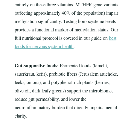
entirely on these three vitamins. MTHFR gene variants
(affecting approximately 40% of the population) impair
methylation significantly. Testing homocysteine levels
provides a functional marker of methylation status. Our
full nutritional protocol is covered in our guide on
best
foods for nervous system health
.
Gut-supportive foods:
Fermented foods (kimchi,
sauerkraut, kefir), prebiotic fibers (Jerusalem artichoke,
leeks, onions), and polyphenol-rich plants (berries,
olive oil, dark leafy greens) support the microbiome,
reduce gut permeability, and lower the
neuroinflammatory burden that directly impairs mental
clarity.