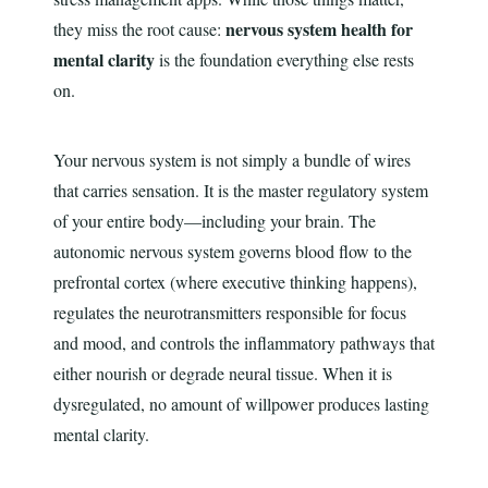
nervous system health for
they miss the root cause:
mental clarity
is the foundation everything else rests
on.
Your nervous system is not simply a bundle of wires
that carries sensation. It is the master regulatory system
of your entire body—including your brain. The
autonomic nervous system governs blood flow to the
prefrontal cortex (where executive thinking happens),
regulates the neurotransmitters responsible for focus
and mood, and controls the inflammatory pathways that
either nourish or degrade neural tissue. When it is
dysregulated, no amount of willpower produces lasting
mental clarity.