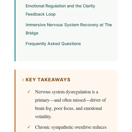
Emotional Regulation and the Clarity
Feedback Loop
Immersive Nervous System Recovery at The
Bridge
Frequently Asked Questions
KEY TAKEAWAYS
Nervous system dysregulation is a
primary—and often missed—driver of
brain fog, poor focus, and emotional
volatility.
Chronic sympathetic overdrive reduces