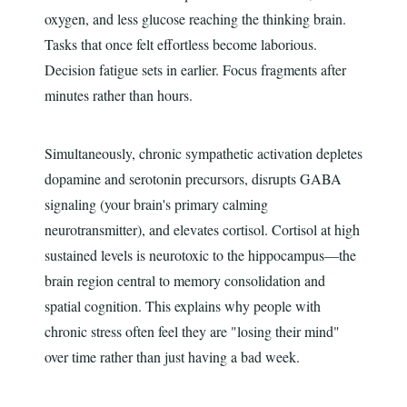
oxygen, and less glucose reaching the thinking brain.
Tasks that once felt effortless become laborious.
Decision fatigue sets in earlier. Focus fragments after
minutes rather than hours.
Simultaneously, chronic sympathetic activation depletes
dopamine and serotonin precursors, disrupts GABA
signaling (your brain's primary calming
neurotransmitter), and elevates cortisol. Cortisol at high
sustained levels is neurotoxic to the hippocampus—the
brain region central to memory consolidation and
spatial cognition. This explains why people with
chronic stress often feel they are "losing their mind"
over time rather than just having a bad week.