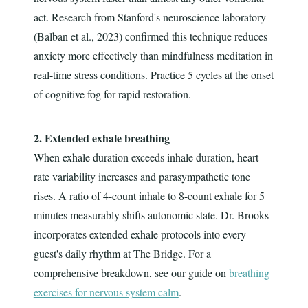
act. Research from Stanford's neuroscience laboratory
(Balban et al., 2023) confirmed this technique reduces
anxiety more effectively than mindfulness meditation in
real-time stress conditions. Practice 5 cycles at the onset
of cognitive fog for rapid restoration.
2. Extended exhale breathing
When exhale duration exceeds inhale duration, heart
rate variability increases and parasympathetic tone
rises. A ratio of 4-count inhale to 8-count exhale for 5
minutes measurably shifts autonomic state. Dr. Brooks
incorporates extended exhale protocols into every
guest's daily rhythm at The Bridge. For a
comprehensive breakdown, see our guide on
breathing
exercises for nervous system calm
.