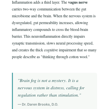
vagus nerve
Inflammation adds a third layer. The
carries two-way communication between the gut
microbiome and the brain. When the nervous system is
dysregulated, gut permeability increases, allowing
inflammatory compounds to cross the blood-brain
barrier. This neuroinflammation directly impairs
synaptic transmission, slows neural processing speed,
and creates the thick cognitive impairment that so many
people describe as "thinking through cotton wool."
"Brain fog is not a mystery. It is a
nervous system in distress, calling for
regulation rather than stimulation."
— Dr. Daren Brooks, D.O.