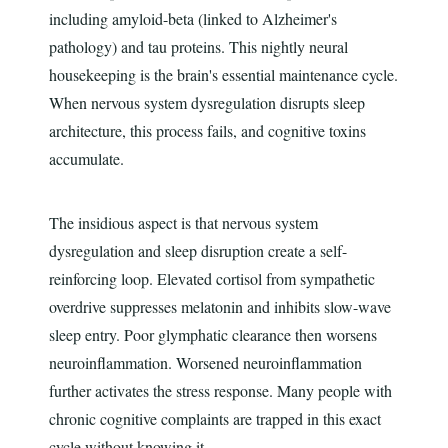
including amyloid-beta (linked to Alzheimer's
pathology) and tau proteins. This nightly neural
housekeeping is the brain's essential maintenance cycle.
When nervous system dysregulation disrupts sleep
architecture, this process fails, and cognitive toxins
accumulate.
The insidious aspect is that nervous system
dysregulation and sleep disruption create a self-
reinforcing loop. Elevated cortisol from sympathetic
overdrive suppresses melatonin and inhibits slow-wave
sleep entry. Poor glymphatic clearance then worsens
neuroinflammation. Worsened neuroinflammation
further activates the stress response. Many people with
chronic cognitive complaints are trapped in this exact
cycle without knowing it.