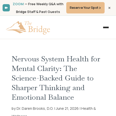
ZOOM
— Free Weekly Q&A with
Reserve Your Spot
Bridge Staff & Past Guests
Nervous System Health for
Mental Clarity: The
Science-Backed Guide to
Sharper Thinking and
Emotional Balance
by Dr. Daren Brooks, D.O. | June 21, 2026 | Health &