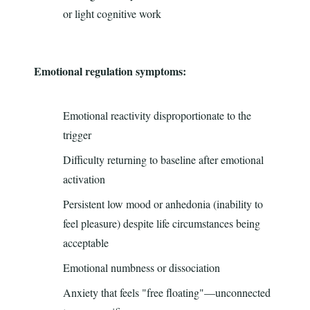
or light cognitive work
Emotional regulation symptoms:
Emotional reactivity disproportionate to the
trigger
Difficulty returning to baseline after emotional
activation
Persistent low mood or anhedonia (inability to
feel pleasure) despite life circumstances being
acceptable
Emotional numbness or dissociation
Anxiety that feels "free floating"—unconnected