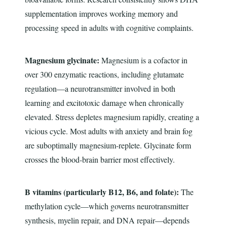
supplementation improves working memory and
processing speed in adults with cognitive complaints.
Magnesium glycinate:
Magnesium is a cofactor in
over 300 enzymatic reactions, including glutamate
regulation—a neurotransmitter involved in both
learning and excitotoxic damage when chronically
elevated. Stress depletes magnesium rapidly, creating a
vicious cycle. Most adults with anxiety and brain fog
are suboptimally magnesium-replete. Glycinate form
crosses the blood-brain barrier most effectively.
B vitamins (particularly B12, B6, and folate):
The
methylation cycle—which governs neurotransmitter
synthesis, myelin repair, and DNA repair—depends