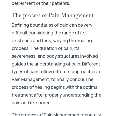
betterment of their patients.
The process of Pain Management
Defining boundaries of pain can be very
difficult considering the range of its
existence and thus, varying the healing
process. The duration of pain, its
severeness, and body structures involved
guides the understanding of pain. Different
types of pain follow different approaches of
Pain Management, to finally concur.The
process of healing begins with the optimal
treatment after properly understanding the
pain and its source.
The process of Pain Management generally