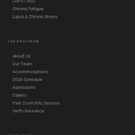
CRPS / RSD
Chronic Fatigue
Lupus & Chronic Illness
THE PROGRAM
About Us
Our Team
Accommodations
2026 Schedule
Admissions
Gallery
Free Zoom Info Session
Verify Insurance