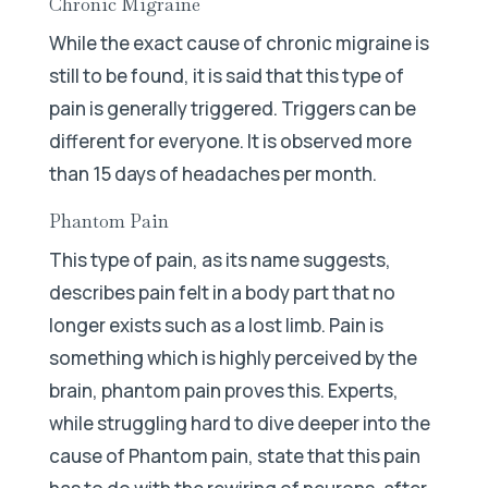
Chronic Migraine
While the exact cause of chronic migraine is
still to be found, it is said that this type of
pain is generally triggered. Triggers can be
different for everyone. It is observed more
than 15 days of headaches per month.
Phantom Pain
This type of pain, as its name suggests,
describes pain felt in a body part that no
longer exists such as a lost limb. Pain is
something which is highly perceived by the
brain, phantom pain proves this. Experts,
while struggling hard to dive deeper into the
cause of Phantom pain, state that this pain