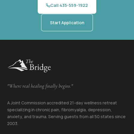
Call 435-559-1922
Start Application
"Where real healing finally begins."
A Joint Commission accredited 21-day wellness retreat
specializing in chronic pain, fibromyalgia, depression,
anxiety, and trauma. Serving guests from all 50 states since
2003.