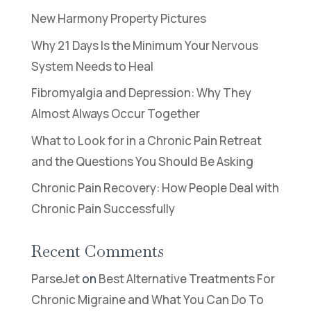
New Harmony Property Pictures
Why 21 Days Is the Minimum Your Nervous
System Needs to Heal
Fibromyalgia and Depression: Why They
Almost Always Occur Together
What to Look for in a Chronic Pain Retreat
and the Questions You Should Be Asking
Chronic Pain Recovery: How People Deal with
Chronic Pain Successfully
Recent Comments
ParseJet
on
Best Alternative Treatments For
Chronic Migraine and What You Can Do To