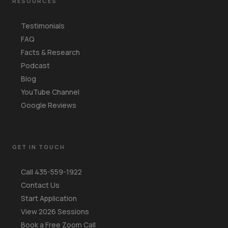
RESOURCES
Testimonials
FAQ
Facts & Research
Podcast
Blog
YouTube Channel
Google Reviews
GET IN TOUCH
Call 435-559-1922
Contact Us
Start Application
View 2026 Sessions
Book a Free Zoom Call