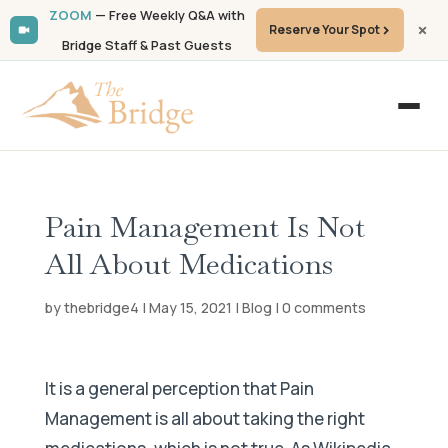
ZOOM
— Free Weekly Q&A with
Reserve Your Spot
Bridge Staff & Past Guests
Pain Management Is Not
All About Medications
by
thebridge4
|
May 15, 2021
|
Blog
|
0 comments
It is a general perception that Pain
Management is all about taking the right