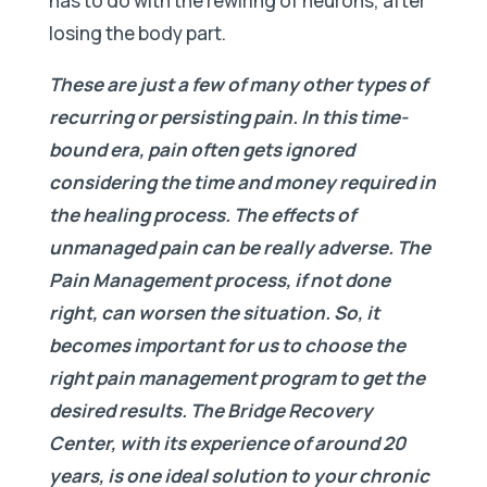
has to do with the rewiring of neurons, after
losing the body part.
These are just a few of many other types of
recurring or persisting pain. In this time-
bound era, pain often gets ignored
considering the time and money required in
the healing process. The effects of
unmanaged pain can be really adverse. The
Pain Management process, if not done
right, can worsen the situation. So, it
becomes important for us to choose the
right pain management program to get the
desired results. The Bridge Recovery
Center, with its experience of around 20
years, is one ideal solution to your chronic