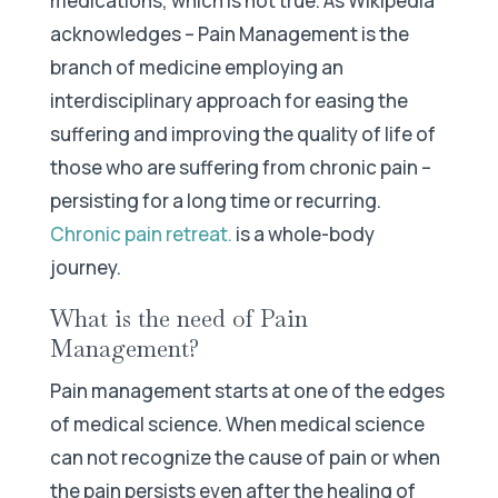
medications, which is not true. As Wikipedia
acknowledges – Pain Management is the
branch of medicine employing an
interdisciplinary approach for easing the
suffering and improving the quality of life of
those who are suffering from chronic pain –
persisting for a long time or recurring.
Chronic pain retreat
.
is a whole-body
journey.
What is the need of Pain
Management?
Pain management starts at one of the edges
of medical science. When medical science
can not recognize the cause of pain or when
the pain persists even after the healing of