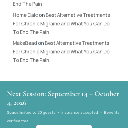
End The Pain
Home Calc
on
Best Alternative Treatments
For Chronic Migraine and What You Can Do
To End The Pain
MakeBead
on
Best Alternative Treatments
For Chronic Migraine and What You Can Do
To End The Pain
Next Session: September 14 – October
4, 2026
Space limited to 20 guests • Insurance accepted • Benefits
verified free