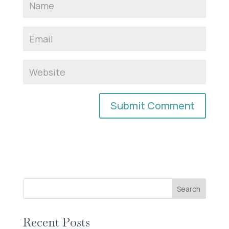
Search
Recent Posts