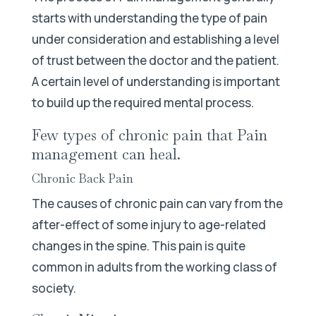
starts with understanding the type of pain
under consideration and establishing a level
of trust between the doctor and the patient.
A certain level of understanding is important
to build up the required mental process.
Few types of chronic pain that Pain
management can heal.
Chronic Back Pain
The causes of chronic pain can vary from the
after-effect of some injury to age-related
changes in the spine. This pain is quite
common in adults from the working class of
society.