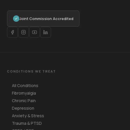
Joint Commission Accredited
CONDITIONS WE TREAT
All Conditions
Fibromyalgia
Chronic Pain
Depression
Anxiety & Stress
Trauma & PTSD