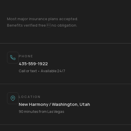
Most major insurance plans accepted.
Benefits verified free  no obligation.
PHONE
435-559-1922
Call or text • Available 24/7
LOCATION
New Harmony / Washington, Utah
Your Name
90 minutes from Las Vegas