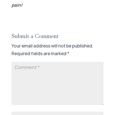
pain!
Submit a Comment
Your email address will not be published.
Required fields are marked
*