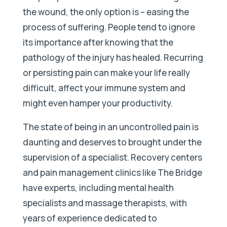
the wound, the only option is – easing the
process of suffering. People tend to ignore
its importance after knowing that the
pathology of the injury has healed. Recurring
or persisting pain can make your life really
difficult, affect your immune system and
might even hamper your productivity.
The state of being in an uncontrolled pain is
daunting and deserves to brought under the
supervision of a specialist. Recovery centers
and pain management clinics like The Bridge
have experts, including mental health
specialists and massage therapists, with
years of experience dedicated to