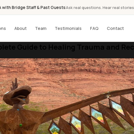
with Bridge Staff & Past Guests
Ask real questions. Hear real stories
ons
About
Team
Testimonials
FAQ
Contact
ete Guide to Healing Trauma and Recl