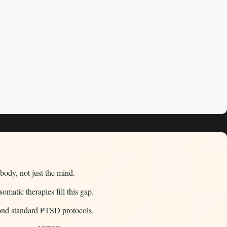
body, not just the mind.
atic therapies fill this gap.
ond standard PTSD protocols.