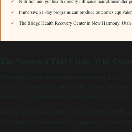
Nutrition and gut health directly influence neurotransmitter
Immersive 21-day programs can produce outcomes equivalent
The Bridge Health Recovery Center in New Harmony, Utah spe
The Veteran PTSD Crisis: Why Curre
Post-traumatic stress disorder affects an estimated 11–20% 
diagnosed. Millions more carry invisible wounds: the hypervig
relationship. PTSD treatment for veterans has improved dramati
Standard approaches—cognitive processing therapy (CPT), pro
talk therapy and medication address symptoms without touchin
and no amount of reframing will fully discharge a nervous sy