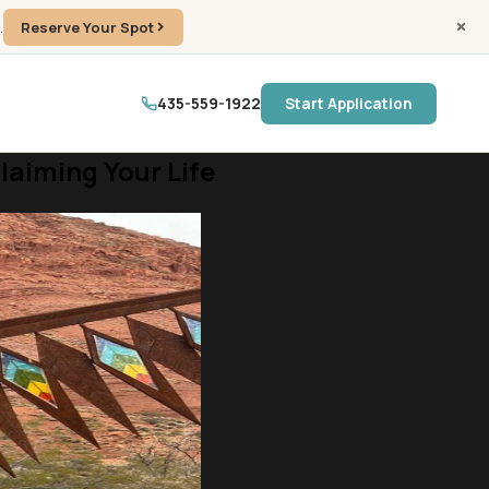
.
Reserve Your Spot
435-559-1922
Start Application
aiming Your Life