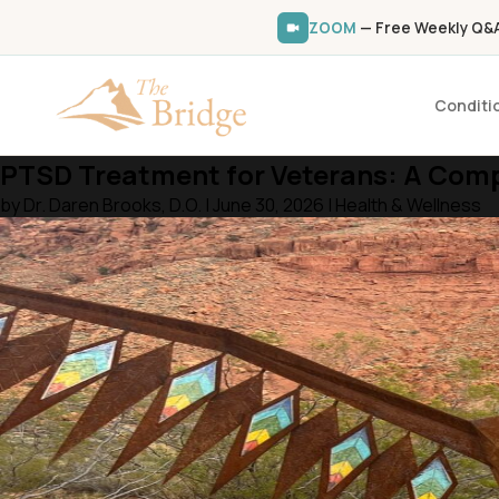
ZOOM
— Free Weekly Q&A 
Conditi
PTSD Treatment for Veterans: A Compl
by Dr. Daren Brooks, D.O. | June 30, 2026 | Health & Wellness