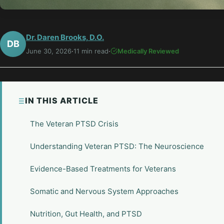
Dr. Daren Brooks, D.O.
DB
June 30, 2026
·
11 min read
·
Medically Reviewed
IN THIS ARTICLE
The Veteran PTSD Crisis
Understanding Veteran PTSD: The Neuroscience
Evidence-Based Treatments for Veterans
Somatic and Nervous System Approaches
Nutrition, Gut Health, and PTSD