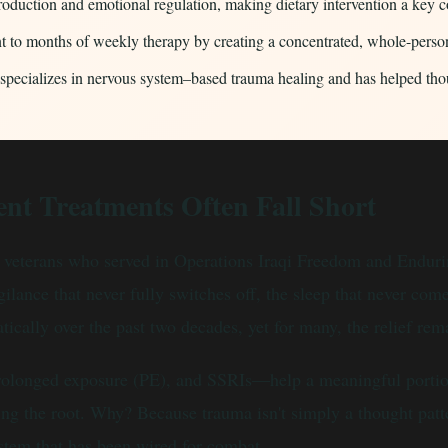
 production and emotional regulation, making dietary intervention a ke
 to months of weekly therapy by creating a concentrated, whole-perso
cializes in nervous system–based trauma healing and has helped thousa
nt Treatments Often Fall Short
of veterans who served in Operations Iraqi Freedom and Endu
ilance that never fully switches off, the sleep that never com
cally over the past two decades, yet for many, the relief rema
longed exposure (PE), and SSRIs—help a meaningful portion of
g the root. Why? Because trauma isn't simply a thought patte
stem that has been wired for combat.