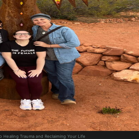
o Healing Trauma and Reclaiming Your Life