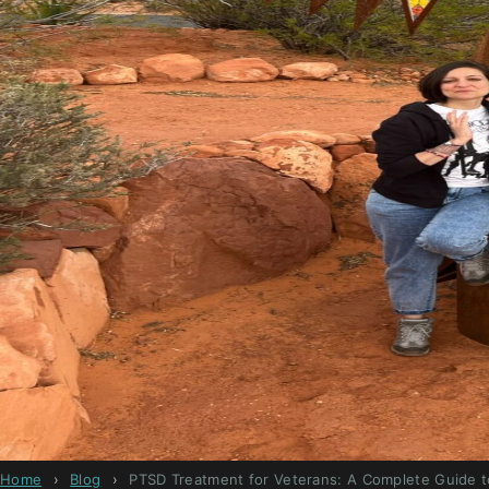
Home
›
Blog
›
PTSD Treatment for Veterans: A Complete Guide t