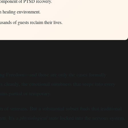
y component of PTSD recovery.
n healing environment.
nds of guests reclaim their lives.
ring Freedom—and those are only the cases formally
es cleanly, the emotional numbness that seeps into every
ins partial or temporary.
 veterans. But a substantial subset finds that traditional
rn. It's a
physiological state
locked into the nervous system,