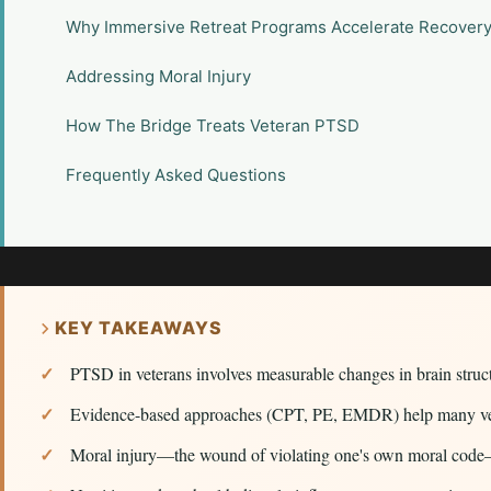
Why Immersive Retreat Programs Accelerate Recover
Addressing Moral Injury
How The Bridge Treats Veteran PTSD
Frequently Asked Questions
KEY TAKEAWAYS
PTSD in veterans involves measurable changes in brain struc
Evidence-based approaches (CPT, PE, EMDR) help many vetera
Moral injury—the wound of violating one's own moral code—