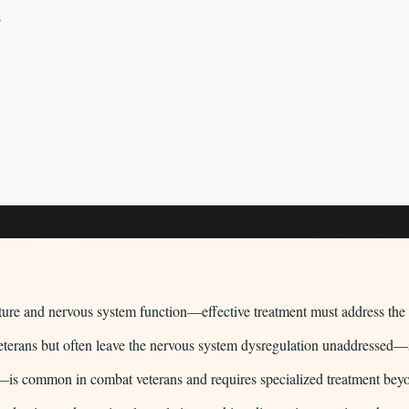
y
ture and nervous system function—effective treatment must address the 
ns but often leave the nervous system dysregulation unaddressed—som
is common in combat veterans and requires specialized treatment bey