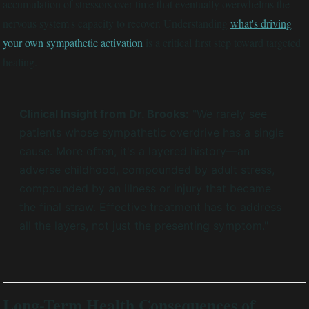
accumulation of stressors over time that eventually overwhelms the
nervous system's capacity to recover. Understanding
what's driving
your own sympathetic activation
is a critical first step toward targeted
healing.
Clinical Insight from Dr. Brooks:
"We rarely see
patients whose sympathetic overdrive has a single
cause. More often, it's a layered history—an
adverse childhood, compounded by adult stress,
compounded by an illness or injury that became
the final straw. Effective treatment has to address
all the layers, not just the presenting symptom."
Long-Term Health Consequences of