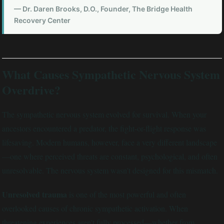
— Dr. Daren Brooks, D.O., Founder, The Bridge Health
Recovery Center
What Causes Sympathetic Nervous System
Overdrive?
The sympathetic nervous system evolved for survival. When your
ancestors encountered a predator, the fight-or-flight response was
lifesaving. Modern humans, however, face a very different landscape
—one where perceived threats are constant, psychological, and often
unresolvable. The nervous system wasn't designed for this mismatch.
Unresolved trauma
is one of the most powerful and often
overlooked causes of chronic sympathetic activation. When
threatening experiences aren't fully processed—whether from