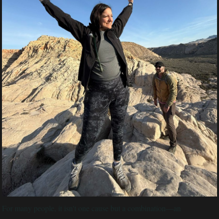
For many people, it isn't one cause but a combination—an