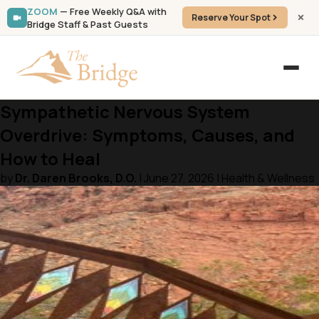
ZOOM
— Free Weekly Q&A with
Reserve Your Spot
Bridge Staff & Past Guests
Sympathetic Nervous System
Overdrive: Symptoms, Causes, and
How to Heal
by
Dr. Daren Brooks, D.O.
| June 27, 2026 | Health & Wellness