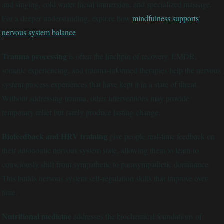
and singing, cold water facial immersion, and specialized massage.
For a deeper understanding, explore how
mindfulness supports
nervous system balance
.
Trauma processing
is often the linchpin of recovery. EMDR,
somatic experiencing, and trauma-informed therapies help the nervous
system process experiences that have kept it in a state of threat.
Without addressing trauma, other interventions may provide
temporary relief but rarely produce lasting change.
Biofeedback and HRV training
give people real-time feedback on
their autonomic nervous system state, allowing them to learn to
consciously shift from sympathetic to parasympathetic dominance.
This builds nervous system self-regulation skills that improve over
time.
Nutritional medicine
addresses the biochemical foundations of