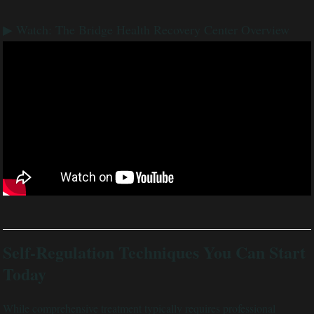
▶ Watch: The Bridge Health Recovery Center Overview
Self-Regulation Techniques You Can Start
Today
While comprehensive treatment typically requires professional