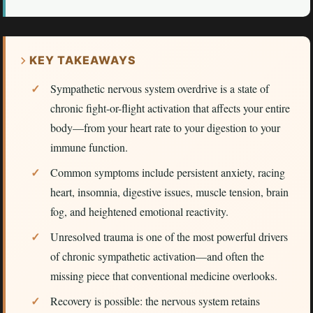
KEY TAKEAWAYS
Sympathetic nervous system overdrive is a state of
chronic fight-or-flight activation that affects your entire
body—from your heart rate to your digestion to your
immune function.
Common symptoms include persistent anxiety, racing
heart, insomnia, digestive issues, muscle tension, brain
fog, and heightened emotional reactivity.
Unresolved trauma is one of the most powerful drivers
of chronic sympathetic activation—and often the
missing piece that conventional medicine overlooks.
Recovery is possible: the nervous system retains