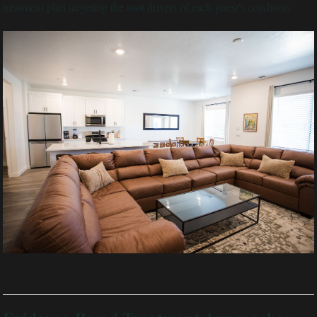
treatment plan targeting the root drivers of each guest's condition.