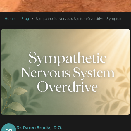
Home
›
Blog
›
Sympathetic Nervous System Overdrive: Symptoms, Causes, and How to Heal
Dr. Daren Brooks, D.O.