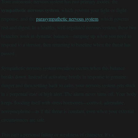
Your autonomic nervous system has two primary modes: the
sympathetic nervous system
, which governs your fight-or-flight
response, and the
parasympathetic nervous system
, which governs
rest-and-digest. In a healthy, well-regulated nervous system, these two
branches work in dynamic balance—ramping up when you need to
respond to a stressor, then returning to baseline when the threat has
passed.
Sympathetic nervous system overdrive occurs when this balance
breaks down. Instead of activating briefly in response to genuine
danger and then settling back to calm, your nervous system gets stuck
in a perpetual state of high alert. The alarm never turns off. Your body
keeps flooding itself with stress hormones—cortisol, adrenaline,
norepinephrine—as if the threat is constant, even when your external
circumstances are safe.
This isn't a personal failing or weakness of character. It's a