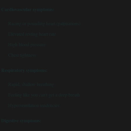
Cardiovascular symptoms:
Racing or pounding heart (palpitations)
Elevated resting heart rate
High blood pressure
Chest tightness
Respiratory symptoms:
Rapid, shallow breathing
Feeling like you can't get a deep breath
Hyperventilation tendencies
Digestive symptoms: