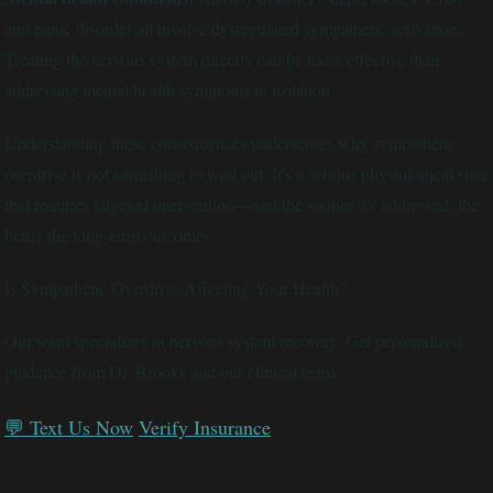
and panic disorder all involve dysregulated sympathetic activation.
Treating the nervous system directly can be more effective than
addressing mental health symptoms in isolation.
Understanding these consequences underscores why sympathetic
overdrive is not something to wait out. It's a serious physiological state
that requires targeted intervention—and the sooner it's addressed, the
better the long-term outcomes.
Is Sympathetic Overdrive Affecting Your Health?
Our team specializes in nervous system recovery. Get personalized
guidance from Dr. Brooks and our clinical team.
💬 Text Us Now
Verify Insurance