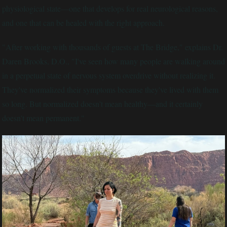
physiological state—one that develops for real neurological reasons,
and one that can be healed with the right approach.
"After working with thousands of guests at The Bridge," explains Dr.
Daren Brooks, D.O., "I've seen how many people are walking around
in a perpetual state of nervous system overdrive without realizing it.
They've normalized their symptoms because they've lived with them
so long. But normalized doesn't mean healthy—and it certainly
doesn't mean permanent."