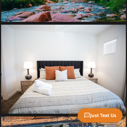
Your Name
Mobile Phone
Text Me 📱
Just Text Us