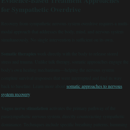
Evidence-Based Treatment Approaches
for Sympathetic Overdrive
Recovery from sympathetic nervous system overdrive requires a multi-
modal approach that addresses the body, mind, and nervous system
simultaneously. No single intervention is sufficient on its own.
Somatic therapies
work directly with the body to release stored
stress and trauma. Unlike talk therapy, somatic approaches engage the
body's own healing mechanisms—helping the nervous system
complete survival responses that were interrupted and find its way
back to baseline. Learn more about
somatic approaches to nervous
system recovery
.
Vagus nerve stimulation
activates the primary pathway of the
parasympathetic nervous system, directly counteracting sympathetic
dominance. Techniques include specific breathing patterns, humming