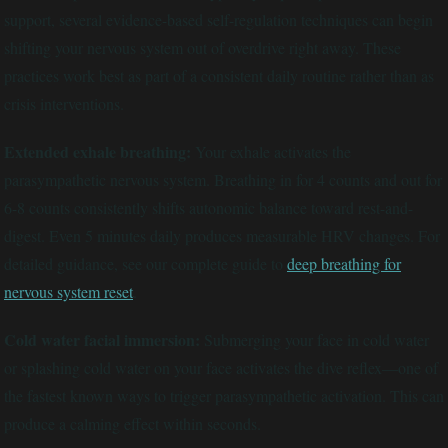
support, several evidence-based self-regulation techniques can begin
shifting your nervous system out of overdrive right away. These
practices work best as part of a consistent daily routine rather than as
crisis interventions.
Extended exhale breathing:
Your exhale activates the
parasympathetic nervous system. Breathing in for 4 counts and out for
6-8 counts consistently shifts autonomic balance toward rest-and-
digest. Even 5 minutes daily produces measurable HRV changes. For
detailed guidance, see our complete guide to
deep breathing for
nervous system reset
.
Cold water facial immersion:
Submerging your face in cold water
or splashing cold water on your face activates the dive reflex—one of
the fastest known ways to trigger parasympathetic activation. This can
produce a calming effect within seconds.