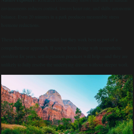
environments reduces cortisol, lowers heart rate, and shifts autonomic
balance. Even 20 minutes in a park produces measurable stress
hormone reductions.
These techniques are powerful, but they work best as part of a
comprehensive approach. If you've been living with sympathetic
overdrive for years, self-regulation practices will help—and they are
unlikely to fully resolve the underlying drivers without deeper work.