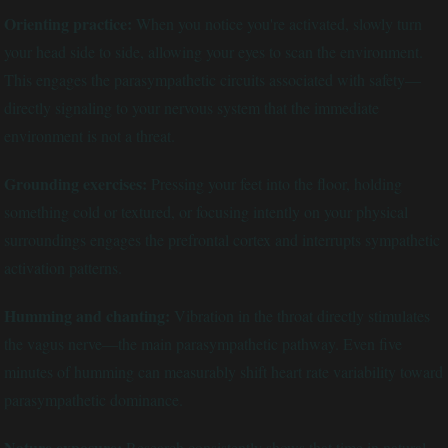
Orienting practice:
When you notice you're activated, slowly turn
your head side to side, allowing your eyes to scan the environment.
This engages the parasympathetic circuits associated with safety—
directly signaling to your nervous system that the immediate
environment is not a threat.
Grounding exercises:
Pressing your feet into the floor, holding
something cold or textured, or focusing intently on your physical
surroundings engages the prefrontal cortex and interrupts sympathetic
activation patterns.
Humming and chanting:
Vibration in the throat directly stimulates
the vagus nerve—the main parasympathetic pathway. Even five
minutes of humming can measurably shift heart rate variability toward
parasympathetic dominance.
Nature exposure:
Research consistently shows that time in natural