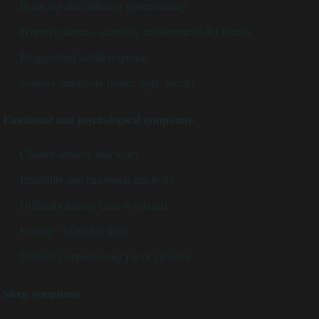
Brain fog and difficulty concentrating
Hypervigilance—scanning environments for threats
Exaggerated startle response
Sensory sensitivity (noise, light, touch)
Emotional and psychological symptoms:
Chronic anxiety and worry
Irritability and emotional reactivity
Difficulty feeling calm or relaxed
Feeling "wired but tired"
Difficulty experiencing joy or pleasure
Sleep symptoms: