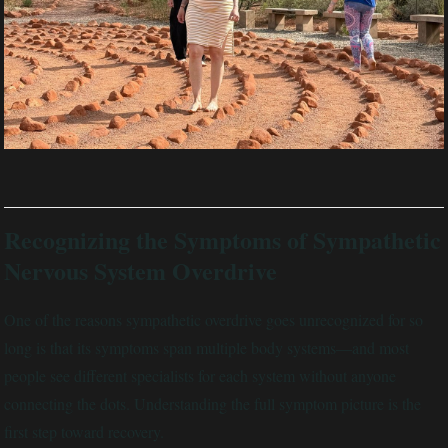
Recognizing the Symptoms of Sympathetic
Nervous System Overdrive
One of the reasons sympathetic overdrive goes unrecognized for so
long is that its symptoms span multiple body systems—and most
people see different specialists for each system without anyone
connecting the dots. Understanding the full symptom picture is the
first step toward recovery.