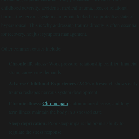
childhood adversity, accidents, medical trauma, loss, or relational
harm—the nervous system can remain locked in a protective state of
hyperarousal. This is why addressing trauma directly is often essential
for recovery, not just symptom management.
Other common causes include:
Chronic life stress:
Work pressure, relationship conflict, financial
strain, caregiving demands
Adverse Childhood Experiences (ACEs):
Research shows early
trauma reshapes nervous system development
Chronic illness:
Chronic pain
, autoimmune disease, and long-
term illness maintain the body in a stressed state
Sleep deprivation:
Poor sleep impairs the brain's ability to
regulate the stress response