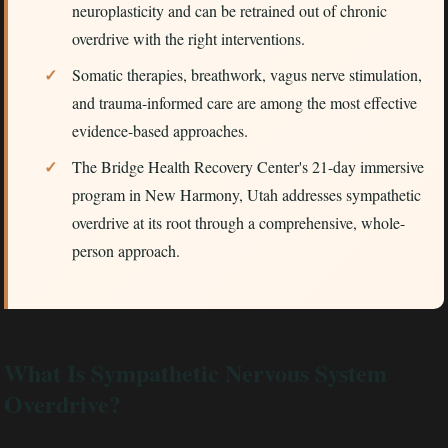
neuroplasticity and can be retrained out of chronic
overdrive with the right interventions.
Somatic therapies, breathwork, vagus nerve stimulation,
and trauma-informed care are among the most effective
evidence-based approaches.
The Bridge Health Recovery Center's 21-day immersive
program in New Harmony, Utah addresses sympathetic
overdrive at its root through a comprehensive, whole-
person approach.
What Is Sympathetic Nervous System
Overdrive?