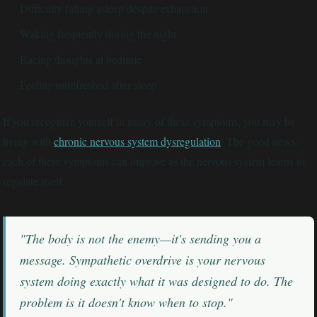
Difficulty falling asleep despite exhaustion
Waking frequently during the night
Racing thoughts at bedtime
Feeling unrefreshed after sleep
If you recognize yourself in many of these symptoms, you may be
living with
chronic nervous system dysregulation
. The good news:
each of these symptoms can improve as the nervous system learns to
regulate itself.
"The body is not the enemy—it's sending you a
message. Sympathetic overdrive is your nervous
system doing exactly what it was designed to do. The
problem is it doesn't know when to stop."