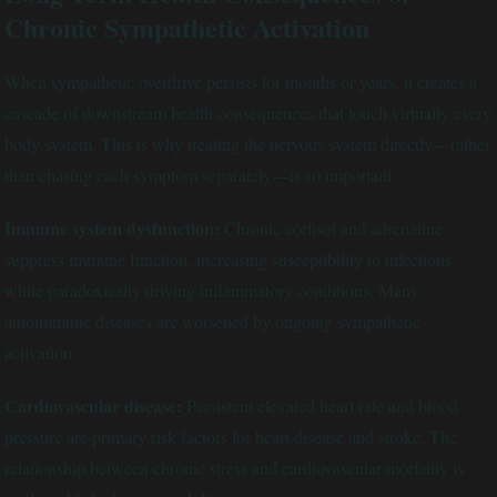
Chronic Sympathetic Activation
When sympathetic overdrive persists for months or years, it creates a
cascade of downstream health consequences that touch virtually every
body system. This is why treating the nervous system directly—rather
than chasing each symptom separately—is so important.
Immune system dysfunction:
Chronic cortisol and adrenaline
suppress immune function, increasing susceptibility to infections
while paradoxically driving inflammatory conditions. Many
autoimmune diseases are worsened by ongoing sympathetic
activation.
Cardiovascular disease:
Persistent elevated heart rate and blood
pressure are primary risk factors for heart disease and stroke. The
relationship between chronic stress and cardiovascular mortality is