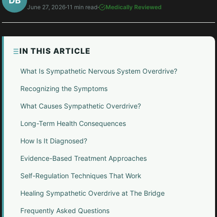
DB
June 27, 2026
·
11 min read
·
Medically Reviewed
IN THIS ARTICLE
What Is Sympathetic Nervous System Overdrive?
Recognizing the Symptoms
What Causes Sympathetic Overdrive?
Long-Term Health Consequences
How Is It Diagnosed?
Evidence-Based Treatment Approaches
Self-Regulation Techniques That Work
Healing Sympathetic Overdrive at The Bridge
Frequently Asked Questions