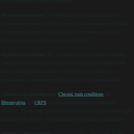
well-established in research literature.
Hormonal disruption:
The HPA axis (hypothalamic-pituitary-
adrenal axis) governs both stress response and hormone production.
Chronic sympathetic activation disrupts sex hormones, thyroid
function, insulin sensitivity, and adrenal health.
Digestive dysfunction:
The gut and nervous system are intimately
connected through the gut-brain axis. Chronic fight-or-flight mode
shuts down digestion, impairs gut motility, and alters the gut
microbiome—contributing to IBS, leaky gut, and malabsorption.
Chronic pain amplification:
Chronic pain conditions
like
fibromyalgia
and
CRPS
are directly worsened by sympathetic
overdrive. The nervous system in overdrive lowers pain thresholds and
amplifies pain signals—a phenomenon called central sensitization.
Mental health conditions:
Anxiety disorders, depression, PTSD,