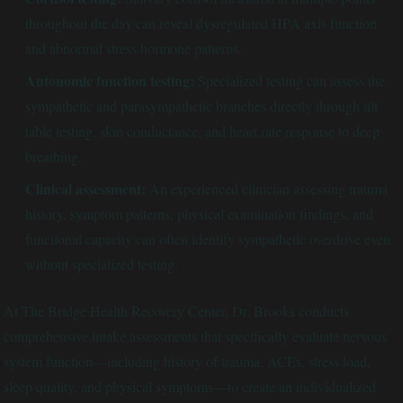
throughout the day can reveal dysregulated HPA axis function
and abnormal stress hormone patterns.
Autonomic function testing:
Specialized testing can assess the
sympathetic and parasympathetic branches directly through tilt
table testing, skin conductance, and heart rate response to deep
breathing.
Clinical assessment:
An experienced clinician assessing trauma
history, symptom patterns, physical examination findings, and
functional capacity can often identify sympathetic overdrive even
without specialized testing.
At The Bridge Health Recovery Center, Dr. Brooks conducts
comprehensive intake assessments that specifically evaluate nervous
system function—including history of trauma, ACEs, stress load,
sleep quality, and physical symptoms—to create an individualized