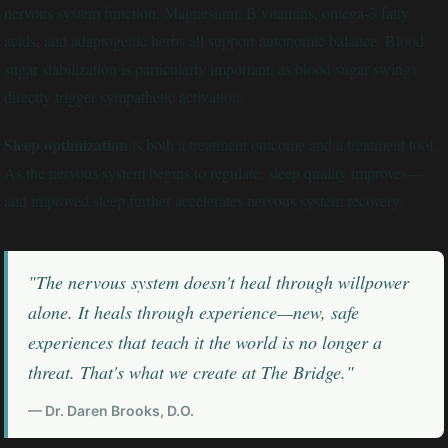
nervous system function. Magnesium, B vitamins, omega-3 fatty
acids, and adaptogenic herbs all support autonomic balance. Blood
sugar stabilization is particularly important, as blood sugar swings
directly trigger sympathetic activation.
Sleep optimization
is both a treatment outcome and a treatment tool.
As the nervous system begins to regulate, sleep quality improves—
and improved sleep further accelerates nervous system recovery.
"The nervous system doesn't heal through willpower
alone. It heals through experience—new, safe
experiences that teach it the world is no longer a
threat. That's what we create at The Bridge."
— Dr. Daren Brooks, D.O.