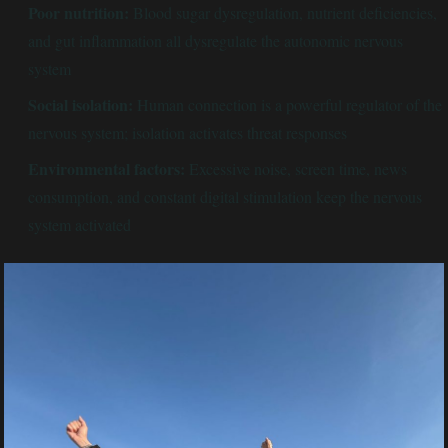
Poor nutrition:
Blood sugar dysregulation, nutrient deficiencies,
and gut inflammation all dysregulate the autonomic nervous
system
Social isolation:
Human connection is a powerful regulator of the
nervous system; isolation activates threat responses
Environmental factors:
Excessive noise, screen time, news
consumption, and constant digital stimulation keep the nervous
system activated