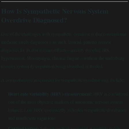
How Is Sympathetic Nervous System
Overdrive Diagnosed?
One of the challenges with sympathetic overdrive is that conventional
medicine rarely diagnoses it as such. Instead, patients receive
diagnoses for its downstream effects—anxiety disorder, IBS,
hypertension, fibromyalgia, chronic fatigue—without the underlying
nervous system dysregulation being identified or treated.
A comprehensive assessment for sympathetic overdrive may include:
Heart rate variability (HRV) measurement:
HRV is considered
one of the most objective markers of autonomic nervous system
balance. Low HRV consistently indicates sympathetic dominance
and insufficient vagal tone.
Cortisol testing:
Salivary cortisol measured at multiple points