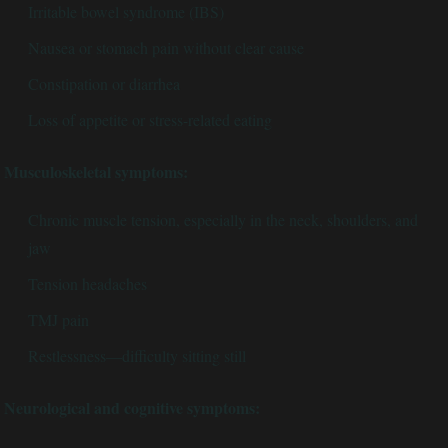
Irritable bowel syndrome (IBS)
Nausea or stomach pain without clear cause
Constipation or diarrhea
Loss of appetite or stress-related eating
Musculoskeletal symptoms:
Chronic muscle tension, especially in the neck, shoulders, and
jaw
Tension headaches
TMJ pain
Restlessness—difficulty sitting still
Neurological and cognitive symptoms: