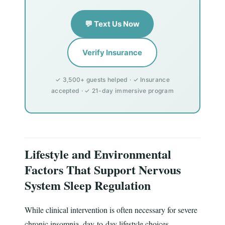
💬 Text Us Now
Verify Insurance
✓ 3,500+ guests helped · ✓ Insurance
accepted · ✓ 21-day immersive program
Lifestyle and Environmental
Factors That Support Nervous
System Sleep Regulation
While clinical intervention is often necessary for severe
chronic insomnia, day-to-day lifestyle choices