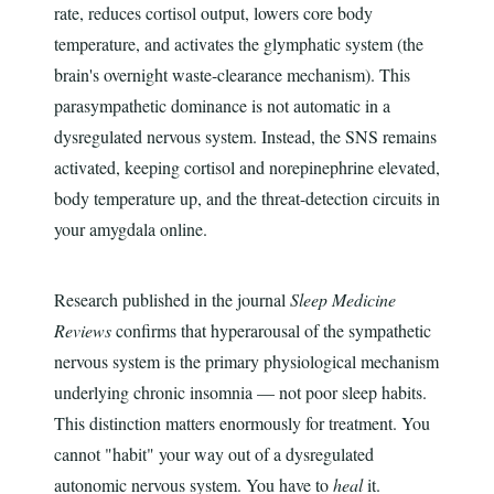
rate, reduces cortisol output, lowers core body
temperature, and activates the glymphatic system (the
brain's overnight waste-clearance mechanism). This
parasympathetic dominance is not automatic in a
dysregulated nervous system. Instead, the SNS remains
activated, keeping cortisol and norepinephrine elevated,
body temperature up, and the threat-detection circuits in
your amygdala online.
Research published in the journal
Sleep Medicine
Reviews
confirms that hyperarousal of the sympathetic
nervous system is the primary physiological mechanism
underlying chronic insomnia — not poor sleep habits.
This distinction matters enormously for treatment. You
cannot "habit" your way out of a dysregulated
autonomic nervous system. You have to
heal
it.