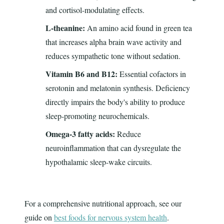
and cortisol-modulating effects.
L-theanine:
An amino acid found in green tea
that increases alpha brain wave activity and
reduces sympathetic tone without sedation.
Vitamin B6 and B12:
Essential cofactors in
serotonin and melatonin synthesis. Deficiency
directly impairs the body's ability to produce
sleep-promoting neurochemicals.
Omega-3 fatty acids:
Reduce
neuroinflammation that can dysregulate the
hypothalamic sleep-wake circuits.
For a comprehensive nutritional approach, see our
guide on
best foods for nervous system health
.