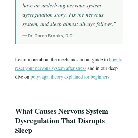
have an underlying nervous system
dysregulation story. Fix the nervous
system, and sleep almost always follows."
— Dr. Daren Brooks, D.O.
Learn more about the mechanics in our guide to
how to
reset your nervous system after stress
and in our deep
dive on
polyvagal theory explained for beginners
.
What Causes Nervous System
Dysregulation That Disrupts
Sleep