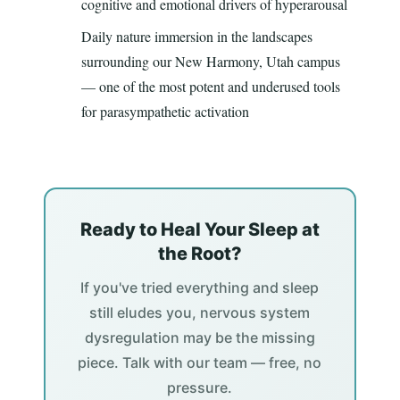
cognitive and emotional drivers of hyperarousal
Daily nature immersion in the landscapes
surrounding our New Harmony, Utah campus
— one of the most potent and underused tools
for parasympathetic activation
Ready to Heal Your Sleep at
the Root?
If you've tried everything and sleep
still eludes you, nervous system
dysregulation may be the missing
piece. Talk with our team — free, no
pressure.