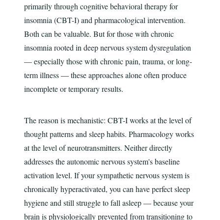
primarily through cognitive behavioral therapy for
insomnia (CBT-I) and pharmacological intervention.
Both can be valuable. But for those with chronic
insomnia rooted in deep nervous system dysregulation
— especially those with chronic pain, trauma, or long-
term illness — these approaches alone often produce
incomplete or temporary results.
The reason is mechanistic: CBT-I works at the level of
thought patterns and sleep habits. Pharmacology works
at the level of neurotransmitters. Neither directly
addresses the autonomic nervous system's baseline
activation level. If your sympathetic nervous system is
chronically hyperactivated, you can have perfect sleep
hygiene and still struggle to fall asleep — because your
brain is physiologically prevented from transitioning to