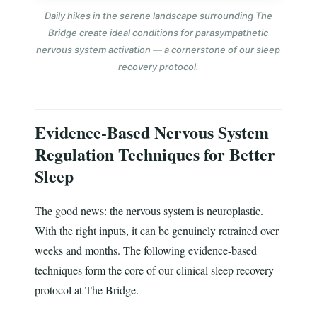
Daily hikes in the serene landscape surrounding The
Bridge create ideal conditions for parasympathetic
nervous system activation — a cornerstone of our sleep
recovery protocol.
Evidence-Based Nervous System
Regulation Techniques for Better
Sleep
The good news: the nervous system is neuroplastic.
With the right inputs, it can be genuinely retrained over
weeks and months. The following evidence-based
techniques form the core of our clinical sleep recovery
protocol at The Bridge.