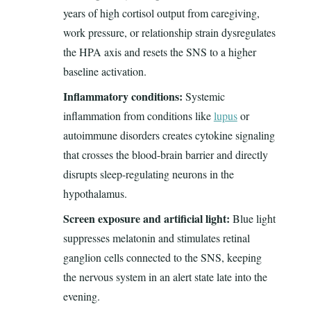
years of high cortisol output from caregiving,
work pressure, or relationship strain dysregulates
the HPA axis and resets the SNS to a higher
baseline activation.
Inflammatory conditions:
Systemic
inflammation from conditions like
lupus
or
autoimmune disorders creates cytokine signaling
that crosses the blood-brain barrier and directly
disrupts sleep-regulating neurons in the
hypothalamus.
Screen exposure and artificial light:
Blue light
suppresses melatonin and stimulates retinal
ganglion cells connected to the SNS, keeping
the nervous system in an alert state late into the
evening.