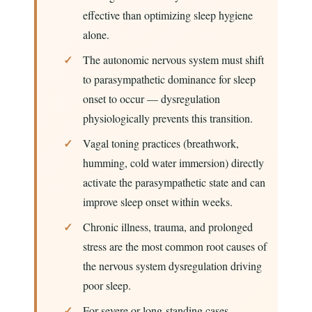
effective than optimizing sleep hygiene
alone.
The autonomic nervous system must shift
to parasympathetic dominance for sleep
onset to occur — dysregulation
physiologically prevents this transition.
Vagal toning practices (breathwork,
humming, cold water immersion) directly
activate the parasympathetic state and can
improve sleep onset within weeks.
Chronic illness, trauma, and prolonged
stress are the most common root causes of
the nervous system dysregulation driving
poor sleep.
For severe or long-standing cases,