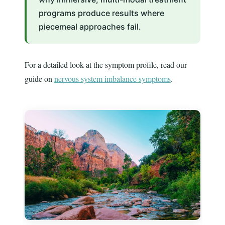
programs produce results where
piecemeal approaches fail.
For a detailed look at the symptom profile, read our
guide on
nervous system imbalance symptoms
.