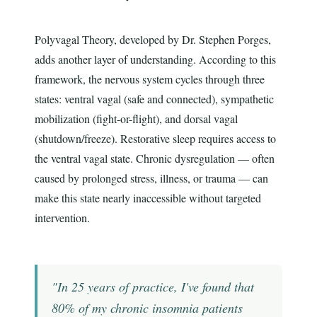
Polyvagal Theory, developed by Dr. Stephen Porges,
adds another layer of understanding. According to this
framework, the nervous system cycles through three
states: ventral vagal (safe and connected), sympathetic
mobilization (fight-or-flight), and dorsal vagal
(shutdown/freeze). Restorative sleep requires access to
the ventral vagal state. Chronic dysregulation — often
caused by prolonged stress, illness, or trauma — can
make this state nearly inaccessible without targeted
intervention.
"In 25 years of practice, I've found that
80% of my chronic insomnia patients