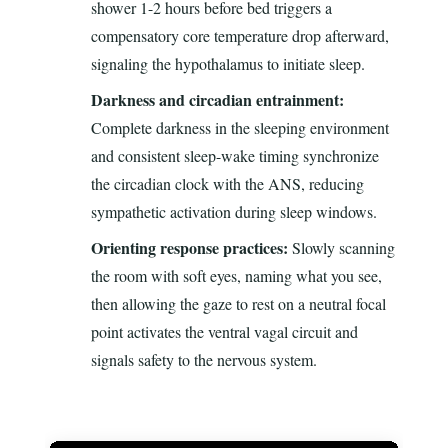
shower 1-2 hours before bed triggers a
compensatory core temperature drop afterward,
signaling the hypothalamus to initiate sleep.
Darkness and circadian entrainment:
Complete darkness in the sleeping environment
and consistent sleep-wake timing synchronize
the circadian clock with the ANS, reducing
sympathetic activation during sleep windows.
Orienting response practices:
Slowly scanning
the room with soft eyes, naming what you see,
then allowing the gaze to rest on a neutral focal
point activates the ventral vagal circuit and
signals safety to the nervous system.