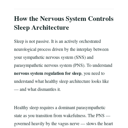
How the Nervous System Controls
Sleep Architecture
Sleep is not passive. It is an actively orchestrated
neurological process driven by the interplay between
your sympathetic nervous system (SNS) and
parasympathetic nervous system (PNS). To understand
nervous system regulation for sleep
, you need to
understand what healthy sleep architecture looks like
— and what dismantles it.
Healthy sleep requires a dominant parasympathetic
state as you transition from wakefulness. The PNS —
governed heavily by the vagus nerve — slows the heart