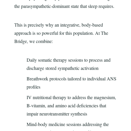
the parasympathetic-dominant state that sleep requires.
This is precisely why an integrative, body-based
approach is so powerful for this population. At The
Bridge, we combine:
Daily somatic therapy sessions to process and
discharge stored sympathetic activation
Breathwork protocols tailored to individual ANS
profiles
IV nutritional therapy to address the magnesium,
B-vitamin, and amino acid deficiencies that
impair neurotransmitter synthesis
Mind-body medicine sessions addressing the