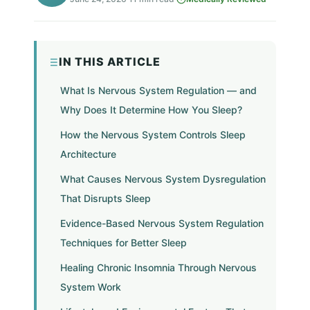
IN THIS ARTICLE
What Is Nervous System Regulation — and
Why Does It Determine How You Sleep?
How the Nervous System Controls Sleep
Architecture
What Causes Nervous System Dysregulation
That Disrupts Sleep
Evidence-Based Nervous System Regulation
Techniques for Better Sleep
Healing Chronic Insomnia Through Nervous
System Work