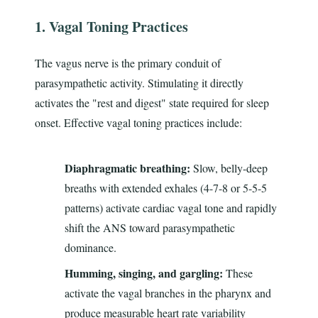
1. Vagal Toning Practices
The vagus nerve is the primary conduit of
parasympathetic activity. Stimulating it directly
activates the "rest and digest" state required for sleep
onset. Effective vagal toning practices include:
Diaphragmatic breathing:
Slow, belly-deep
breaths with extended exhales (4-7-8 or 5-5-5
patterns) activate cardiac vagal tone and rapidly
shift the ANS toward parasympathetic
dominance.
Humming, singing, and gargling:
These
activate the vagal branches in the pharynx and
produce measurable heart rate variability