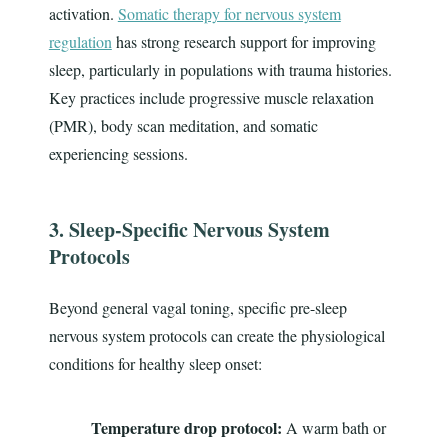
activation.
Somatic therapy for nervous system
regulation
has strong research support for improving
sleep, particularly in populations with trauma histories.
Key practices include progressive muscle relaxation
(PMR), body scan meditation, and somatic
experiencing sessions.
3. Sleep-Specific Nervous System
Protocols
Beyond general vagal toning, specific pre-sleep
nervous system protocols can create the physiological
conditions for healthy sleep onset:
Temperature drop protocol:
A warm bath or