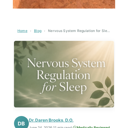
Home
›
Blog
›
Nervous System Regulation for Sleep: The Complete Guide to Healing Insomnia at the Root
Dr. Daren Brooks, D.O.
DB
June 24, 2026
·
11 min read
·
Medically Reviewed