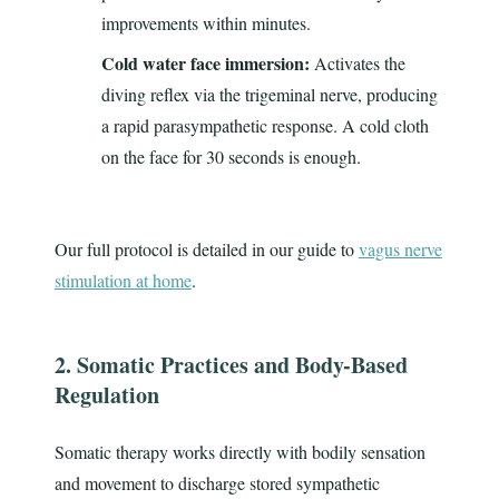
improvements within minutes.
Cold water face immersion:
Activates the
diving reflex via the trigeminal nerve, producing
a rapid parasympathetic response. A cold cloth
on the face for 30 seconds is enough.
Our full protocol is detailed in our guide to
vagus nerve
stimulation at home
.
2. Somatic Practices and Body-Based
Regulation
Somatic therapy works directly with bodily sensation
and movement to discharge stored sympathetic