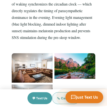
of waking synchronizes the circadian clock — which
directly regulates the timing of parasympathetic
dominance in the evening. Evening light management
Your Name
(blue light blocking, dimmed indoor lighting after
sunset) maintains melatonin production and prevents
SNS stimulation during the pre-sleep window.
Mobile Phone
Text Me 📱
Just Text Us
💬 Text Us
📞 Call Now