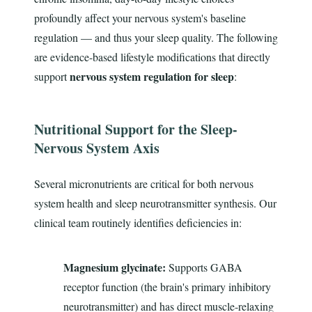
profoundly affect your nervous system's baseline
regulation — and thus your sleep quality. The following
are evidence-based lifestyle modifications that directly
nervous system regulation for sleep
support
:
Nutritional Support for the Sleep-
Nervous System Axis
Several micronutrients are critical for both nervous
system health and sleep neurotransmitter synthesis. Our
clinical team routinely identifies deficiencies in:
Magnesium glycinate:
Supports GABA
receptor function (the brain's primary inhibitory
neurotransmitter) and has direct muscle-relaxing