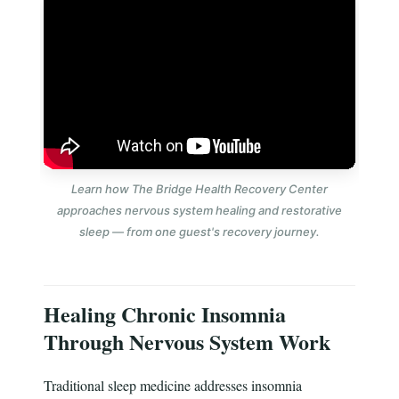
Learn how The Bridge Health Recovery Center
approaches nervous system healing and restorative
sleep — from one guest's recovery journey.
Healing Chronic Insomnia
Through Nervous System Work
Traditional sleep medicine addresses insomnia