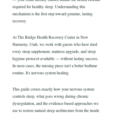
required for healthy sleep. Understanding this
mechanism is the first step toward genuine, lasting
recovery.
At The Bridge Health Recovery Center in New
Harmony, Utah, we work with guests who have tried
every sleep supplement, mattress upgrade, and sleep
hygiene protocol available — without lasting success.
In most cases, the missing piece isn't a better bedtime
routine. It's nervous system healing.
This guide covers exactly how your nervous system
controls sleep, what goes wrong during chronic
dysregulation, and the evidence-based approaches we
use to restore natural sleep architecture from the inside