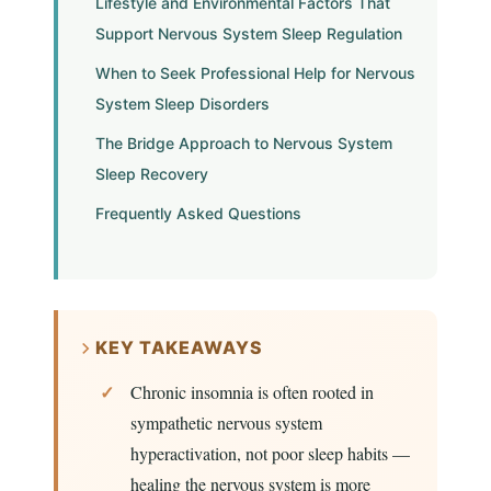
Lifestyle and Environmental Factors That
Support Nervous System Sleep Regulation
When to Seek Professional Help for Nervous
System Sleep Disorders
The Bridge Approach to Nervous System
Sleep Recovery
Frequently Asked Questions
KEY TAKEAWAYS
Chronic insomnia is often rooted in
sympathetic nervous system
hyperactivation, not poor sleep habits —
healing the nervous system is more