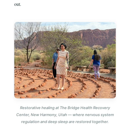
out.
Restorative healing at The Bridge Health Recovery
Center, New Harmony, Utah — where nervous system
regulation and deep sleep are restored together.