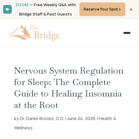
ZOOM
— Free Weekly Q&A with
Reserve Your Spot
Bridge Staff & Past Guests
Nervous System Regulation
for Sleep: The Complete
Guide to Healing Insomnia
at the Root
by
Dr. Daren Brooks, D.O.
| June 24, 2026 | Health &
Wellness