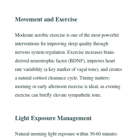
Movement and Exercise
Moderate aerobic exercise is one of the most powerful
interventions for improving sleep quality through
nervous system regulation. Exercise increases brain-
derived neurotrophic factor (BDNF), improves heart
rate variability (a key marker of vagal tone), and creates
a natural cortisol clearance cycle. Timing matters:
morning or early afternoon exercise is ideal, as evening
exercise can briefly elevate sympathetic tone.
Light Exposure Management
Natural morning light exposure within 30-60 minutes