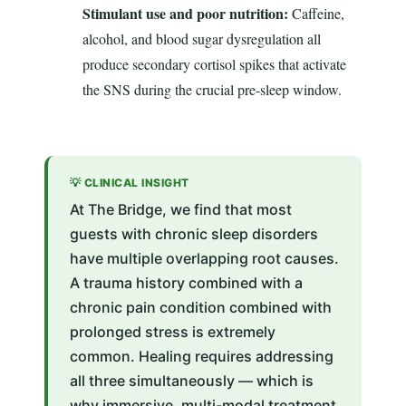
Stimulant use and poor nutrition:
Caffeine,
alcohol, and blood sugar dysregulation all
produce secondary cortisol spikes that activate
the SNS during the crucial pre-sleep window.
💡 CLINICAL INSIGHT
At The Bridge, we find that most
guests with chronic sleep disorders
have multiple overlapping root causes.
A trauma history combined with a
chronic pain condition combined with
prolonged stress is extremely
common. Healing requires addressing
all three simultaneously — which is
why immersive, multi-modal treatment