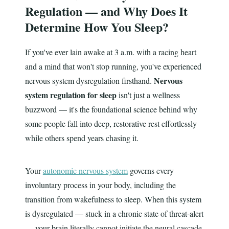
Regulation — and Why Does It
Determine How You Sleep?
If you've ever lain awake at 3 a.m. with a racing heart
and a mind that won't stop running, you've experienced
Nervous
nervous system dysregulation firsthand.
system regulation for sleep
isn't just a wellness
buzzword — it's the foundational science behind why
some people fall into deep, restorative rest effortlessly
while others spend years chasing it.
Your
autonomic nervous system
governs every
involuntary process in your body, including the
transition from wakefulness to sleep. When this system
is dysregulated — stuck in a chronic state of threat-alert
— your brain literally cannot initiate the neural cascade