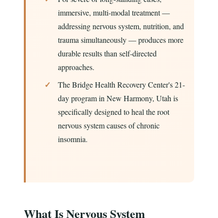
immersive, multi-modal treatment —
addressing nervous system, nutrition, and
trauma simultaneously — produces more
durable results than self-directed
approaches.
The Bridge Health Recovery Center's 21-
day program in New Harmony, Utah is
specifically designed to heal the root
nervous system causes of chronic
insomnia.
What Is Nervous System