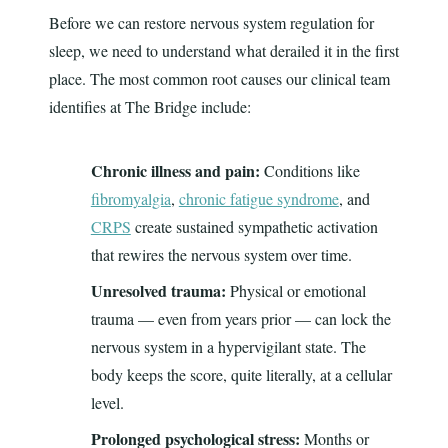
Before we can restore nervous system regulation for
sleep, we need to understand what derailed it in the first
place. The most common root causes our clinical team
identifies at The Bridge include:
Chronic illness and pain:
Conditions like
fibromyalgia
,
chronic fatigue syndrome
, and
CRPS
create sustained sympathetic activation
that rewires the nervous system over time.
Unresolved trauma:
Physical or emotional
trauma — even from years prior — can lock the
nervous system in a hypervigilant state. The
body keeps the score, quite literally, at a cellular
level.
Prolonged psychological stress:
Months or