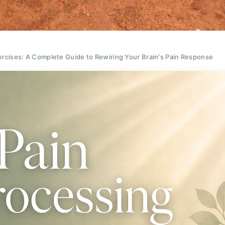
rcises: A Complete Guide to Rewiring Your Brain's Pain Response