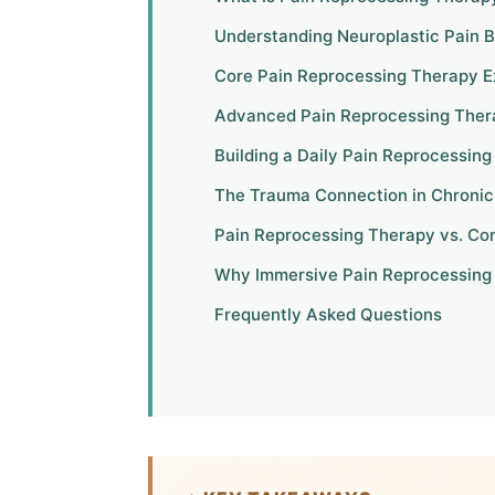
Understanding Neuroplastic Pain B
Core Pain Reprocessing Therapy E
Advanced Pain Reprocessing Ther
Building a Daily Pain Reprocessin
The Trauma Connection in Chronic
Pain Reprocessing Therapy vs. Co
Why Immersive Pain Reprocessing
Frequently Asked Questions