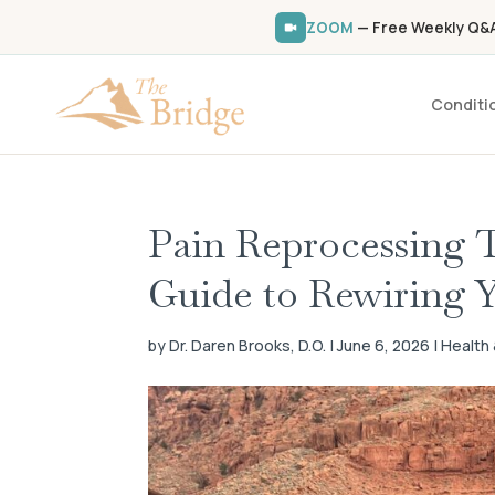
ZOOM
— Free Weekly Q&A 
Conditi
Pain Reprocessing 
Guide to Rewiring Y
by Dr. Daren Brooks, D.O. | June 6, 2026 | Healt