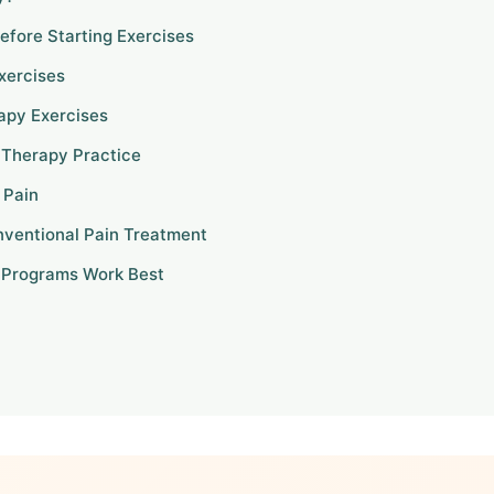
efore Starting Exercises
xercises
apy Exercises
g Therapy Practice
 Pain
nventional Pain Treatment
 Programs Work Best