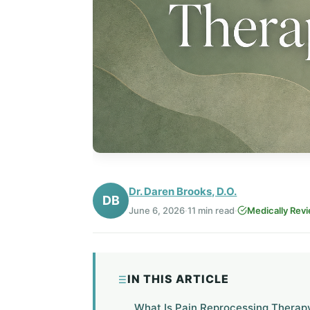
Dr. Daren Brooks, D.O.
DB
June 6, 2026
·
11 min read
·
Medically Rev
IN THIS ARTICLE
What Is Pain Reprocessing Therap