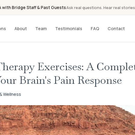
with Bridge Staff & Past Guests
Ask real questions. Hear real stories
ons
About
Team
Testimonials
FAQ
Contact
Therapy Exercises: A Comple
our Brain's Pain Response
h & Wellness