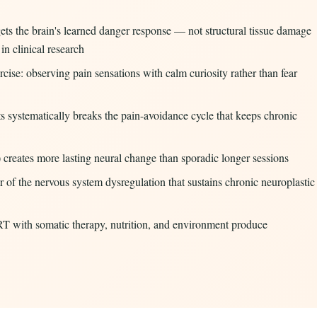
ets the brain's learned danger response — not structural tissue damage
n clinical research
cise: observing pain sensations with calm curiosity rather than fear
 systematically breaks the pain-avoidance cycle that keeps chronic
) creates more lasting neural change than sporadic longer sessions
r of the nervous system dysregulation that sustains chronic neuroplastic
T with somatic therapy, nutrition, and environment produce