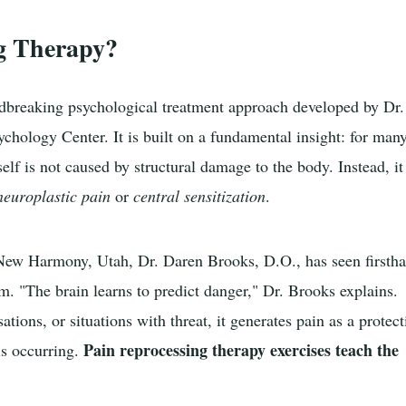
g Therapy?
ndbreaking psychological treatment approach developed by Dr.
chology Center. It is built on a fundamental insight: for man
self is not caused by structural damage to the body. Instead, it
neuroplastic pain
or
central sensitization
.
New Harmony, Utah, Dr. Daren Brooks, D.O., has seen firsth
m. "The brain learns to predict danger," Dr. Brooks explains.
tions, or situations with threat, it generates pain as a protect
Pain reprocessing therapy exercises teach the
is occurring.