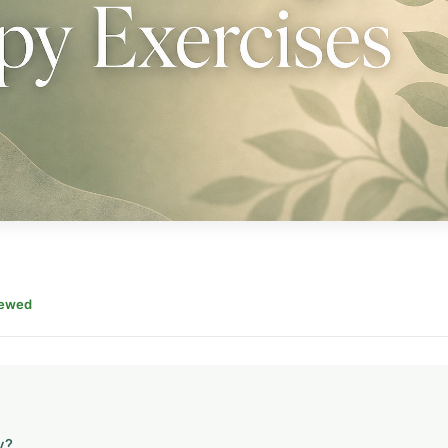
iewed
y?