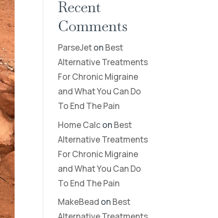
Recent
Comments
ParseJet
on
Best
Alternative Treatments
For Chronic Migraine
and What You Can Do
To End The Pain
Home Calc
on
Best
Alternative Treatments
For Chronic Migraine
and What You Can Do
To End The Pain
MakeBead
on
Best
Alternative Treatments