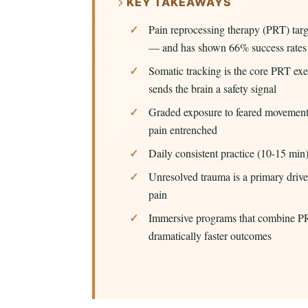
KEY TAKEAWAYS
Pain reprocessing therapy (PRT) targ
— and has shown 66% success rates i
Somatic tracking is the core PRT exer
sends the brain a safety signal
Graded exposure to feared movements
pain entrenched
Daily consistent practice (10-15 min
Unresolved trauma is a primary drive
pain
Immersive programs that combine PR
dramatically faster outcomes