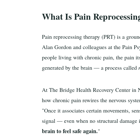
What Is Pain Reprocessin
Pain reprocessing therapy (PRT) is a grou
Alan Gordon and colleagues at the Pain Psy
people living with chronic pain, the pain it
generated by the brain — a process called
At The Bridge Health Recovery Center in 
how chronic pain rewires the nervous syste
"Once it associates certain movements, sensa
signal — even when no structural damage 
brain to feel safe again.
"