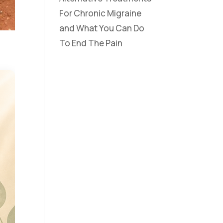
For Chronic Migraine
and What You Can Do
To End The Pain