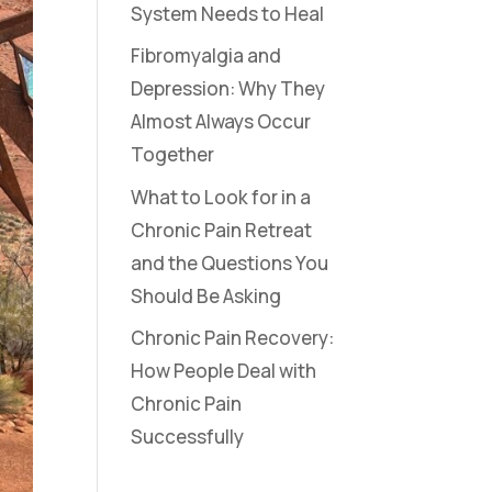
System Needs to Heal
Fibromyalgia and
Depression: Why They
Almost Always Occur
Together
What to Look for in a
Chronic Pain Retreat
and the Questions You
Should Be Asking
Chronic Pain Recovery:
How People Deal with
Chronic Pain
Successfully