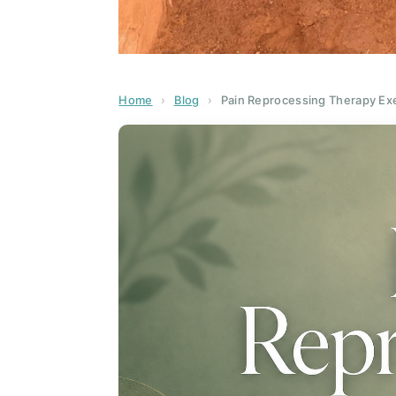
Home
›
Blog
›
Pain Reprocessing Therapy Exe