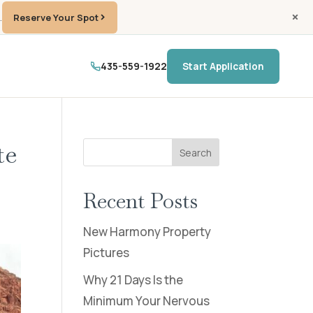
.
Reserve Your Spot
435-559-1922
Start Application
te
Search
Recent Posts
New Harmony Property
Pictures
Why 21 Days Is the
Minimum Your Nervous