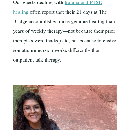
Our guests dealing with
trauma and PTSD
healing
often report that their 21 days at The
Bridge accomplished more genuine healing than
years of weekly therapy—not because their prior
therapists were inadequate, but because intensive
somatic immersion works differently than
outpatient talk therapy.