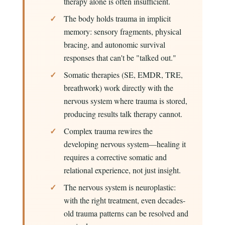
therapy alone is often insufficient.
The body holds trauma in implicit
memory: sensory fragments, physical
bracing, and autonomic survival
responses that can't be "talked out."
Somatic therapies (SE, EMDR, TRE,
breathwork) work directly with the
nervous system where trauma is stored,
producing results talk therapy cannot.
Complex trauma rewires the
developing nervous system—healing it
requires a corrective somatic and
relational experience, not just insight.
The nervous system is neuroplastic:
with the right treatment, even decades-
old trauma patterns can be resolved and