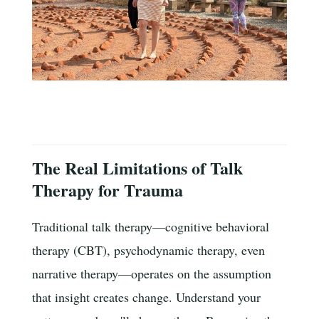
The Real Limitations of Talk
Therapy for Trauma
Traditional talk therapy—cognitive behavioral
therapy (CBT), psychodynamic therapy, even
narrative therapy—operates on the assumption
that insight creates change. Understand your