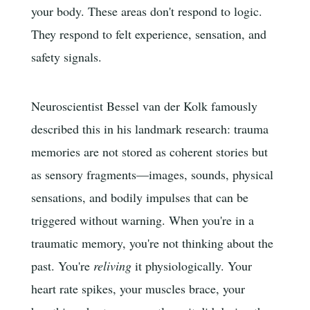
your body. These areas don't respond to logic.
They respond to felt experience, sensation, and
safety signals.
Neuroscientist Bessel van der Kolk famously
described this in his landmark research: trauma
memories are not stored as coherent stories but
as sensory fragments—images, sounds, physical
sensations, and bodily impulses that can be
triggered without warning. When you're in a
traumatic memory, you're not thinking about the
past. You're
reliving
it physiologically. Your
heart rate spikes, your muscles brace, your