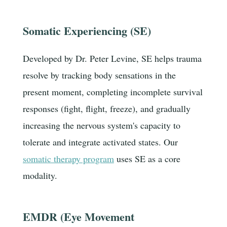
Somatic Experiencing (SE)
Developed by Dr. Peter Levine, SE helps trauma
resolve by tracking body sensations in the
present moment, completing incomplete survival
responses (fight, flight, freeze), and gradually
increasing the nervous system's capacity to
tolerate and integrate activated states. Our
somatic therapy program
uses SE as a core
modality.
EMDR (Eye Movement