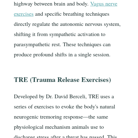
highway between brain and body.
Vagus nerve
exercises
and specific breathing techniques
directly regulate the autonomic nervous system,
shifting it from sympathetic activation to
parasympathetic rest. These techniques can
produce profound shifts in a single session.
TRE (Trauma Release Exercises)
Developed by Dr. David Berceli, TRE uses a
series of exercises to evoke the body's natural
neurogenic tremoring response—the same
physiological mechanism animals use to
discharge stress after a threat has passed. This