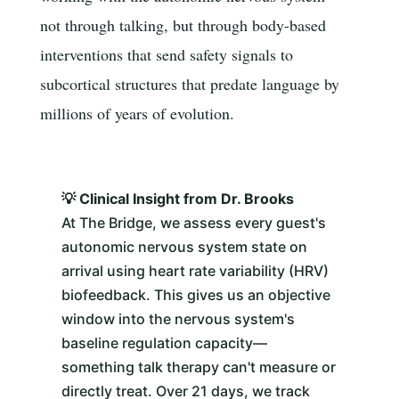
not through talking, but through body-based
interventions that send safety signals to
subcortical structures that predate language by
millions of years of evolution.
💡 Clinical Insight from Dr. Brooks
At The Bridge, we assess every guest's
autonomic nervous system state on
arrival using heart rate variability (HRV)
biofeedback. This gives us an objective
window into the nervous system's
baseline regulation capacity—
something talk therapy can't measure or
directly treat. Over 21 days, we track