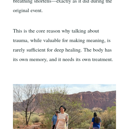
breathing shortens—exactly as it did during the
original event.
This is the core reason why talking about
trauma, while valuable for making meaning, is
rarely sufficient for deep healing. The body has
its own memory, and it needs its own treatment.