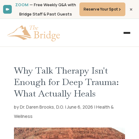
ZOOM
— Free Weekly Q&A with
Reserve Your Spot
Bridge Staff & Past Guests
Why Talk Therapy Isn't
Enough for Deep Trauma:
What Actually Heals
by Dr. Daren Brooks, D.O. | June 6, 2026 | Health &
Wellness