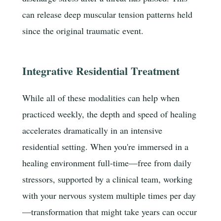
can release deep muscular tension patterns held
since the original traumatic event.
Integrative Residential Treatment
While all of these modalities can help when
practiced weekly, the depth and speed of healing
accelerates dramatically in an intensive
residential setting. When you're immersed in a
healing environment full-time—free from daily
stressors, supported by a clinical team, working
with your nervous system multiple times per day
—transformation that might take years can occur