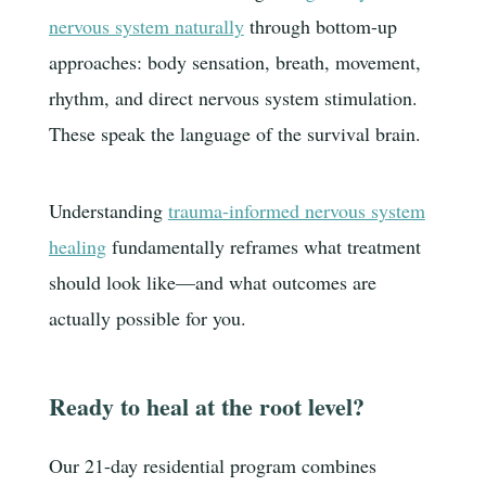
nervous system naturally
through bottom-up
approaches: body sensation, breath, movement,
rhythm, and direct nervous system stimulation.
These speak the language of the survival brain.
Understanding
trauma-informed nervous system
healing
fundamentally reframes what treatment
should look like—and what outcomes are
actually possible for you.
Ready to heal at the root level?
Our 21-day residential program combines