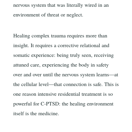
nervous system that was literally wired in an
environment of threat or neglect.
Healing complex trauma requires more than
insight. It requires a corrective relational and
somatic experience: being truly seen, receiving
attuned care, experiencing the body in safety
over and over until the nervous system learns—at
the cellular level—that connection is safe. This is
one reason intensive residential treatment is so
powerful for C-PTSD: the healing environment
itself is the medicine.