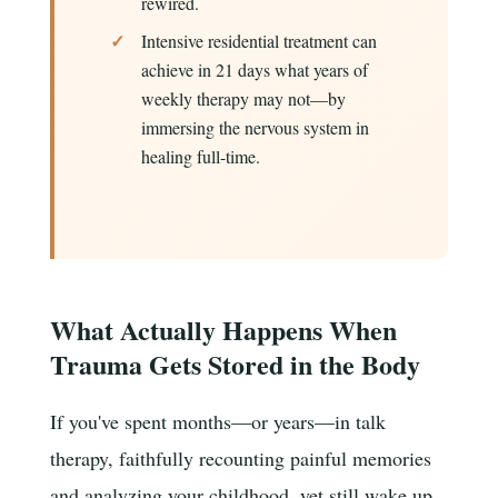
rewired.
Intensive residential treatment can
achieve in 21 days what years of
weekly therapy may not—by
immersing the nervous system in
healing full-time.
What Actually Happens When
Trauma Gets Stored in the Body
If you've spent months—or years—in talk
therapy, faithfully recounting painful memories
and analyzing your childhood, yet still wake up