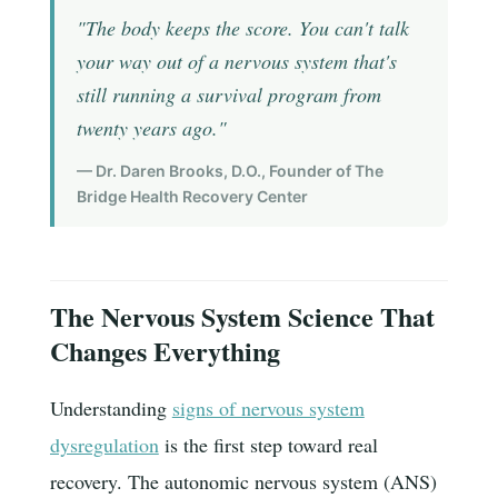
"The body keeps the score. You can't talk
your way out of a nervous system that's
still running a survival program from
twenty years ago."
— Dr. Daren Brooks, D.O., Founder of The
Bridge Health Recovery Center
The Nervous System Science That
Changes Everything
Understanding
signs of nervous system
dysregulation
is the first step toward real
recovery. The autonomic nervous system (ANS)