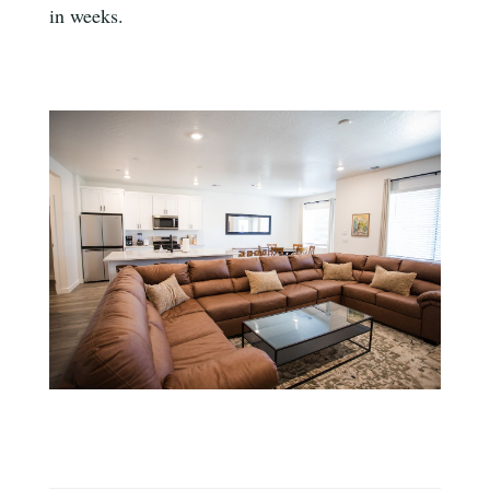
in weeks.