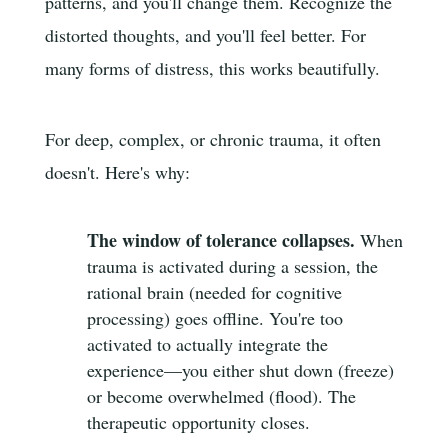
patterns, and you'll change them. Recognize the
distorted thoughts, and you'll feel better. For
many forms of distress, this works beautifully.
For deep, complex, or chronic trauma, it often
doesn't. Here's why:
The window of tolerance collapses.
When
trauma is activated during a session, the
rational brain (needed for cognitive
processing) goes offline. You're too
activated to actually integrate the
experience—you either shut down (freeze)
or become overwhelmed (flood). The
therapeutic opportunity closes.