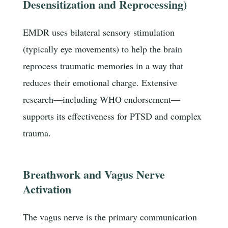
Desensitization and Reprocessing)
EMDR uses bilateral sensory stimulation
(typically eye movements) to help the brain
reprocess traumatic memories in a way that
reduces their emotional charge. Extensive
research—including WHO endorsement—
supports its effectiveness for PTSD and complex
trauma.
Breathwork and Vagus Nerve
Activation
The vagus nerve is the primary communication