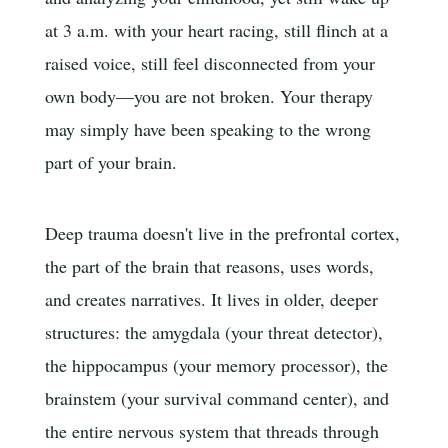
at 3 a.m. with your heart racing, still flinch at a
raised voice, still feel disconnected from your
own body—you are not broken. Your therapy
may simply have been speaking to the wrong
part of your brain.
Deep trauma doesn't live in the prefrontal cortex,
the part of the brain that reasons, uses words,
and creates narratives. It lives in older, deeper
structures: the amygdala (your threat detector),
the hippocampus (your memory processor), the
brainstem (your survival command center), and
the entire nervous system that threads through