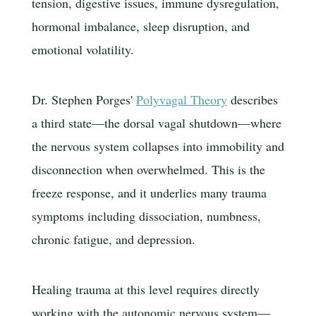
tension, digestive issues, immune dysregulation,
hormonal imbalance, sleep disruption, and
emotional volatility.
Dr. Stephen Porges'
Polyvagal Theory
describes
a third state—the dorsal vagal shutdown—where
the nervous system collapses into immobility and
disconnection when overwhelmed. This is the
freeze response, and it underlies many trauma
symptoms including dissociation, numbness,
chronic fatigue, and depression.
Healing trauma at this level requires directly
working with the autonomic nervous system—