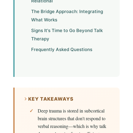
Relational
The Bridge Approach: Integrating
What Works
Signs It's Time to Go Beyond Talk
Therapy
Frequently Asked Questions
KEY TAKEAWAYS
Deep trauma is stored in subcortical
brain structures that don't respond to
verbal reasoning—which is why talk