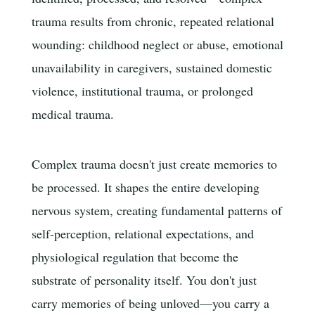
trauma results from chronic, repeated relational
wounding: childhood neglect or abuse, emotional
unavailability in caregivers, sustained domestic
violence, institutional trauma, or prolonged
medical trauma.
Complex trauma doesn't just create memories to
be processed. It shapes the entire developing
nervous system, creating fundamental patterns of
self-perception, relational expectations, and
physiological regulation that become the
substrate of personality itself. You don't just
carry memories of being unloved—you carry a