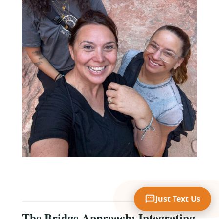
Your Name
Mobile Phone
Text Me 📱
Just Text Us
The Bridge Approach: Integrating