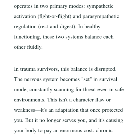
operates in two primary modes: sympathetic
activation (fight-or-flight) and parasympathetic
regulation (rest-and-digest). In healthy
functioning, these two systems balance each
other fluidly.
In trauma survivors, this balance is disrupted.
The nervous system becomes "set" in survival
mode, constantly scanning for threat even in safe
environments. This isn't a character flaw or
weakness—it's an adaptation that once protected
you. But it no longer serves you, and it's causing
your body to pay an enormous cost: chronic