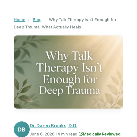
Home
›
Blog
›
Why Talk Therapy Isn't Enough for
Deep Trauma: What Actually Heals
Dr. Daren Brooks, D.O.
DB
June 6, 2026
·
14 min read
·
Medically Reviewed