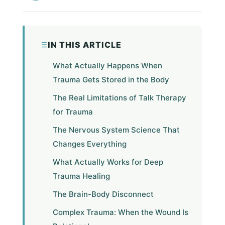
IN THIS ARTICLE
What Actually Happens When
Trauma Gets Stored in the Body
The Real Limitations of Talk Therapy
for Trauma
The Nervous System Science That
Changes Everything
What Actually Works for Deep
Trauma Healing
The Brain-Body Disconnect
Complex Trauma: When the Wound Is