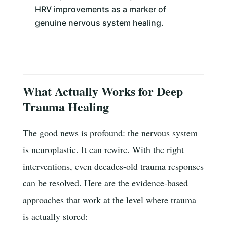
HRV improvements as a marker of
genuine nervous system healing.
What Actually Works for Deep
Trauma Healing
The good news is profound: the nervous system
is neuroplastic. It can rewire. With the right
interventions, even decades-old trauma responses
can be resolved. Here are the evidence-based
approaches that work at the level where trauma
is actually stored: