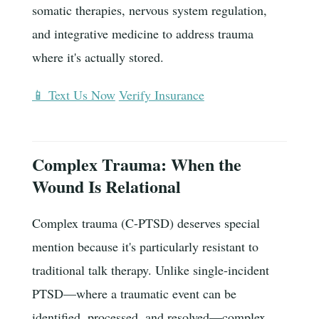
somatic therapies, nervous system regulation,
and integrative medicine to address trauma
where it's actually stored.
📱 Text Us Now
Verify Insurance
Complex Trauma: When the
Wound Is Relational
Complex trauma (C-PTSD) deserves special
mention because it's particularly resistant to
traditional talk therapy. Unlike single-incident
PTSD—where a traumatic event can be
identified, processed, and resolved—complex