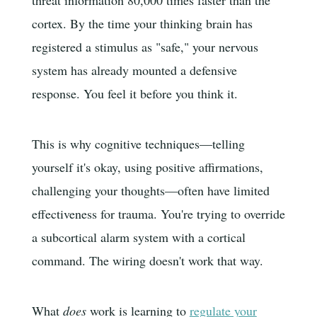
threat information 80,000 times faster than the
cortex. By the time your thinking brain has
registered a stimulus as "safe," your nervous
system has already mounted a defensive
response. You feel it before you think it.
This is why cognitive techniques—telling
yourself it's okay, using positive affirmations,
challenging your thoughts—often have limited
effectiveness for trauma. You're trying to override
a subcortical alarm system with a cortical
command. The wiring doesn't work that way.
What
does
work is learning to
regulate your