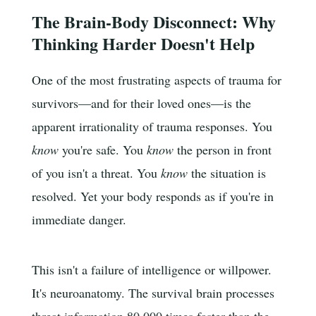
The Brain-Body Disconnect: Why
Thinking Harder Doesn't Help
One of the most frustrating aspects of trauma for
survivors—and for their loved ones—is the
apparent irrationality of trauma responses. You
know
you're safe. You
know
the person in front
of you isn't a threat. You
know
the situation is
resolved. Yet your body responds as if you're in
immediate danger.
This isn't a failure of intelligence or willpower.
It's neuroanatomy. The survival brain processes