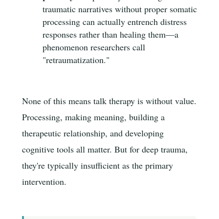
traumatic narratives without proper somatic
processing can actually entrench distress
responses rather than healing them—a
phenomenon researchers call
"retraumatization."
None of this means talk therapy is without value.
Processing, making meaning, building a
therapeutic relationship, and developing
cognitive tools all matter. But for deep trauma,
they're typically insufficient as the primary
intervention.