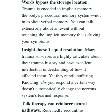
Words bypass the storage location.
Trauma is encoded in implicit memory—
the body's procedural memory system—not
in explicit verbal memory. You can talk
extensively about an event without
touching the implicit memory that's driving
your symptoms.
Insight doesn't equal resolution.
Many
trauma survivors are highly articulate about
their trauma history and have excellent
intellectual understanding of how it
affected them. Yet they're still suffering.
Knowing
why
you respond a certain way
doesn't automatically change the nervous
system's learned response.
Talk therapy can reinforce neural
pathways.
Repeatedly recounting